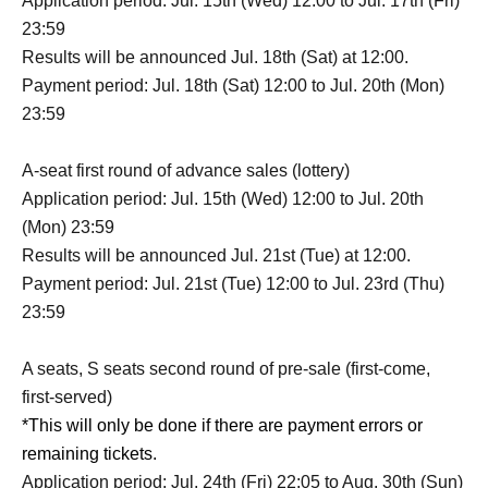
Application period: Jul. 15th (Wed) 12:00 to Jul. 17th (Fri)
23:59
Results will be announced Jul. 18th (Sat) at 12:00.
Payment period: Jul. 18th (Sat) 12:00 to Jul. 20th (Mon)
23:59
A-seat first round of advance sales (lottery)
Application period: Jul. 15th (Wed) 12:00 to Jul. 20th
(Mon) 23:59
Results will be announced Jul. 21st (Tue) at 12:00.
Payment period: Jul. 21st (Tue) 12:00 to Jul. 23rd (Thu)
23:59
A seats, S seats second round of pre-sale (first-come,
first-served)
*This will only be done if there are payment errors or
remaining tickets.
Application period: Jul. 24th (Fri) 22:05 to Aug. 30th (Sun)