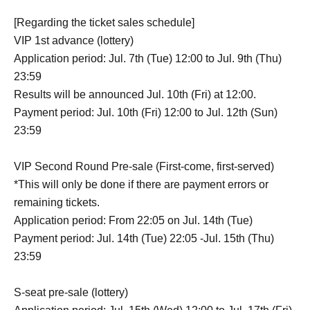
[Regarding the ticket sales schedule]
VIP 1st advance (lottery)
Application period: Jul. 7th (Tue) 12:00 to Jul. 9th (Thu)
23:59
Results will be announced Jul. 10th (Fri) at 12:00.
Payment period: Jul. 10th (Fri) 12:00 to Jul. 12th (Sun)
23:59
VIP Second Round Pre-sale (First-come, first-served)
*This will only be done if there are payment errors or
remaining tickets.
Application period: From 22:05 on Jul. 14th (Tue)
Payment period: Jul. 14th (Tue) 22:05 -Jul. 15th (Thu)
23:59
S-seat pre-sale (lottery)