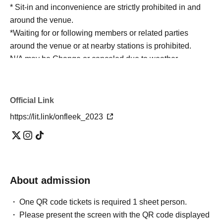
* Sit-in and inconvenience are strictly prohibited in and
around the venue.
*Waiting for or following members or related parties
around the venue or at nearby stations is prohibited.
N/A may be Change or canceled due to weather,
disasters, various circumstances, etc., in consideration of
safety.
* During the event, the staff may guide you by touching
Official Link
your shoulders or arms.
https://lit.link/onfleek_2023
*Please manage your valuables and baggage at your
own risk.
※ Please cooperate to have your own trash with you.
Outside the venue, to not follow the clerk's instructions
and precautions ※ (birthdate) accident or theft, etc. was
About admission
Ji, organizer, venue, Artist does not take any
responsibility.
One QR code tickets is required 1 sheet person.
Please present the screen with the QR code displayed