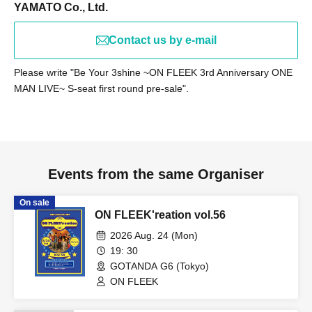
by 9:30 PM for preparation purposes. (Please note that
YAMATO Co., Ltd.
registration times may change depending on the situation
on the day.)
Contact us by e-mail
Please write "Be Your 3shine ~ON FLEEK 3rd Anniversary ONE
MAN LIVE~ S-seat first round pre-sale".
【child】
Procedure at entry
Please provide your name and Ticket Number upon entry.
Don't forget to receive your "Admission Certificate" at that
time.
Events from the same Organiser
Certificate delivery
Please be sure to give the admission certificate you
On sale
ON FLEEK'reation vol.56
received to your parent or guardian.
2026 Aug. 24 (Mon)
【Notes】
19: 30
Entry time: Invited guests are requested to enter by 8:00
GOTANDA G6 (Tokyo)
PM.
ON FLEEK
Please note that entry after that time will not be covered
by the invitation.