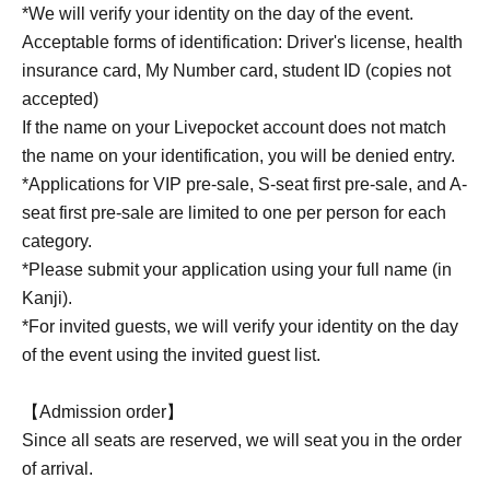
*We will verify your identity on the day of the event.
Acceptable forms of identification: Driver's license, health
insurance card, My Number card, student ID (copies not
accepted)
If the name on your Livepocket account does not match
the name on your identification, you will be denied entry.
*Applications for VIP pre-sale, S-seat first pre-sale, and A-
seat first pre-sale are limited to one per person for each
category.
*Please submit your application using your full name (in
Kanji).
*For invited guests, we will verify your identity on the day
of the event using the invited guest list.
【Admission order】
Since all seats are reserved, we will seat you in the order
of arrival.