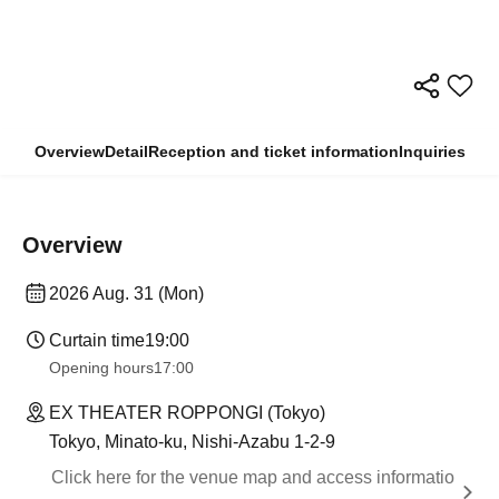
Overview
Detail
Reception and ticket information
Inquiries
Overview
2026 Aug. 31 (Mon)
Curtain time
19:00
Opening hours
17:00
EX THEATER ROPPONGI (Tokyo)
Tokyo, Minato-ku, Nishi-Azabu 1-2-9
Click here for the venue map and access informatio