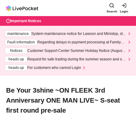
Search
Login
Important Notices
maintenance
System maintenance notice for Lawson and Ministop, star
ting at 3:00 AM on Wednesday (Wed)
Fault information
Regarding delays in payment processing at FamilyMa
rt stores
Notices
Customer Support Center Summer Holiday Notice (August 1
3th - August 14th, 2026)
heads up
Request for safe trading during the summer season and our
response to recent violations of terms and conditions.
heads up
For customers who cannot Login
Be Your 3shine ~ON FLEEK 3rd
Anniversary ONE MAN LIVE~ S-seat
first round pre-sale