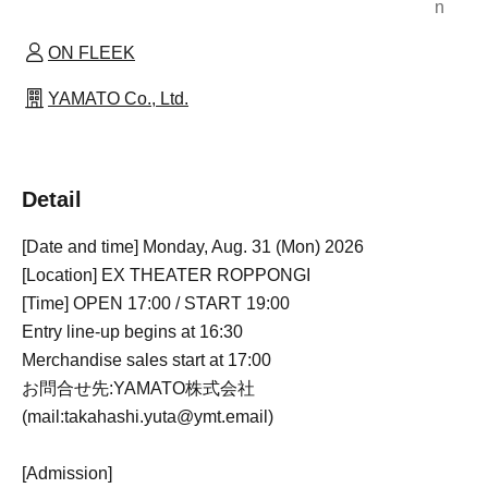
n
ON FLEEK
YAMATO Co., Ltd.
Detail
[Date and time] Monday, Aug. 31 (Mon) 2026
[Location] EX THEATER ROPPONGI
[Time] OPEN 17:00 / START 19:00
Entry line-up begins at 16:30
Merchandise sales start at 17:00
お問合せ先:YAMATO株式会社
(mail:takahashi.yuta@ymt.email)
[Admission]