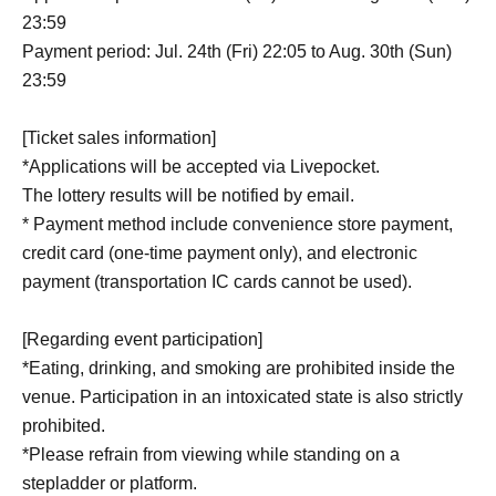
23:59
Payment period: Jul. 24th (Fri) 22:05 to Aug. 30th (Sun)
23:59
[Ticket sales information]
*Applications will be accepted via Livepocket.
The lottery results will be notified by email.
* Payment method include convenience store payment,
credit card (one-time payment only), and electronic
payment (transportation IC cards cannot be used).
[Regarding event participation]
*Eating, drinking, and smoking are prohibited inside the
venue. Participation in an intoxicated state is also strictly
prohibited.
*Please refrain from viewing while standing on a
stepladder or platform.