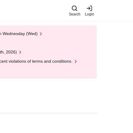
Search
Login
 on Wednesday (Wed)
th, 2026)
nt violations of terms and conditions.