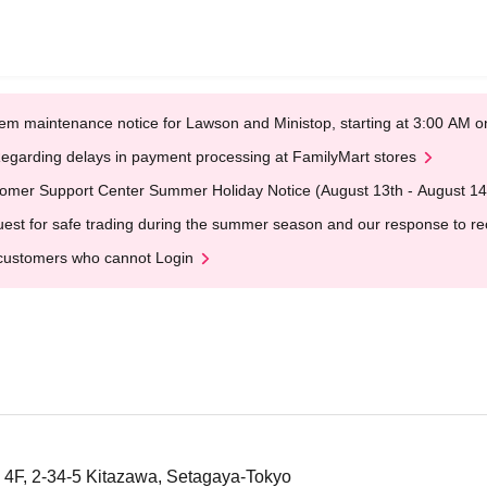
em maintenance notice for Lawson and Ministop, starting at 3:00 AM
egarding delays in payment processing at FamilyMart stores
omer Support Center Summer Holiday Notice (August 13th - August 14
est for safe trading during the summer season and our response to rece
customers who cannot Login
4F, 2-34-5 Kitazawa, Setagaya-Tokyo