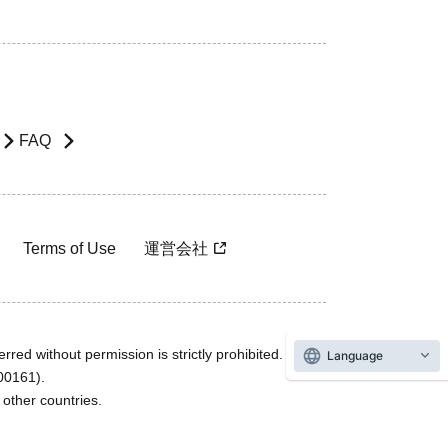
FAQ
Terms of Use
運営会社
rred without permission is strictly prohibited.
Language
600161).
ther countries.