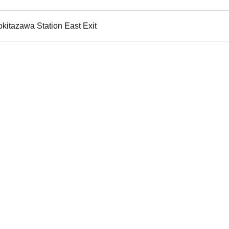
kitazawa Station East Exit