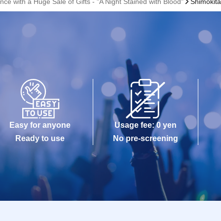
ce with a Huge Sale of Gifts - "A Night Stained with Blood"
Shimokit
Easy for anyone
Usage fee: 0 yen
Ready to use
No pre-screening