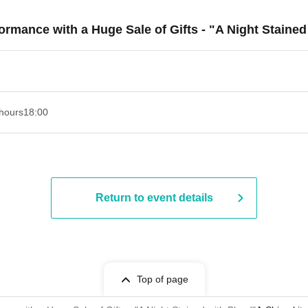
formance with a Huge Sale of Gifts - "A Night Staine
hours
18:00
Return to event details
Top of page