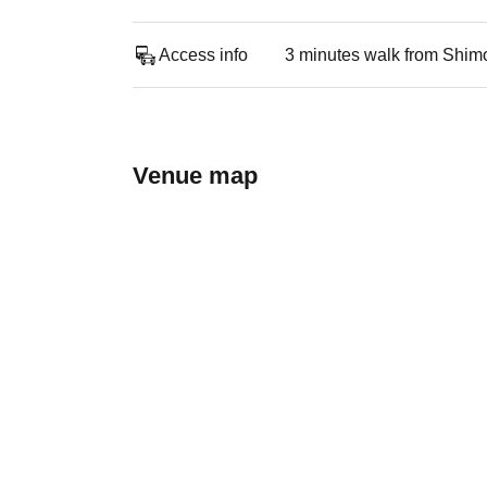
Access info
3 minutes walk from Shimo
Venue map