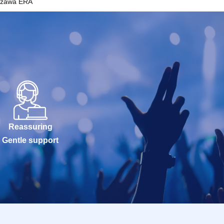
azawa ERA
Reassuring
Gentle support