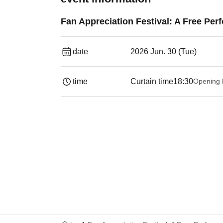
Fan Appreciation Festival: A Free Per
date
2026 Jun. 30 (Tue)
time
Curtain time
18:30
Opening 