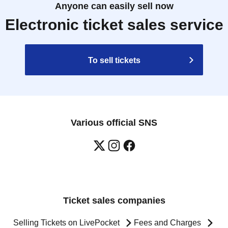
Anyone can easily sell now
Electronic ticket sales service
To sell tickets
Various official SNS
Ticket sales companies
Selling Tickets on LivePocket
Fees and Charges