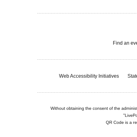
Find an ev
Web Accessibility Initiatives
Stat
Without obtaining the consent of the administr
"LivePo
QR Code is a r