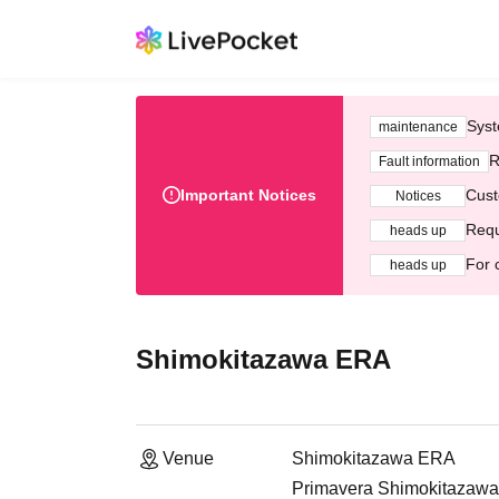
Syst
maintenance
R
Fault information
Important Notices
Cust
Notices
Requ
heads up
For 
heads up
Shimokitazawa ERA
Venue
Shimokitazawa ERA
Primavera Shimokitazawa 