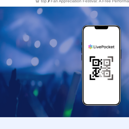
top
Fan Appreciation Festival: A Free Performan