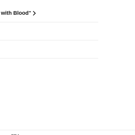
d with Blood"