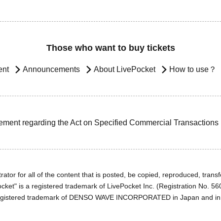
Those who want to buy tickets
ent
Announcements
About LivePocket
How to use？
ement regarding the Act on Specified Commercial Transactions
ator for all of the content that is posted, be copied, reproduced, transfe
cket" is a registered trademark of LivePocket Inc. (Registration No. 5
egistered trademark of DENSO WAVE INCORPORATED in Japan and in o