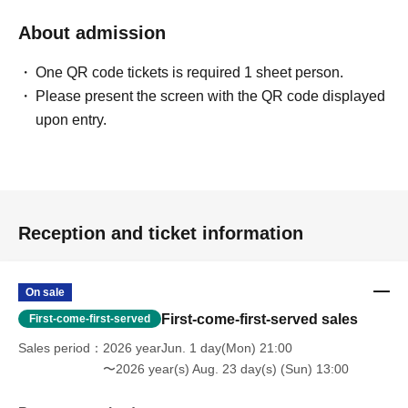
About admission
One QR code tickets is required 1 sheet person.
Please present the screen with the QR code displayed
upon entry.
Reception and ticket information
On sale
First-come-first-served sales
First-come-first-served
Sales period
2026 yearJun. 1 day(Mon) 21:00
〜2026 year(s) Aug. 23 day(s) (Sun) 13:00