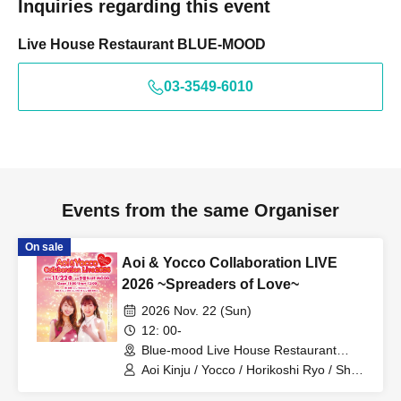
Inquiries regarding this event
Live House Restaurant BLUE-MOOD
03-3549-6010
Events from the same Organiser
On sale
Aoi & Yocco Collaboration LIVE
2026 ~Spreaders of Love~
2026 Nov. 22 (Sun)
12: 00-
Blue-mood Live House Restaurant
(Tokyo)
Aoi Kinju / Yocco / Horikoshi Ryo / Sho /
Oishi Akira / Endo Tokumitsu