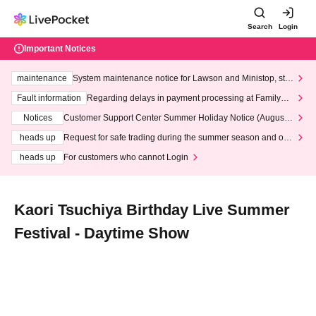
Search
Login
Important Notices
maintenance
System maintenance notice for Lawson and Ministop, star
ting at 3:00 AM on Wednesday (Wed)
Fault information
Regarding delays in payment processing at FamilyMa
rt stores
Notices
Customer Support Center Summer Holiday Notice (August 1
3th - August 14th, 2026)
heads up
Request for safe trading during the summer season and our
response to recent violations of terms and conditions.
heads up
For customers who cannot Login
Kaori Tsuchiya Birthday Live Summer
Festival - Daytime Show