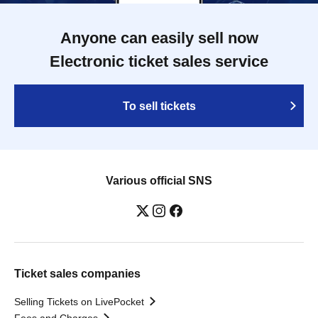
Anyone can easily sell now
Electronic ticket sales service
To sell tickets
Various official SNS
Ticket sales companies
Selling Tickets on LivePocket
Fees and Charges