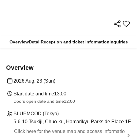
Overview
Detail
Reception and ticket information
Inquiries
Overview
2026 Aug. 23 (Sun)
Start date and time
13:00
Doors open date and time
12:00
BLUEMOOD (Tokyo)
5-6-10 Tsukiji, Chuo-ku, Hamarikyu Parkside Place 1F
Click here for the venue map and access informatio