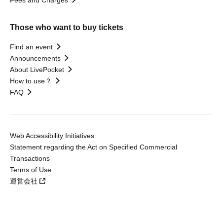
Those who want to buy tickets
Find an event
Announcements
About LivePocket
How to use？
FAQ
Web Accessibility Initiatives
Statement regarding the Act on Specified Commercial
Transactions
Terms of Use
運営会社