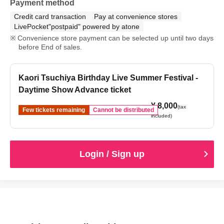
Payment method
Credit card transaction
Pay at convenience stores
LivePocket"postpaid" powered by atone
Convenience store payment can be selected up until two days
before End of sales.
Kaori Tsuchiya Birthday Live Summer Festival -
Daytime Show Advance ticket
¥ 8,000
(tax
Few tickets remaining
Cannot be distributed
included)
Login / Sign up