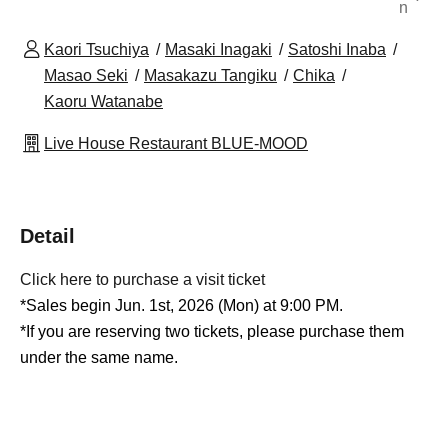
n
Kaori Tsuchiya
Masaki Inagaki
Satoshi Inaba
Masao Seki
Masakazu Tangiku
Chika
Kaoru Watanabe
Live House Restaurant BLUE-MOOD
Detail
Click here to purchase a visit ticket
*Sales begin Jun. 1st, 2026 (Mon) at 9:00 PM.
*If you are reserving two tickets, please purchase them
under the same name.