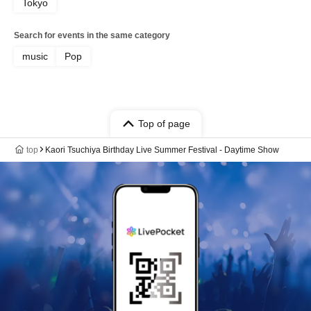
Tokyo
Search for events in the same category
music
Pop
Top of page
top
Kaori Tsuchiya Birthday Live Summer Festival - Daytime Show