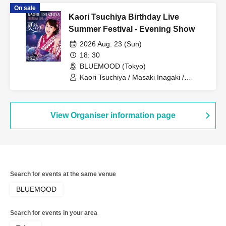
On sale
Kaori Tsuchiya Birthday Live
Summer Festival - Evening Show
2026 Aug. 23 (Sun)
18: 30
BLUEMOOD (Tokyo)
Kaori Tsuchiya / Masaki Inagaki /
Satoshi Inaba / Masao Seki / Masakazu
Taniguchi / Chika / Kaoru Watanabe
View Organiser information page
Search for events at the same venue
BLUEMOOD
Search for events in your area