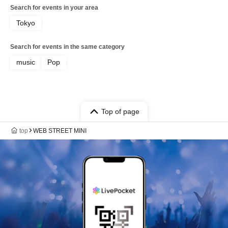
Search for events in your area
Tokyo
Search for events in the same category
music
Pop
Top of page
top
WEB STREET MINI