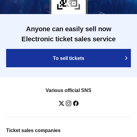
Anyone can easily sell now
Electronic ticket sales service
To sell tickets
Various official SNS
Ticket sales companies