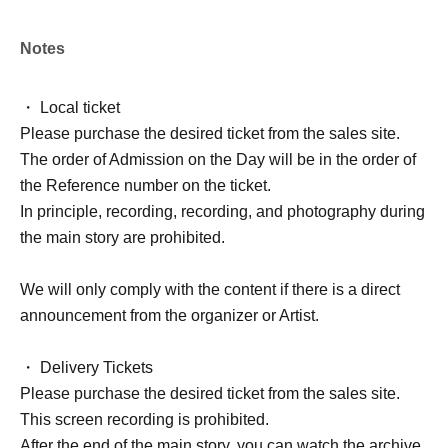
Notes
・ Local ticket
Please purchase the desired ticket from the sales site.
The order of Admission on the Day will be in the order of
the Reference number on the ticket.
In principle, recording, recording, and photography during
the main story are prohibited.
We will only comply with the content if there is a direct
announcement from the organizer or Artist.
・ Delivery Tickets
Please purchase the desired ticket from the sales site.
This screen recording is prohibited.
After the end of the main story, you can watch the archive