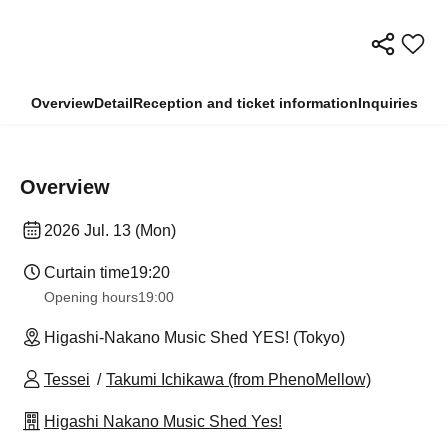
Overview
Detail
Reception and ticket information
Inquiries
Overview
2026 Jul. 13 (Mon)
Curtain time
19:20
Opening hours
19:00
Higashi-Nakano Music Shed YES! (Tokyo)
Tessei
Takumi Ichikawa (from PhenoMellow)
Higashi Nakano Music Shed Yes!