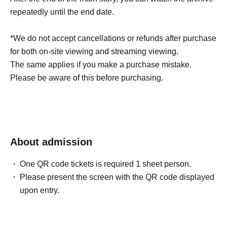
repeatedly until the end date.
*We do not accept cancellations or refunds after purchase
for both on-site viewing and streaming viewing.
The same applies if you make a purchase mistake.
Please be aware of this before purchasing.
About admission
One QR code tickets is required 1 sheet person.
Please present the screen with the QR code displayed
upon entry.