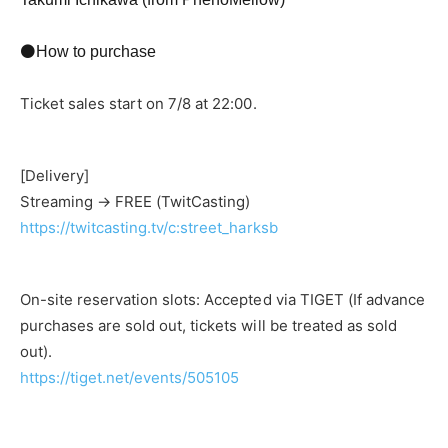
⚫How to purchase
Ticket sales start on 7/8 at 22:00.
[Delivery]
Streaming → FREE (TwitCasting)
https://twitcasting.tv/c:street_harksb
On-site reservation slots: Accepted via TIGET (If advance
purchases are sold out, tickets will be treated as sold
out).
https://tiget.net/events/505105