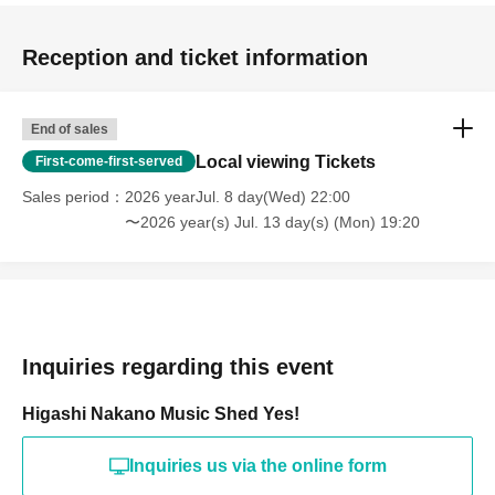
Reception and ticket information
End of sales
Local viewing Tickets
First-come-first-served
Sales period
2026 yearJul. 8 day(Wed) 22:00
〜2026 year(s) Jul. 13 day(s) (Mon) 19:20
Inquiries regarding this event
Higashi Nakano Music Shed Yes!
Inquiries us via the online form