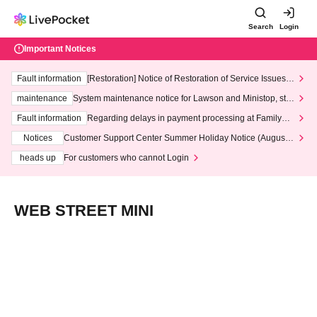
Search
Login
Important Notices
Fault information
[Restoration] Notice of Restoration of Service Issues R
elated to Credit Card and Convenience store payment
maintenance
System maintenance notice for Lawson and Ministop, star
ting at 3:00 AM on Wednesday (Wed)
Fault information
Regarding delays in payment processing at FamilyMa
rt stores
Notices
Customer Support Center Summer Holiday Notice (August 1
3th - August 14th, 2026)
heads up
For customers who cannot Login
WEB STREET MINI