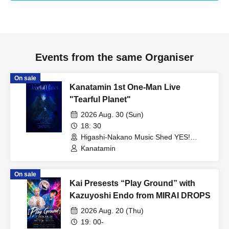
Events from the same Organiser
On sale
Kanatamin 1st One-Man Live
"Tearful Planet"
2026 Aug. 30 (Sun)
18: 30
Higashi-Nakano Music Shed YES!
(Tokyo)
Kanatamin
On sale
Kai Presests “Play Ground” with
Kazuyoshi Endo from MIRAI DROPS
2026 Aug. 20 (Thu)
19: 00-