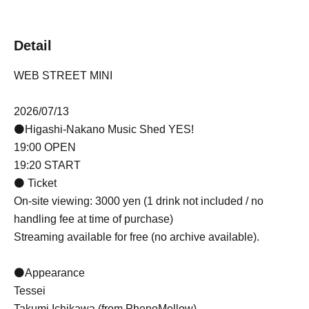
Detail
WEB STREET MINI
2026/07/13
⚫Higashi-Nakano Music Shed YES!
19:00 OPEN
19:20 START
⚫ Ticket
On-site viewing: 3000 yen (1 drink not included / no
handling fee at time of purchase)
Streaming available for free (no archive available).
⚫Appearance
Tessei
Takumi Ichikawa (from PhenoMellow)