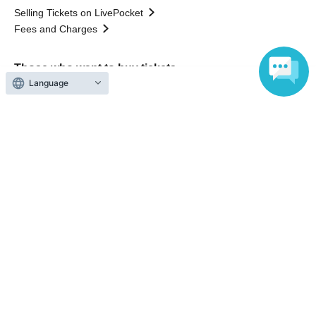
Selling Tickets on LivePocket
Fees and Charges
Those who want to buy tickets
Language
Find an event
Announcements
About LivePocket
How to use？
FAQ
Web Accessibility Initiatives
Statement regarding the Act on Specified Commercial
Transactions
Terms of Use
運営会社