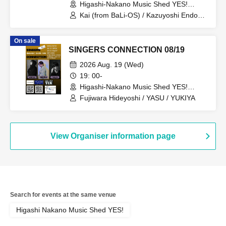
Higashi-Nakano Music Shed YES!
(Tokyo)
Kai (from BaLi-OS) / Kazuyoshi Endo
(from MIRAI DROPS)
On sale
SINGERS CONNECTION 08/19
2026 Aug. 19 (Wed)
19: 00-
Higashi-Nakano Music Shed YES!
(Tokyo)
Fujiwara Hideyoshi / YASU / YUKIYA
View Organiser information page
Search for events at the same venue
Higashi Nakano Music Shed YES!