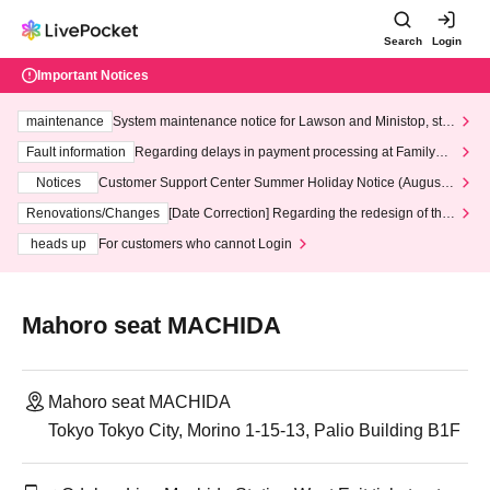
Search
Login
Important Notices
maintenance
System maintenance notice for Lawson and Ministop, star
ting at 3:00 AM on Wednesday (Wed)
Fault information
Regarding delays in payment processing at FamilyMa
rt stores
Notices
Customer Support Center Summer Holiday Notice (August 1
3th - August 14th, 2026)
Renovations/Changes
[Date Correction] Regarding the redesign of the
LivePocket website's top page
heads up
For customers who cannot Login
Mahoro seat MACHIDA
Mahoro seat MACHIDA
Tokyo Tokyo City, Morino 1-15-13, Palio Building B1F