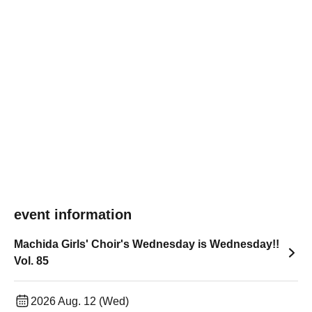
event information
Machida Girls' Choir's Wednesday is Wednesday!!
Vol. 85
2026 Aug. 12 (Wed)