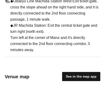
◆Odakyu Line Machida Station West Exit ticket gate,
cross the slope ahead on the right hand side, and it is
directly connected to the 2nd floor connecting
passage, 1 minute walk.
◆JR Machida Station: Exit the central ticket gate and
turn right (north exit).
Turn left at the corner of Marui and it's directly
connected to the 2nd floor connecting corridor, 3
minutes away.
Venue map
See in the map app