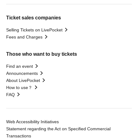
Ticket sales companies
Selling Tickets on LivePocket
Fees and Charges
Those who want to buy tickets
Find an event
Announcements
About LivePocket
How to use？
FAQ
Web Accessibility Initiatives
Statement regarding the Act on Specified Commercial
Transactions