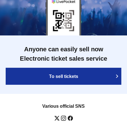
Anyone can easily sell now
Electronic ticket sales service
To sell tickets
Various official SNS