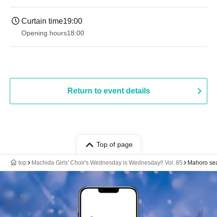
Curtain time
19:00​ ​ ​ ​​ ​​ ​​ ​​ ​​ ​​ ​​ ​​ ​​ ​​ ​​ ​​ ​​ ​​ ​​ ​​ ​​ ​​ ​​ ​​ ​​ ​​ ​​ ​​ ​​ ​​ ​​ ​​ ​​ ​​ ​​ ​​ ​​ ​​ ​​ ​​ ​​ ​​ ​​ ​​ ​​ ​​ ​​ ​​ ​​ ​​ ​​ ​
Opening hours
18:00
Return to event details
Top of page
top
Machida Girls' Choir's Wednesday is Wednesday!! Vol. 85
Mahoro se