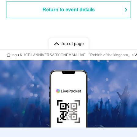
Return to event details
Top of page
top
K 10TH ANNIVERSARY ONEMAN LIVE 「Rebirth of the kingdom」
W