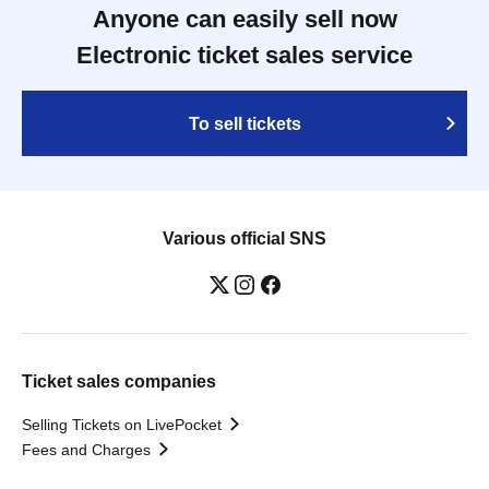
Anyone can easily sell now
Electronic ticket sales service
To sell tickets
Various official SNS
Ticket sales companies
Selling Tickets on LivePocket
Fees and Charges