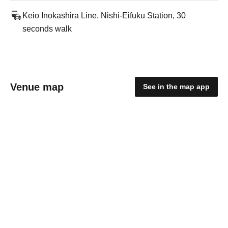
Keio Inokashira Line, Nishi-Eifuku Station, 30
seconds walk
Venue map
See in the map app