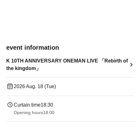
event information
K 10TH ANNIVERSARY ONEMAN LIVE 「Rebirth of
the kingdom」
2026 Aug. 18 (Tue)
Curtain time
18:30
Opening hours
18:00