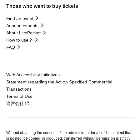
Those who want to buy tickets
Find an event
Announcements
About LivePocket
How to use？
FAQ
Web Accessibility Initiatives
Statement regarding the Act on Specified Commercial
Transactions
Terms of Use
運営会社
Without obtaining the consent of the administrator for all of the content that
is posted, be copied, reproduced, transferred without permission is strictly