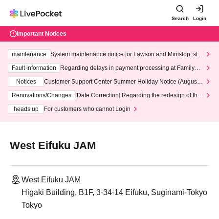
Search
Login
Important Notices
maintenance
System maintenance notice for Lawson and Ministop, star
ting at 3:00 AM on Wednesday (Wed)
Fault information
Regarding delays in payment processing at FamilyMa
rt stores
Notices
Customer Support Center Summer Holiday Notice (August 1
3th - August 14th, 2026)
Renovations/Changes
[Date Correction] Regarding the redesign of the
LivePocket website's top page
heads up
For customers who cannot Login
West Eifuku JAM
West Eifuku JAM
Higaki Building, B1F, 3-34-14 Eifuku, Suginami-Tokyo
Tokyo