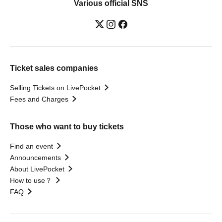
Various official SNS
Ticket sales companies
Selling Tickets on LivePocket
Fees and Charges
Those who want to buy tickets
Find an event
Announcements
About LivePocket
How to use？
FAQ