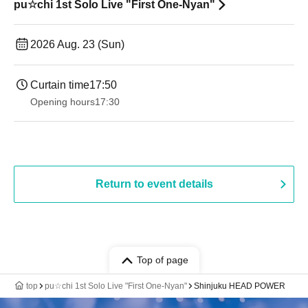
pu☆chi 1st Solo Live "First One-Nyan"
2026 Aug. 23 (Sun)
Curtain time
17:50
Opening hours
17:30
Return to event details
Top of page
top
pu☆chi 1st Solo Live "First One-Nyan"
Shinjuku HEAD POWER