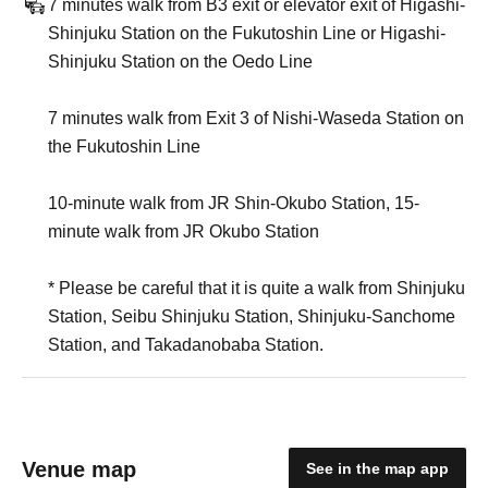
7 minutes walk from B3 exit or elevator exit of Higashi-
Shinjuku Station on the Fukutoshin Line or Higashi-
Shinjuku Station on the Oedo Line
7 minutes walk from Exit 3 of Nishi-Waseda Station on
the Fukutoshin Line
10-minute walk from JR Shin-Okubo Station, 15-
minute walk from JR Okubo Station
* Please be careful that it is quite a walk from Shinjuku
Station, Seibu Shinjuku Station, Shinjuku-Sanchome
Station, and Takadanobaba Station.
Venue map
See in the map app