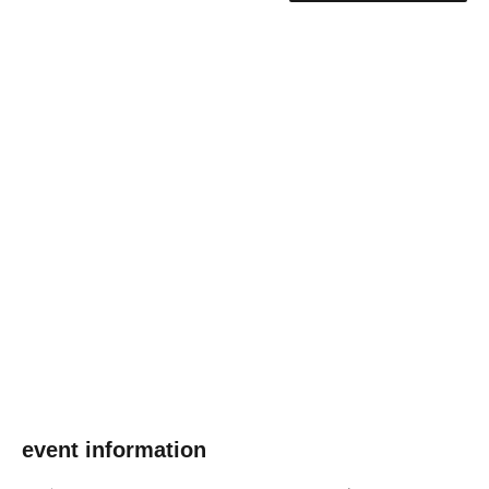
event information