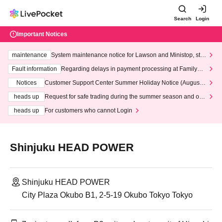
Search
Login
Important Notices
maintenance
System maintenance notice for Lawson and Ministop, star
ting at 3:00 AM on Wednesday (Wed)
Fault information
Regarding delays in payment processing at FamilyMa
rt stores
Notices
Customer Support Center Summer Holiday Notice (August 1
3th - August 14th, 2026)
heads up
Request for safe trading during the summer season and our
response to recent violations of terms and conditions.
heads up
For customers who cannot Login
Shinjuku HEAD POWER
Shinjuku HEAD POWER
City Plaza Okubo B1, 2-5-19 Okubo Tokyo Tokyo