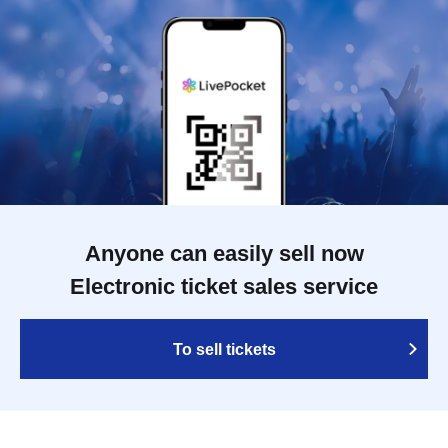
Anyone can easily sell now
Electronic ticket sales service
To sell tickets