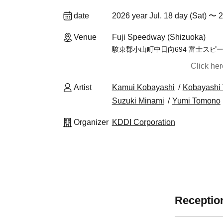
date
2026 year Jul. 18 day (Sat) 〜 2
Venue
Fuji Speedway (Shizuoka)
駿東郡小山町中日向694 富士スピ
Click he
Artist
Kamui Kobayashi
Kobayashi 
Suzuki Minami
Yumi Tomono
Organizer
KDDI Corporation
Reception