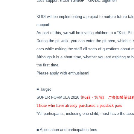
Let's support KDDI TGMGP TGR-DC together!
KDDI will be implementing a project to nurture future tal
support!
As part of this, we will be inviting children to a "Kids P
During the pit walk, you can enter the pit area, which is 
cars while asking the staff all sorts of questions about 
Although it is a short time, whether you are aspiring to b
the first time,
Please apply with enthusiasm!
■ Target
SUPER FORMULA 2026
第6戦・第7戦 ご参加希望日
Those who have already purchased a paddock pass
*All participants, including one child, must have the ab
■ Application and participation fees