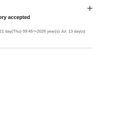
ery accepted
21 day(Thu) 09:45
〜2026 year(s) Jul. 13 day(s)