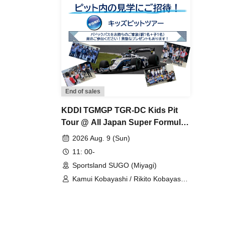
End of sales
KDDI TGMGP TGR-DC Kids Pit
Tour @ All Japan Super Formula
Championship Round 8
2026 Aug. 9 (Sun)
11: 00-
Sportsland SUGO (Miyagi)
Kamui Kobayashi / Rikito Kobayashi /
KDDI TGMGP TGR-DC / Minami
Suzuki / Yumi Tomono / Otoha
Kikuchi