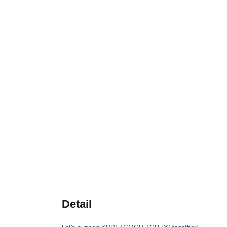
Detail