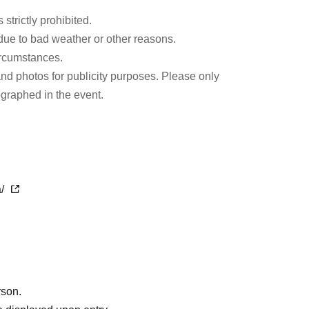
 strictly prohibited.
e to bad weather or other reasons.
ircumstances.
and photos for publicity purposes. Please only
ographed in the event.
a/
rson.