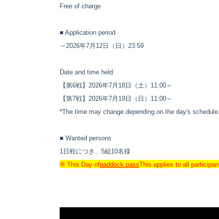
Free of charge
■ Application period
～2026年7月12日（日）23:59
Date and time held
【第6戦】2026年7月18日（土）11:00～
【第7戦】
2026年7月19日（日）11:00～
*The time may change depending on the day's schedule
■ Wanted persons
1日程につき、5組10名様
※ This Day of
paddock pass
This applies to all particip
*If there are many applicants, a lottery will be held.
■ Contents
SUPER FORMULA 2026 第6戦・第7戦 富士ス