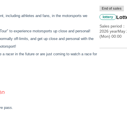
End of sales
ent, including athletes and fans, in the motorsports we
Lott
lottery
Sales period
it Tour" to experience motorsports up close and personal!
2026 yearMay 
(Mon) 00:00
normally off-limits, and get up close and personal with the
motorsport!
e a racer in the future or are just coming to watch a race for
程の
ove pass.