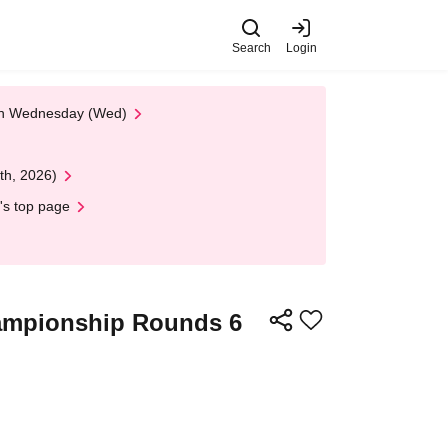
Search
Login
 on Wednesday (Wed)
th, 2026)
's top page
ampionship Rounds 6