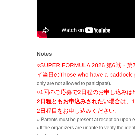
During the pit walk, you are normally not allowed in.
A tou
Implementation.
If you're lucky, you might even meet the drivers and K
-flow-
① Show your winning email (QR code) to a staff member a
Notes
and have it scanned.
※集合時間はピットウォーク開始時間が決まり次第ご連
○SUPER FORMULA 2026 第
② Move to the pit with the guidance of staff
イ当日の
Those who have a paddock pa
3) Pit tour
only are not allowed to participate).
④ Commemorative photo (This may not be possible depen
○1回のご応募で2日程のお申し込みは
⑤Disband ▶ Participate in the pit walk
2日程ともお申込みされたい場合
は、
2日程目をお申し込みください。
■ Winning announcement
○ Parents must be present at reception upon e
2026年7月13日(月)中にメールでご連絡予定
○If the organizers are unable to verify the identi
※
The winner will be announced by sending an email.