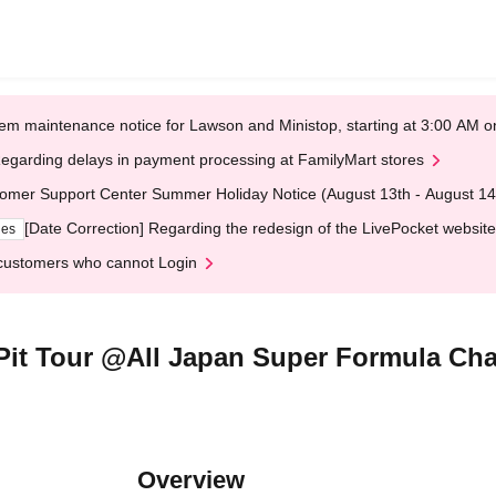
em maintenance notice for Lawson and Ministop, starting at 3:00 AM
egarding delays in payment processing at FamilyMart stores
omer Support Center Summer Holiday Notice (August 13th - August 14
[Date Correction] Regarding the redesign of the LivePocket website
ges
customers who cannot Login
t Tour @All Japan Super Formula Ch
Overview