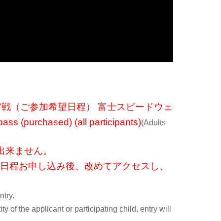
r of the pit area, exclusive to this project.
DDI race ambassadors!
t the reception booth (winners will be notified separately)
絡いたします。開始20分ほど前を想定しています。
6戦・第7戦（ご参加希望日程） 富士スピードウェ
ss (purchased) (all participants)
(Adults
ding on the driver or team's schedule)
出来ません。
1日程お申し込み後、改めてアクセスし、
ntry.
ty of the applicant or participating child, entry will