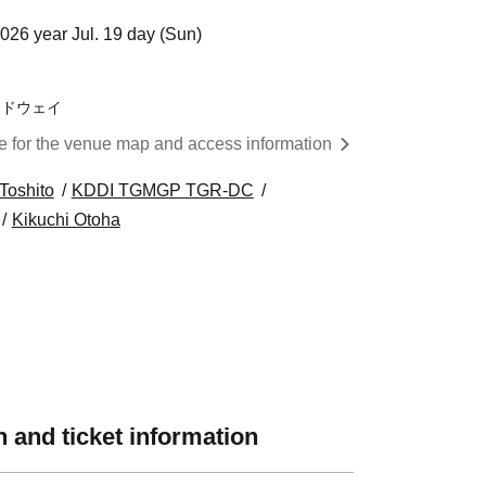
026 year Jul. 19 day (Sun)
ードウェイ
re for the venue map and access information
Toshito
KDDI TGMGP TGR-DC
Kikuchi Otoha
 and ticket information