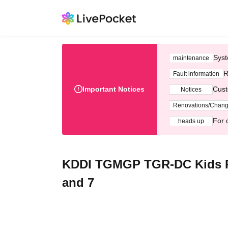
Syst
maintenance
R
Fault information
Important Notices
Cust
Notices
Renovations/Chan
For 
heads up
KDDI TGMGP TGR-DC Kids Pi
and 7