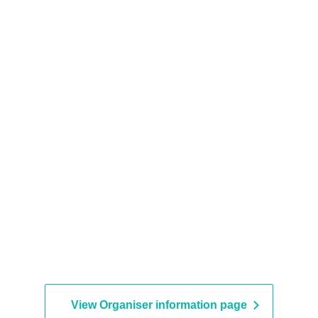
View Organiser information page