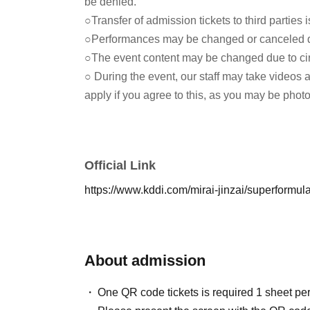
be denied.
○Transfer of admission tickets to third parties is
○Performances may be changed or canceled du
○The event content may be changed due to c
○ During the event, our staff may take videos 
apply if you agree to this, as you may be phot
Official Link
https://www.kddi.com/mirai-jinzai/superformul
About admission
One QR code tickets is required 1 sheet pe