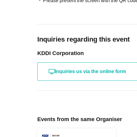
Please present the screen with the QR code
Inquiries regarding this event
KDDI Corporation
Inquiries us via the online form
Events from the same Organiser