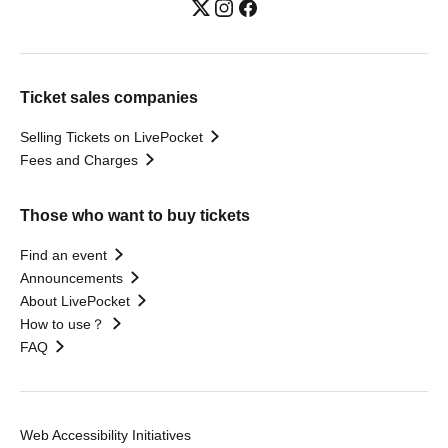
Ticket sales companies
Selling Tickets on LivePocket
Fees and Charges
Those who want to buy tickets
Find an event
Announcements
About LivePocket
How to use？
FAQ
Web Accessibility Initiatives