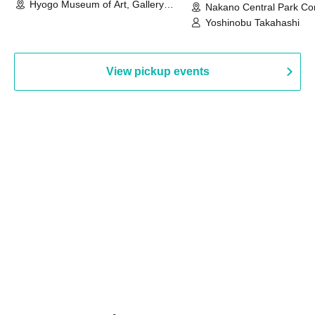
Hyogo Museum of Art, Gallery
Nakano Central Park Co
Building, 3rd Floor Gallery (Hyogo)
Hall B (Tokyo)
Yoshinobu Takahashi
View pickup events