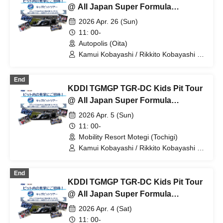
@ All Japan Super Formula
Championship Round 3
2026 Apr. 26 (Sun)
11: 00-
Autopolis (Oita)
Kamui Kobayashi / Rikkito Kobayashi /
KDDI TGMGP TGR-DC
End
KDDI TGMGP TGR-DC Kids Pit Tour
@ All Japan Super Formula
Championship Round 2
2026 Apr. 5 (Sun)
11: 00-
Mobility Resort Motegi (Tochigi)
Kamui Kobayashi / Rikkito Kobayashi /
KDDI TGMGP TGR-DC
End
KDDI TGMGP TGR-DC Kids Pit Tour
@ All Japan Super Formula
Championship Round 1
2026 Apr. 4 (Sat)
11: 00-