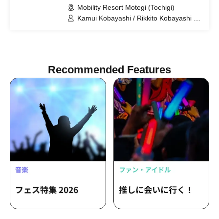
Mobility Resort Motegi (Tochigi)
Kamui Kobayashi / Rikkito Kobayashi /
KDDI TGMGP TGR-DC
Recommended Features