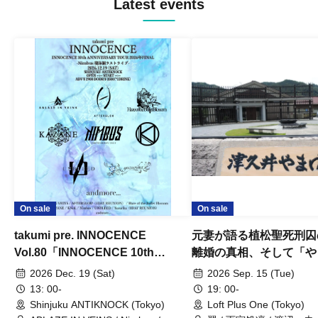
Latest events
On sale
On sale
takumi pre. INNOCENCE
元妻が語る植松聖死刑囚
Vol.80「INNOCENCE 10th
離婚の真相、そして「や
ANNIVERSARY TOUR」-Nimbus
事件」10年
2026 Dec. 19 (Sat)
2026 Sep. 15 (Tue)
現体制ラストライブ-
13: 00-
19: 00-
Shinjuku ANTIKNOCK (Tokyo)
Loft Plus One (Tokyo)