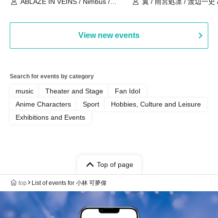
ABLAZE IN VEINS / Nimbus /
翼 / 雨宮処凛 / 渡辺一史
UNBLEED / KNoL / Haze of the
Bullet Blossom / KAZANE /
AFTERGLOW / Yuzuriha
View new events
Search for events by category
music
Theater and Stage
Fan Idol
Anime Characters
Sport
Hobbies, Culture and Leisure
Exhibitions and Events
Top of page
top
List of events for 小林 可夢偉