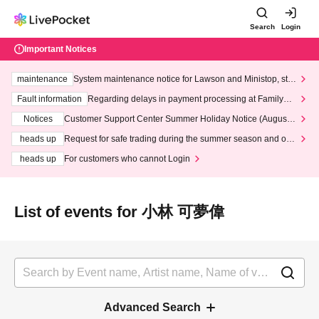
Search
Login
Important Notices
maintenance
System maintenance notice for Lawson and Ministop, star
ting at 3:00 AM on Wednesday (Wed)
Fault information
Regarding delays in payment processing at FamilyMa
rt stores
Notices
Customer Support Center Summer Holiday Notice (August 1
3th - August 14th, 2026)
heads up
Request for safe trading during the summer season and our
response to recent violations of terms and conditions.
heads up
For customers who cannot Login
List of events for 小林 可夢偉
Advanced Search