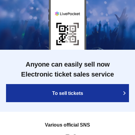
Anyone can easily sell now
Electronic ticket sales service
To sell tickets
Various official SNS