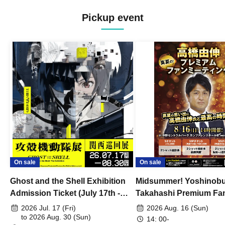
Pickup event
On sale
On sale
Ghost and the Shell Exhibition
Midsummer! Yoshinob
Admission Ticket (July 17th -
Takahashi Premium Fa
August 30th, 2026)
2026 Jul. 17 (Fri)
2026 Aug. 16 (Sun)
to 2026 Aug. 30 (Sun)
14: 00-