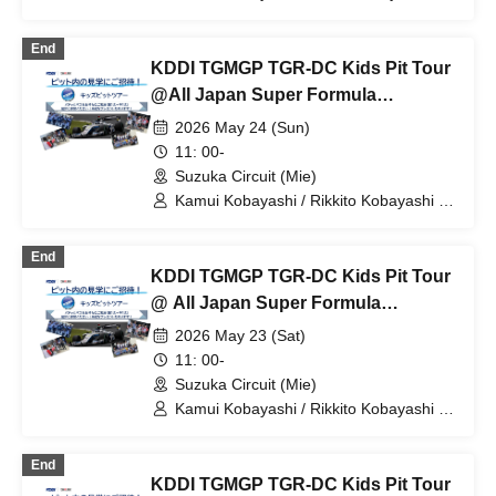
KDDI TGMGP TGR-DC / Minami Suzuki
/ Yumi Tomono / Otoha Kikuchi
End
KDDI TGMGP TGR-DC Kids Pit Tour
@All Japan Super Formula
Championship Round 5
2026 May 24 (Sun)
11: 00-
Suzuka Circuit (Mie)
Kamui Kobayashi / Rikkito Kobayashi /
KDDI TGMGP TGR-DC
End
KDDI TGMGP TGR-DC Kids Pit Tour
@ All Japan Super Formula
Championship Round 4
2026 May 23 (Sat)
11: 00-
Suzuka Circuit (Mie)
Kamui Kobayashi / Rikkito Kobayashi /
KDDI TGMGP TGR-DC
End
KDDI TGMGP TGR-DC Kids Pit Tour