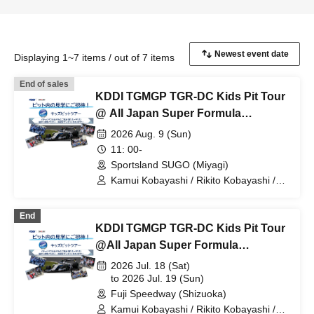
Displaying 1~7 items / out of 7 items
End of sales
KDDI TGMGP TGR-DC Kids Pit Tour
@ All Japan Super Formula
Championship Round 8
2026 Aug. 9 (Sun)
11: 00-
Sportsland SUGO (Miyagi)
Kamui Kobayashi / Rikito Kobayashi /
KDDI TGMGP TGR-DC / Minami Suzuki
/ Yumi Tomono / Otoha Kikuchi
End
KDDI TGMGP TGR-DC Kids Pit Tour
@All Japan Super Formula
Championship Rounds 6 and 7
2026 Jul. 18 (Sat)
to 2026 Jul. 19 (Sun)
Fuji Speedway (Shizuoka)
Kamui Kobayashi / Rikito Kobayashi /