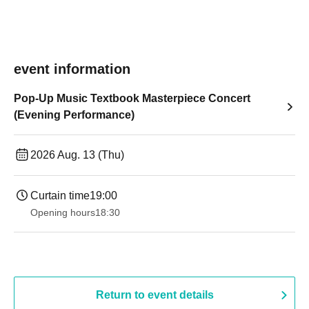
event information
Pop-Up Music Textbook Masterpiece Concert
(Evening Performance)
2026 Aug. 13 (Thu)
Curtain time
19:00​ ​ ​ ​​ ​​ ​​ ​​ ​​ ​​ ​​ ​​ ​​ ​​ ​​ ​​ ​​ ​​ ​​ ​​ ​​ ​​ ​​ ​​ ​​ ​​ ​​ ​​ ​​ ​​ ​​ ​​ ​​ ​​ ​​ ​​ ​​ ​​ ​​ ​​ ​​ ​​ ​​ ​​ ​​ ​​ ​​ ​​ ​​ ​​ ​​ ​
Opening hours
18:30
Return to event details