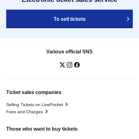
To sell tickets
Various official SNS
Ticket sales companies
Selling Tickets on LivePocket
Fees and Charges
Those who want to buy tickets