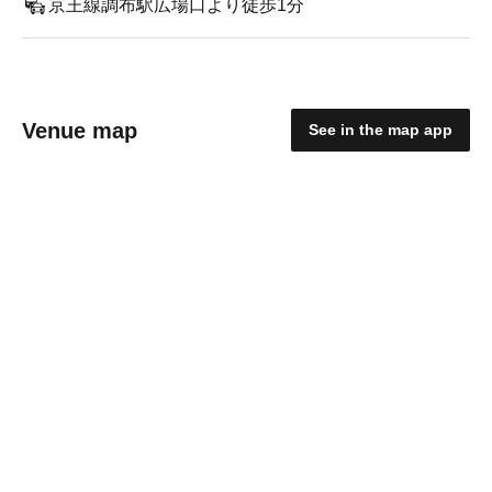
京王線調布駅広場口より徒歩1分
Venue map
See in the map app