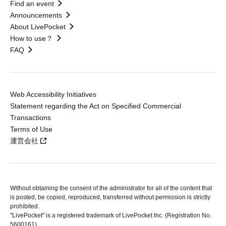
Find an event
Announcements
About LivePocket
How to use？
FAQ
Web Accessibility Initiatives
Statement regarding the Act on Specified Commercial
Transactions
Terms of Use
運営会社
Without obtaining the consent of the administrator for all of the content that
is posted, be copied, reproduced, transferred without permission is strictly
prohibited.
"LivePocket" is a registered trademark of LivePocket Inc. (Registration No.
5600161).