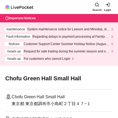
Search
Login
Important Notices
maintenance
System maintenance notice for Lawson and Ministop, star
ting at 3:00 AM on Wednesday (Wed)
Fault information
Regarding delays in payment processing at FamilyMa
rt stores
Notices
Customer Support Center Summer Holiday Notice (August 1
3th - August 14th, 2026)
heads up
Request for safe trading during the summer season and our
response to recent violations of terms and conditions.
heads up
For customers who cannot Login
Chofu Green Hall Small Hall
Chofu Green Hall Small Hall
東京都 東京都調布市小島町２丁目４７−１