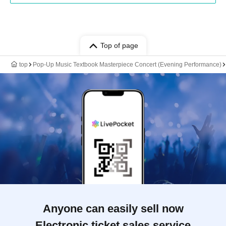
Top of page
top
Pop-Up Music Textbook Masterpiece Concert (Evening Performance)
Anyone can easily sell now
Electronic ticket sales service