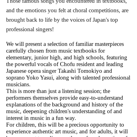
Those famous songs you encountered in textbooks,
and the emotions you felt at choral competitions, are
brought back to life by the voices of Japan's top
professional singers!
We will present a selection of familiar masterpieces
carefully chosen from music textbooks for
elementary, junior high, and high schools, featuring
the powerful vocals of Chofu resident and leading
Japanese opera singer Takashi Tomokiyo and
soprano Yoko Yasui, along with talented professional
musicians.
This is more than just a listening session; the
performers themselves provide easy-to-understand
explanations of the background and history of the
music, deepening children's understanding of and
interest in music in a fun way.
For children, this will be a precious opportunity to
experience authentic art music, and for adults, it will