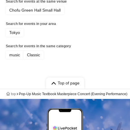
Search for events at the same venue
Chofu Green Hall Small Hall
Search for events in your area
Tokyo
Search for events in the same category
music
Classic
Top of page
top
Pop-Up Music Textbook Masterpiece Concert (Evening Performance)