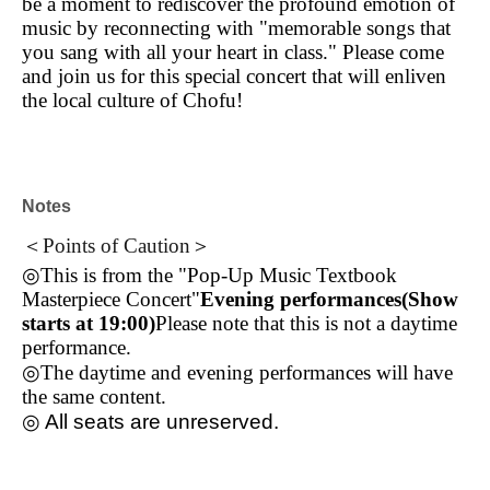
be a moment to rediscover the profound emotion of
music by reconnecting with "memorable songs that
you sang with all your heart in class." Please come
and join us for this special concert that will enliven
the local culture of Chofu!
Notes
＜Points of Caution＞
◎This is from the "Pop-Up Music Textbook
Masterpiece Concert"
Evening performances
(Show
starts at 19:00)
Please note that this is not a daytime
performance.
◎The daytime and evening performances will have
the same content.
◎ All seats are unreserved.