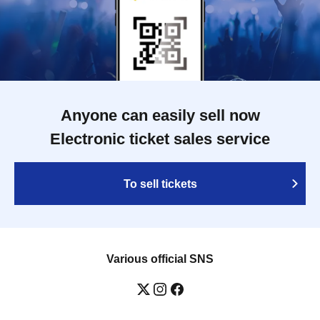
Anyone can easily sell now
Electronic ticket sales service
To sell tickets
Various official SNS