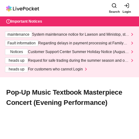
Search
Login
Important Notices
maintenance
System maintenance notice for Lawson and Ministop, star
ting at 3:00 AM on Wednesday (Wed)
Fault information
Regarding delays in payment processing at FamilyMa
rt stores
Notices
Customer Support Center Summer Holiday Notice (August 1
3th - August 14th, 2026)
heads up
Request for safe trading during the summer season and our
response to recent violations of terms and conditions.
heads up
For customers who cannot Login
Pop-Up Music Textbook Masterpiece
Concert (Evening Performance)