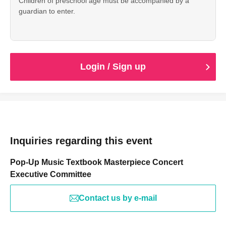
Children of preschool age must be accompanied by a
guardian to enter.
Login / Sign up
Inquiries regarding this event
Pop-Up Music Textbook Masterpiece Concert
Executive Committee
Contact us by e-mail