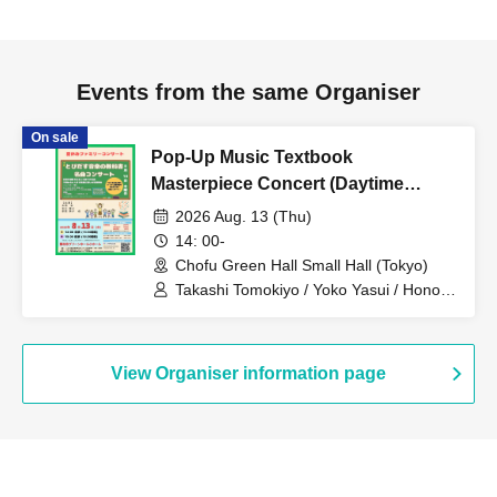
Events from the same Organiser
On sale
Pop-Up Music Textbook
Masterpiece Concert (Daytime
Performance)
2026 Aug. 13 (Thu)
14: 00-
Chofu Green Hall Small Hall (Tokyo)
Takashi Tomokiyo / Yoko Yasui / Honoka
Kosaku / Hitomi Matsubara / Tsugumi
Wakita / Yuka Okubo / Emiri Fukuhara /
Yuharu Nakamura / Atsushi Takeuchi /
So Tomokiyo / Kazuma Teranishi /
View Organiser information page
Hikaru Hasegawa / Shohei Hanawa /
Moeko Ogihara / Asanagi Ezaki / Miwa
Hanawa / Junko Saito / Tomoki Nakano