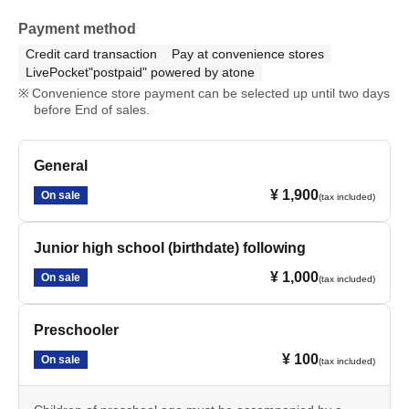
Payment method
Credit card transaction
Pay at convenience stores
LivePocket"postpaid" powered by atone
Convenience store payment can be selected up until two days
before End of sales.
General
¥ 1,900
On sale
(tax included)
Junior high school (birthdate) following
¥ 1,000
On sale
(tax included)
Preschooler
¥ 100
On sale
(tax included)