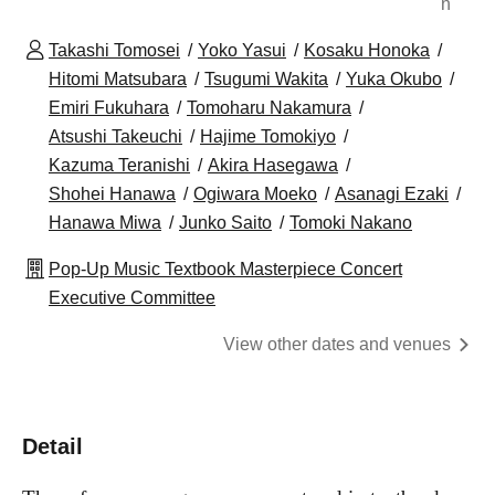
n
Takashi Tomosei
Yoko Yasui
Kosaku Honoka
Hitomi Matsubara
Tsugumi Wakita
Yuka Okubo
Emiri Fukuhara
Tomoharu Nakamura
Atsushi Takeuchi
Hajime Tomokiyo
Kazuma Teranishi
Akira Hasegawa
Shohei Hanawa
Ogiwara Moeko
Asanagi Ezaki
Hanawa Miwa
Junko Saito
Tomoki Nakano
Pop-Up Music Textbook Masterpiece Concert
Executive Committee
View other dates and venues
Detail