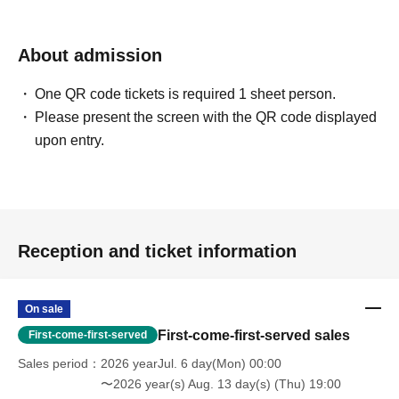
About admission
One QR code tickets is required 1 sheet person.
Please present the screen with the QR code displayed
upon entry.
Reception and ticket information
On sale
First-come-first-served sales
First-come-first-served
Sales period
2026 yearJul. 6 day(Mon) 00:00
〜2026 year(s) Aug. 13 day(s) (Thu) 19:00