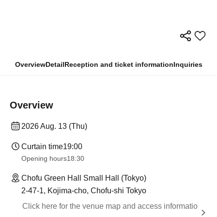
Overview
Detail
Reception and ticket information
Inquiries
Overview
2026 Aug. 13 (Thu)
Curtain time
19:00
Opening hours
18:30
Chofu Green Hall Small Hall (Tokyo)
2-47-1, Kojima-cho, Chofu-shi Tokyo
Click here for the venue map and access informatio