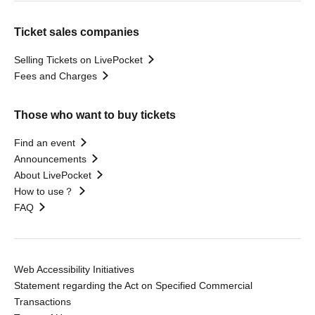
Ticket sales companies
Selling Tickets on LivePocket
Fees and Charges
Those who want to buy tickets
Find an event
Announcements
About LivePocket
How to use？
FAQ
Web Accessibility Initiatives
Statement regarding the Act on Specified Commercial
Transactions