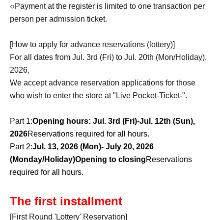
○Payment at the register is limited to one transaction per
person per admission ticket.
[How to apply for advance reservations (lottery)]
For all dates from Jul. 3rd (Fri) to Jul. 20th (Mon/Holiday),
2026,
We accept advance reservation applications for those
who wish to enter the store at "Live Pocket-Ticket-".
Part 1:
Opening hours: Jul. 3rd (Fri)-Jul. 12th (Sun),
2026
Reservations required for all hours.
Part 2:
Jul. 13, 2026 (Mon)- July 20, 2026
(Monday/Holiday)
Opening to closing
Reservations
required for all hours.
The first installment
[First Round 'Lottery' Reservation]