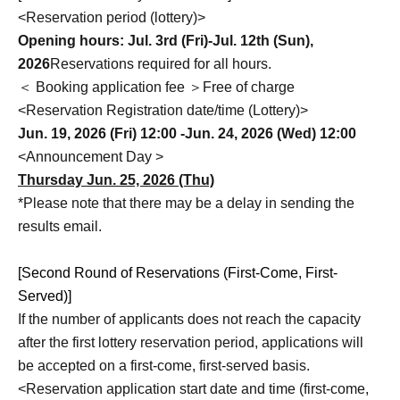
<Reservation period (lottery)>
Opening hours: Jul. 3rd (Fri)-Jul. 12th (Sun),
2026
Reservations required for all hours.
＜ Booking application fee ＞Free of charge
<Reservation Registration date/time (Lottery)>
Jun. 19, 2026 (Fri) 12:00 -Jun. 24, 2026 (Wed) 12:00
<Announcement Day >
Thursday Jun. 25, 2026 (Thu)
*Please note that there may be a delay in sending the
results email.
[Second Round of Reservations (First-Come, First-
Served)]
If the number of applicants does not reach the capacity
after the first lottery reservation period, applications will
be accepted on a first-come, first-served basis.
<Reservation application start date and time (first-come,