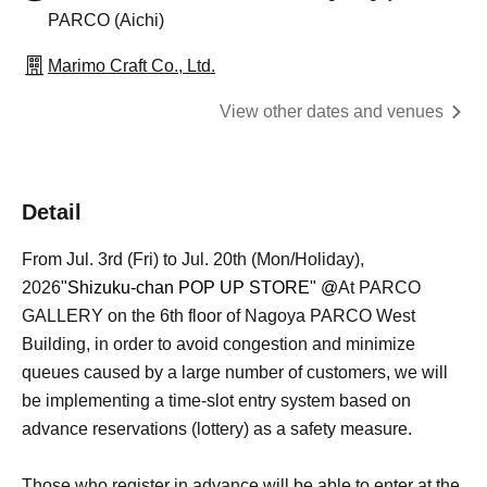
PARCO (Aichi)
Marimo Craft Co., Ltd.
View other dates and venues
Detail
From Jul. 3rd (Fri) to Jul. 20th (Mon/Holiday),
2026
"Shizuku-chan POP UP STORE" @
At PARCO
GALLERY on the 6th floor of Nagoya PARCO West
Building, in order to avoid congestion and minimize
queues caused by a large number of customers, we will
be implementing a time-slot entry system based on
advance reservations (lottery) as a safety measure.
Those who register in advance will be able to enter at the