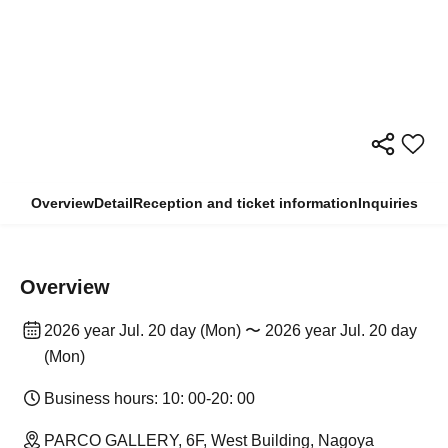
Overview
Detail
Reception and ticket information
Inquiries
Overview
2026 year Jul. 20 day (Mon) 〜 2026 year Jul. 20 day
(Mon)
Business hours: 10: 00-20: 00
PARCO GALLERY, 6F, West Building, Nagoya