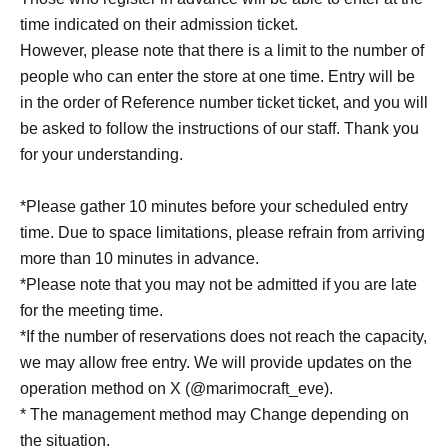
time indicated on their admission ticket.
However, please note that there is a limit to the number of
people who can enter the store at one time. Entry will be
in the order of Reference number ticket ticket, and you will
be asked to follow the instructions of our staff. Thank you
for your understanding.
*Please gather 10 minutes before your scheduled entry
time. Due to space limitations, please refrain from arriving
more than 10 minutes in advance.
*Please note that you may not be admitted if you are late
for the meeting time.
*If the number of reservations does not reach the capacity,
we may allow free entry. We will provide updates on the
operation method on X (@marimocraft_eve).
* The management method may Change depending on
the situation.