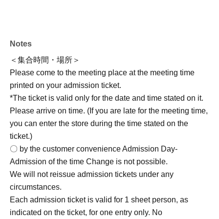
first-served)>
(Fri) Jun. 26, 2026 19
: 00 ~
*Registration will close once the maximum number of
Notes
participants is reached, on a first-come, first-served basis.
＜集合時間・場所＞
2nd
Please come to the meeting place at the meeting time
printed on your admission ticket.
<Reservation period>
*The ticket is valid only for the date and time stated on it.
Jul. 13, 2026 (Mon) to Jul. 20, 2026 (Monday/Holiday)
Please arrive on time. (If you are late for the meeting time,
→Regarding the operating methods,
From Monday Jul.
you can enter the store during the time stated on the
(Mon) onwards
We will announce it on [date].
ticket.)
Event version "X"
(@marimocraft_eve) or on the Marimo
〇 by the customer convenience Admission Day-
Craft website (https://marimocraft.co.jp/event/)
Please
Admission of the time Change is not possible.
check it.
We will not reissue admission tickets under any
circumstances.
Each admission ticket is valid for 1 sheet person, as
[Regarding accompanying guests]
]
indicated on the ticket, for one entry only. No
*While accompaniment is generally not permitted,