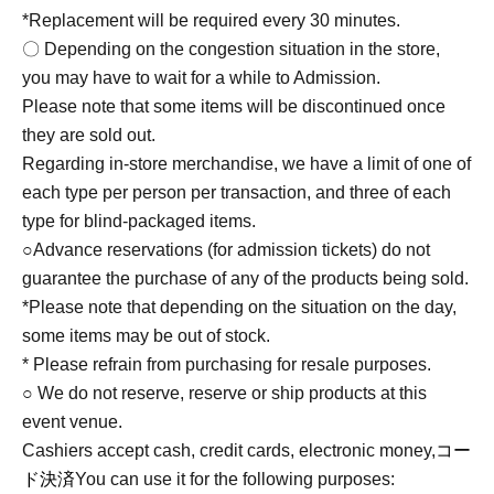
*Replacement will be required every 30 minutes.
〇 Depending on the congestion situation in the store,
you may have to wait for a while to Admission.
Please note that some items will be discontinued once
they are sold out.
Regarding in-store merchandise, we have a limit of one of
each type per person per transaction, and three of each
type for blind-packaged items.
○Advance reservations (for admission tickets) do not
guarantee the purchase of any of the products being sold.
*Please note that depending on the situation on the day,
some items may be out of stock.
* Please refrain from purchasing for resale purposes.
○ We do not reserve, reserve or ship products at this
event venue.
Cashiers accept cash, credit cards, electronic money,
コー
ド決済
You can use it for the following purposes: