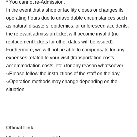
* You cannot re-Admission.
identity with your ID upon entry, so please register with
In the event that a shop or facility closes or changes its
your real name and correct Date of Birth.
operating hours due to unavoidable circumstances such
Click here for LivePocket-Ticket-(Live Pocket) →
as natural disasters, epidemics, or unforeseen accidents,
https://t.livepocket.jp/
the relevant admission ticket will become invalid (no
Click here for Sign up → https://t.livepocket.jp/login?
replacement tickets for other dates will be issued).
acroot=header-new_p_u_nl
Furthermore, we will not be able to compensate for any
expenses related to your visit (transportation costs,
[Flow after Tickets acquisition]
accommodation costs, etc.) for any reason whatsoever.
Of 〇_LivePocket My Tickets from the "QR code
○Please follow the instructions of the staff on the day.
containing Admission Tickets you receive a", the screen
○Operation methods may change depending on the
QR code is displayed, or the paper to print the QR code
situation.
This Day should have.
〇Before Admission, we will authenticate your Admission
Tickets (read the QR code). Please be sure to bring your
Admission Tickets and identification card as we will verify
your identity at the time of Admission. If you cannot
Official Link
authenticate, or if it is different from your registered