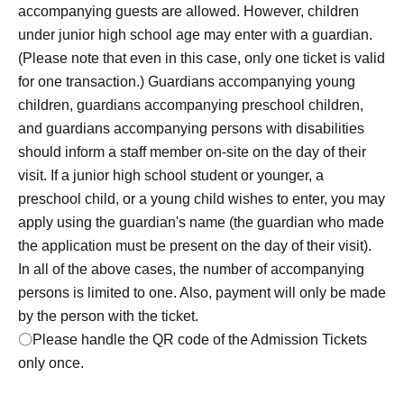
accompanying guests are allowed. However, children
children under junior high school age may enter with a
under junior high school age may enter with a guardian.
guardian.
The maximum number of accompanying guests
(Please note that even in this case, only one ticket is valid
is 2 people.
I will consider it as.
(This is limited to one
for one transaction.) Guardians accompanying young
person making the reservation plus two accompanying
children, guardians accompanying preschool children,
children under junior high school age, for a total of three
and guardians accompanying persons with disabilities
people.)
Please note that in that case, only one
should inform a staff member on-site on the day of their
transaction will be accepted per ticket.
visit. If a junior high school student or younger, a
preschool child, or a young child wishes to enter, you may
Rei_1 one Day per with, you can apply only one person
apply using the guardian's name (the guardian who made
one time zone.
the application must be present on the day of their visit).
〇 subscription start accepting the first Day is, access is
In all of the above cases, the number of accompanying
concentrated, it is expected that the line is less likely to
persons is limited to one. Also, payment will only be made
lead. Please understand in advance.
by the person with the ticket.
○For details on how to make a reservation, please visit
〇Please handle the QR code of the Admission Tickets
https://livepocket.jp/.
only once.
*To use "LivePocket-Ticket-", you will need to Sign up
(free of charge). Please note that we will verify your