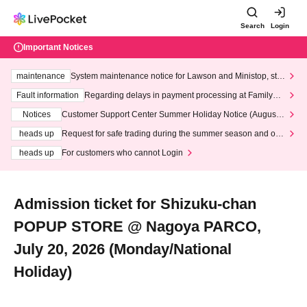
Search
Login
Important Notices
maintenance
System maintenance notice for Lawson and Ministop, star
ting at 3:00 AM on Wednesday (Wed)
Fault information
Regarding delays in payment processing at FamilyMa
rt stores
Notices
Customer Support Center Summer Holiday Notice (August 1
3th - August 14th, 2026)
heads up
Request for safe trading during the summer season and our
response to recent violations of terms and conditions.
heads up
For customers who cannot Login
Admission ticket for Shizuku-chan
POPUP STORE @ Nagoya PARCO,
July 20, 2026 (Monday/National
Holiday)