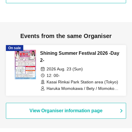
Events from the same Organiser
On sale
Shining Summer Festival 2026 -Day
2-
2026 Aug. 23 (Sun)
12: 00-
Kasai Rinkai Park Station area (Tokyo)
Haruka Momokawa / Bety / Momoko
Miyauchi / Sana Kosaka / Rina Yuki /
Mirei Tachibana / Rin Sakurai /
Onomato Peppe Republic / Fuka Seto /
Yami Angel / Hinata Asahina / Kurumi
View Organiser information page
Suwa / Nano Shiraha / Miu Takanohashi
/ Nana Fukaya / Chino Hayama /
Mitsuki Tsukishiro / Runa Hoshino / Yuki
Kato