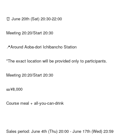
⏰ June 20th (Sat) 20:30-22:00
Meeting 20:20/Start 20:30
📍Around Aoba-dori Ichibancho Station
*The exact location will be provided only to participants.
Meeting 20:20/Start 20:30
🎫¥8,000
Course meal + all-you-can-drink
Sales period: June 4th (Thu) 20:00 - June 17th (Wed) 23:59