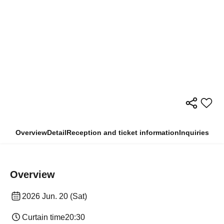
Overview
Detail
Reception and ticket information
Inquiries
Overview
2026 Jun. 20 (Sat)
Curtain time
20:30