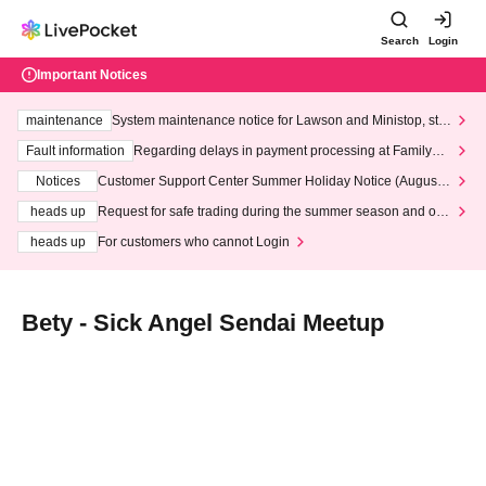
Search
Login
Important Notices
maintenance
System maintenance notice for Lawson and Ministop, star
ting at 3:00 AM on Wednesday (Wed)
Fault information
Regarding delays in payment processing at FamilyMa
rt stores
Notices
Customer Support Center Summer Holiday Notice (August 1
3th - August 14th, 2026)
heads up
Request for safe trading during the summer season and our
response to recent violations of terms and conditions.
heads up
For customers who cannot Login
Bety - Sick Angel Sendai Meetup