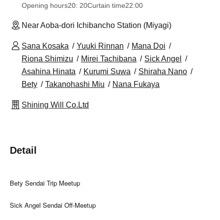
Opening hours
20: 20
Curtain time
22:00
Near Aoba-dori Ichibancho Station (Miyagi)
Sana Kosaka
Yuuki Rinnan
Mana Doi
Riona Shimizu
Mirei Tachibana
Sick Angel
Asahina Hinata
Kurumi Suwa
Shiraha Nano
Bety
Takanohashi Miu
Nana Fukaya
Shining Will Co.Ltd
Detail
Bety Sendai Trip Meetup
Sick Angel Sendai Off-Meetup