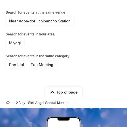
Search for events at the same venue
Near Aoba-dori Ichibancho Station
Search for events in your area
Miyagi
Search for events in the same category
Fan Idol
Fan Meeting
Top of page
top
Bety - Sick Angel Sendai Meetup