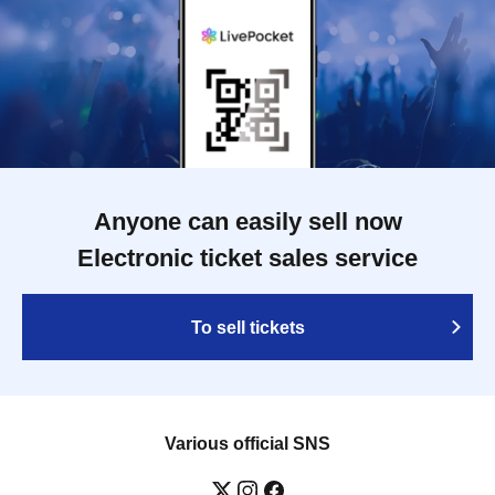
Anyone can easily sell now
Electronic ticket sales service
To sell tickets
Various official SNS