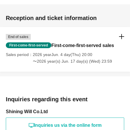
Reception and ticket information
End of sales
First-come-first-served sales
First-come-first-served
Sales period
2026 yearJun. 4 day(Thu) 20:00
〜2026 year(s) Jun. 17 day(s) (Wed) 23:59
Inquiries regarding this event
Shining Will Co.Ltd
Inquiries us via the online form