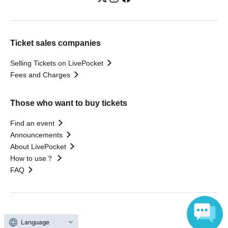
Ticket sales companies
Selling Tickets on LivePocket
Fees and Charges
Those who want to buy tickets
Find an event
Announcements
About LivePocket
How to use？
FAQ
Web Accessibility Initiatives
Language
Statement regarding the Act on Specified Commercial