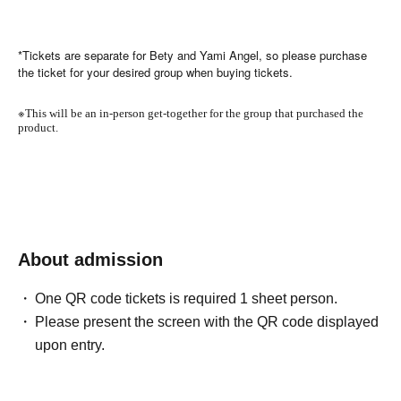
*Tickets are separate for Bety and Yami Angel, so please purchase
the ticket for your desired group when buying tickets.
※
This will be an in-person get-together for the group that purchased the
product.
About admission
One QR code tickets is required 1 sheet person.
Please present the screen with the QR code displayed
upon entry.