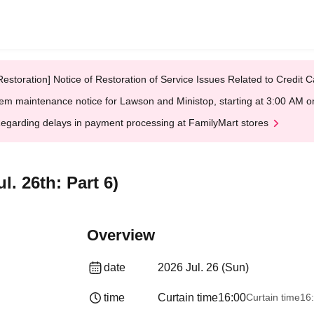
Restoration] Notice of Restoration of Service Issues Related to Credi
em maintenance notice for Lawson and Ministop, starting at 3:00 AM
egarding delays in payment processing at FamilyMart stores
. 26th: Part 6)
Overview
date
2026 Jul. 26 (Sun)
time
Curtain time
16:00
Curtain time
16