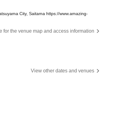
tsuyama City, Saitama https://www.amazing-
re for the venue map and access information
View other dates and venues