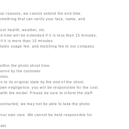
onal reasons, we cannot extend the end time.
omething that can verify your face, name, and
or health, weather, etc.
d time will be extended if it is less than 15 minutes,
f it is more than 15 minutes.
studio usage fee, and matching fee to our company.
ithin the photo shoot time.
 borne by the customer.
otos.
 to its original state by the end of the shoot.
own negligence, you will be responsible for the cost.
with the model. Please be sure to inform the staff
 contacted, we may not be able to take the photo
our own care. We cannot be held responsible for
odel.