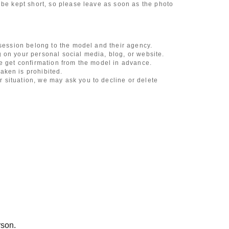
 be kept short, so please leave as soon as the photo
 session belong to the model and their agency.
 on your personal social media, blog, or website.
se get confirmation from the model in advance.
aken is prohibited.
 situation, we may ask you to decline or delete
content of the listing as the publication standards
ncludes touching hair and clothes when giving
l underwear, or shots that expose a lot of skin
, etc.
 during filming, or posts on social media
l media
ruitment or photoshoot
ublishing it online or in any media
rson.