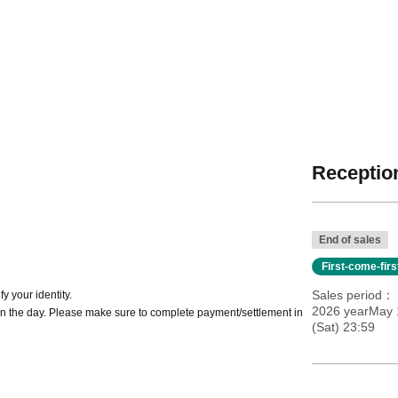
Reception
End of sales
First-come-fir
Sales period
y your identity.
2026 yearMay 1
n the day. Please make sure to complete payment/settlement in
(Sat) 23:59