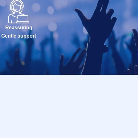
Reassuring
Gentle support