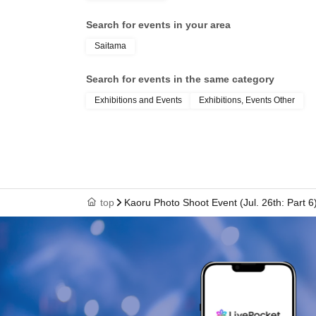
Search for events in your area
Saitama
Search for events in the same category
Exhibitions and Events
Exhibitions, Events Other
top
Kaoru Photo Shoot Event (Jul. 26th: Part 6