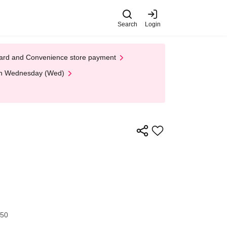
Search
Login
t Card and Convenience store payment
 on Wednesday (Wed)
:50