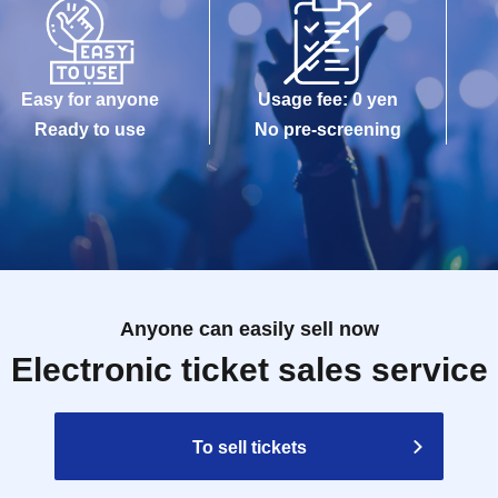
Easy for anyone
Usage fee: 0 yen
Ready to use
No pre-screening
Anyone can easily sell now
Electronic ticket sales service
To sell tickets