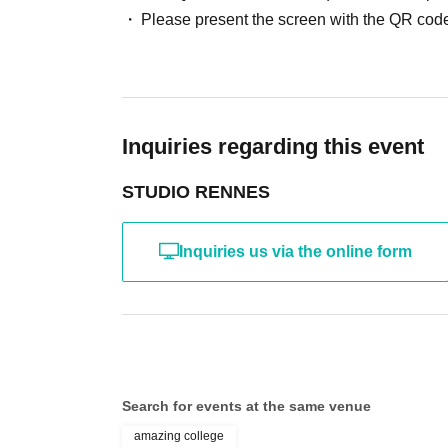
*The above Terms of Use may be subject to change
Please present the screen with the QR code
the time of reorganization of this page.
*If any behavior that violates the above Terms of
will be refused future participation.
* In severe cases, we may take legal action.
Inquiries regarding this event
STUDIO RENNES
Inquiries us via the online form
Search for events at the same venue
amazing college