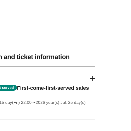
 and ticket information
First-come-first-served sales
st-served
5 day(Fri) 22:00
〜2026 year(s) Jul. 25 day(s)