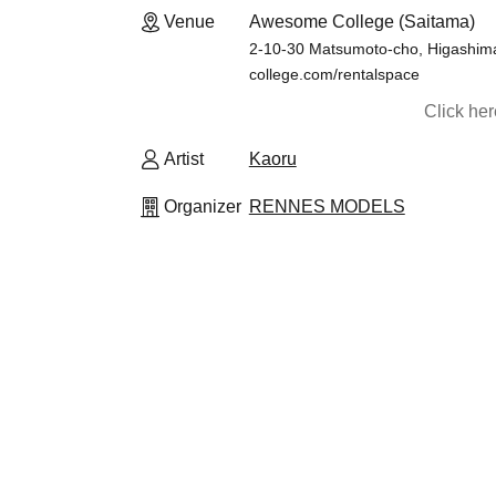
Venue
Awesome College (Saitama)
2-10-30 Matsumoto-cho, Higashima
college.com/rentalspace
Click he
Artist
Kaoru
Organizer
RENNES MODELS