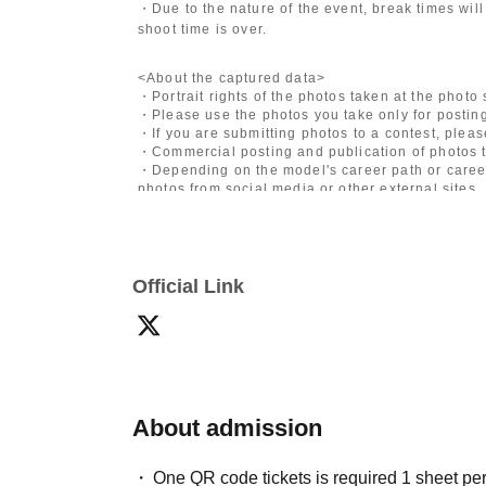
・Due to the nature of the event, break times will
shoot time is over.
<About the captured data>
・Portrait rights of the photos taken at the photo
・Please use the photos you take only for posting
・If you are submitting photos to a contest, plea
・Commercial posting and publication of photos t
・Depending on the model's career path or career
photos from social media or other external sites.
・After publication, we may ask you to change the 
differ depending on the model.
〈禁止事項〉
Official Link
・Touching the model or getting too close (
This i
posing instructions.
)
- Extremely low-angle shots, shots that may revea
・Videos and smartphone recordings
・Questions about the model's private information
・Abusive language, insults, or sexual harassment
・Posts that force you to follow or reply on socia
・ Other actions that the model dislikes
About admission
・Photography without intermediary of model rec
・Photography in off-limits/off-limits areas and p
One QR code tickets is required 1 sheet pe