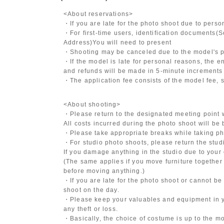
<About reservations>
・If you are late for the photo shoot due to pers
・For first-time users, identification documents
(S
Address)
You will need to present
・Shooting may be canceled due to the model's po
・If the model is late for personal reasons, the en
and refunds will be made in 5-minute increments i
・The application fee consists of the model fee, 
<About shooting>
・Please return to the designated meeting point w
All costs incurred during the photo shoot will be
・Please take appropriate breaks while taking ph
・For studio photo shoots, please return the studio
If you damage anything in the studio due to your 
(The same applies if you move furniture together 
before moving anything.)
・If you are late for the photo shoot or cannot be
shoot on the day.
・Please keep your valuables and equipment in y
any theft or loss.
・Basically, the choice of costume is up to the m