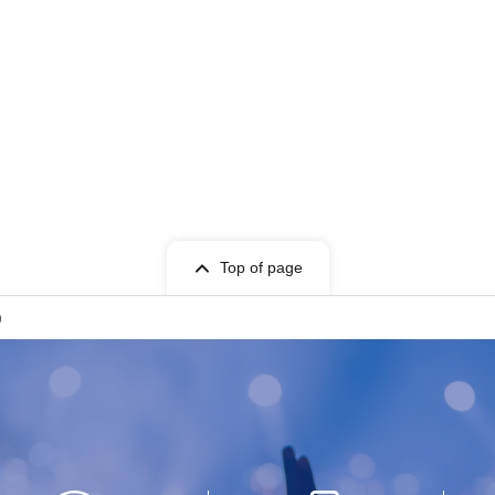
Top of page
)