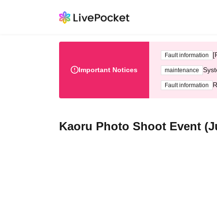
[
Fault information
Important Notices
Syst
maintenance
R
Fault information
Kaoru Photo Shoot Event (Jul