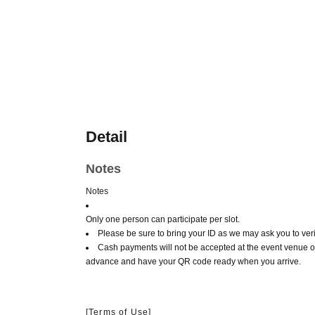
Detail
Notes
Notes
Only one person can participate per slot.
Please be sure to bring your ID as we may ask you to verif
Cash payments will not be accepted at the event venue o
advance and have your QR code ready when you arrive.
[Terms of Use]