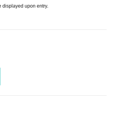
. In such cases, the changes will be effective from
 displayed upon entry.
 Use is discovered, the shoot will be stopped and you