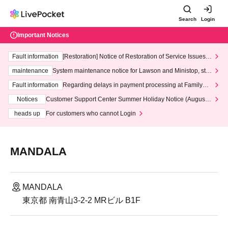
Search
Login
Important Notices
Fault information
[Restoration] Notice of Restoration of Service Issues R
elated to Credit Card and Convenience store payment
maintenance
System maintenance notice for Lawson and Ministop, star
ting at 3:00 AM on Wednesday (Wed)
Fault information
Regarding delays in payment processing at FamilyMa
rt stores
Notices
Customer Support Center Summer Holiday Notice (August 1
3th - August 14th, 2026)
heads up
For customers who cannot Login
MANDALA
MANDALA
東京都 南青山3-2-2 MRビル B1F