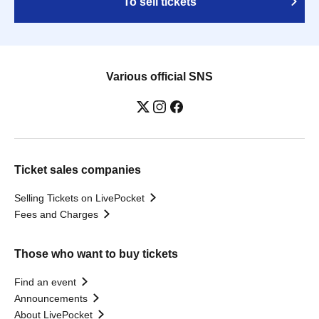
To sell tickets
Various official SNS
Ticket sales companies
Selling Tickets on LivePocket
Fees and Charges
Those who want to buy tickets
Find an event
Announcements
About LivePocket