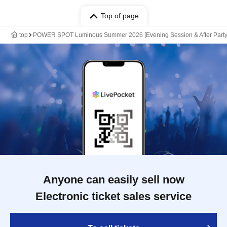
Top of page
top
POWER SPOT Luminous Summer 2026 [Evening Session & After Party
Anyone can easily sell now
Electronic ticket sales service