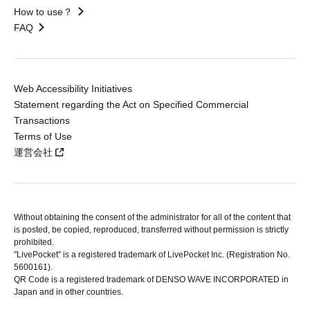
How to use？
FAQ
Web Accessibility Initiatives
Statement regarding the Act on Specified Commercial
Transactions
Terms of Use
運営会社
Without obtaining the consent of the administrator for all of the content that
is posted, be copied, reproduced, transferred without permission is strictly
prohibited.
"LivePocket" is a registered trademark of LivePocket Inc. (Registration No.
5600161).
QR Code is a registered trademark of DENSO WAVE INCORPORATED in
Japan and in other countries.