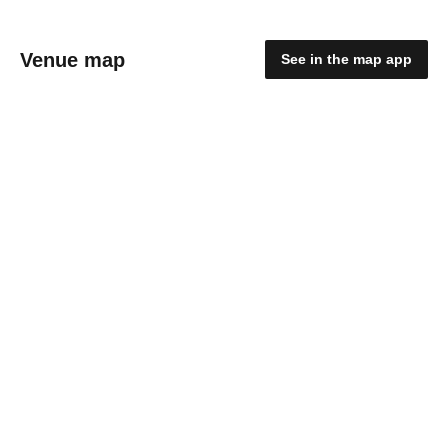
Venue map
See in the map app