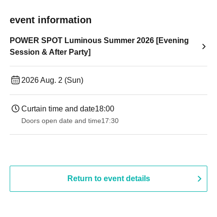
event information
POWER SPOT Luminous Summer 2026 [Evening
Session & After Party]
2026 Aug. 2 (Sun)
Curtain time and date
18:00
Doors open date and time
17:30
Return to event details