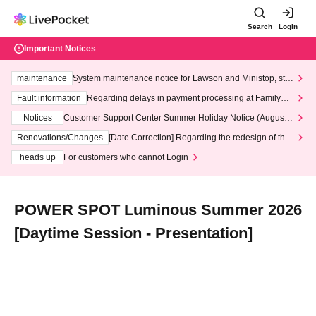
Search
Login
Important Notices
maintenance
System maintenance notice for Lawson and Ministop, star
ting at 3:00 AM on Wednesday (Wed)
Fault information
Regarding delays in payment processing at FamilyMa
rt stores
Notices
Customer Support Center Summer Holiday Notice (August 1
3th - August 14th, 2026)
Renovations/Changes
[Date Correction] Regarding the redesign of the
LivePocket website's top page
heads up
For customers who cannot Login
POWER SPOT Luminous Summer 2026
[Daytime Session - Presentation]