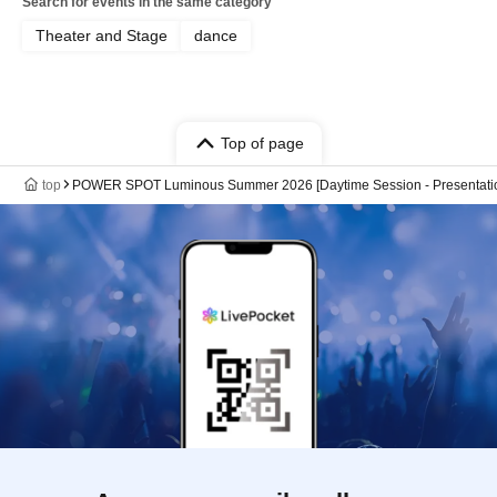
Search for events in the same category
Theater and Stage
dance
Top of page
top
POWER SPOT Luminous Summer 2026 [Daytime Session - Presentati