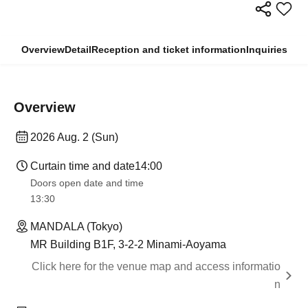
Overview
Detail
Reception and ticket information
Inquiries
Overview
2026 Aug. 2 (Sun)
Curtain time and date
14:00
Doors open date and time
13:30​ ​ ​ ​​ ​​ ​​ ​​ ​​ ​​ ​​ ​​ ​​ ​​ ​​ ​​ ​​ ​​ ​​ ​​ ​​ ​​ ​​ ​​ ​​ ​​ ​​ ​​ ​​ ​​ ​​ ​​ ​​ ​​ ​​ ​​ ​​ ​​ ​​ ​​ ​​ ​​ ​​ ​​ ​​ ​​ ​​ ​​ ​​ ​​ ​​ ​​ ​​ ​​ ​​ ​
MANDALA (Tokyo)
MR Building B1F, 3-2-2 Minami-Aoyama
Click here for the venue map and access informatio
n