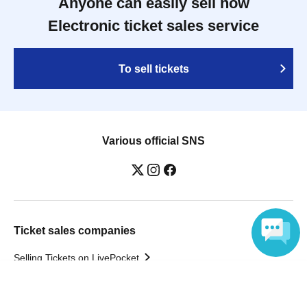
Anyone can easily sell now
Electronic ticket sales service
To sell tickets
Various official SNS
Ticket sales companies
Selling Tickets on LivePocket
Fees and Charges
Language