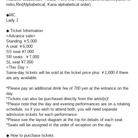
miko,
Rin
(Alphabetical, Kana alphabetical order)
◆MC
Lady J
◆ Ticket Information
<Advance sale>
Standing ￥5,000
A seat ￥6,000
SS seat ¥7,000
SR seats: ￥7,000
SL seat ¥7,000
<This Day >
Same-day tickets will be sold at the ticket price plus ￥1,000 if there
are any available.
*Please pay an additional drink fee of 700 yen at the entrance on the
day.
*Tickets can also be purchased directly from the artist(s)!.
*Please note that the day and evening performances are on a rotating
schedule, so if you wish to attend both, you will need separate
admission tickets for each performance.
*Please see the layout diagram at the top for details of each seat.
*Seats will be assigned in the order of reception on the day.
◆ How to purchase tickets