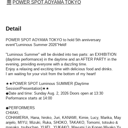
POWER SPOT AOYAMA TOKYO
Detail
POWER SPOT AOYAMA TOKYO to hold 5th anniversary
event
"Luminous Summer 2026"
Held!
"Luminous Summer" will be divided into two parts: an EXHIBITION
(daytime performance) in the daytime and an AFTER PARTY in the
evening, providing everyone with a dazzling time.
Enjoy a relaxing and exciting time with delicious food and drinks.
I am waiting for your visit from the bottom of my heart!
★★POWER SPOT Luminous SUMMER (Daytime
Session/Presentation)★★
◆Date and time: Sunday Aug. 2, 2026 Doors open at 13:30
Performance starts at 14:00
◆PERFORMERS
CHIAKI,
COHAMERIA,
Hana,
hiroko,
Juri,
KANAMI,
Kimie,
Lucy,
Marika,
May
anjelo,
MIYU,
Mizuki,
Ruka
, SHOKO,
TAKAKO,
Tomomi,
totsuko &
masako,
tsubuchan,
YUiEL,
YUKAKO,
Mayumi,
Lin,
Konan,
Miyako,
Yu