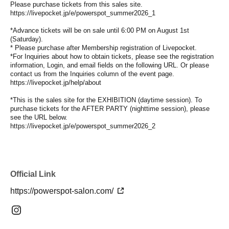
Please purchase tickets from this sales site.
https://livepocket.jp/e/powerspot_summer2026_1
*Advance tickets will be on sale until 6:00 PM on August 1st
(Saturday).
* Please purchase after Membership registration of Livepocket.
*For Inquiries about how to obtain tickets, please see the registration
information, Login, and email fields on the following URL. Or please
contact us from the Inquiries column of the event page.
https://livepocket.jp/help/about
*This is the sales site for the EXHIBITION (daytime session). To
purchase tickets for the AFTER PARTY (nighttime session), please
see the URL below.
https://livepocket.jp/e/powerspot_summer2026_2
Official Link
https://powerspot-salon.com/