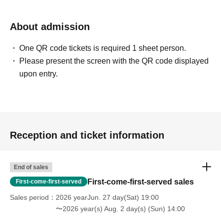
About admission
One QR code tickets is required 1 sheet person.
Please present the screen with the QR code displayed
upon entry.
Reception and ticket information
End of sales
First-come-first-served sales
First-come-first-served
Sales period
2026 yearJun. 27 day(Sat) 19:00
〜2026 year(s) Aug. 2 day(s) (Sun) 14:00