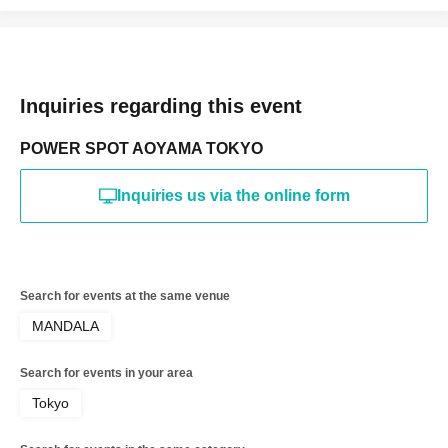
Inquiries regarding this event
POWER SPOT AOYAMA TOKYO
Inquiries us via the online form
Search for events at the same venue
MANDALA
Search for events in your area
Tokyo