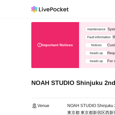
Syst
maintenance
R
Fault information
Important Notices
Cust
Notices
Requ
heads up
For 
heads up
NOAH STUDIO Shinjuku 2nd
Venue
NOAH STUDIO Shinjuku 2
東京都 東京都新宿区西新