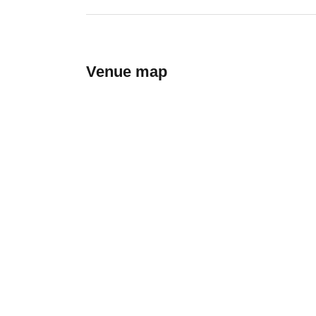
Venue map