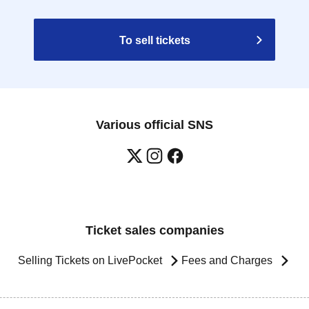
To sell tickets
Various official SNS
Ticket sales companies
Selling Tickets on LivePocket
Fees and Charges