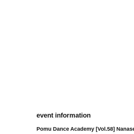
event information
Pomu Dance Academy [Vol.58] Nanas