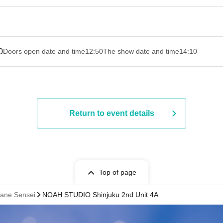
0
Doors open date and time
12:50
The show date and time
14:10
Return to event details
Top of page
ane Sensei
NOAH STUDIO Shinjuku 2nd Unit 4A