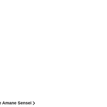
e Amane Sensei