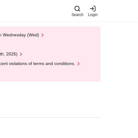
Search
Login
 on Wednesday (Wed)
th, 2026)
nt violations of terms and conditions.