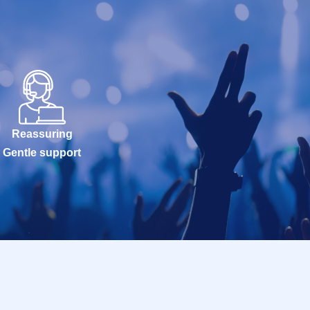
Reassuring
Gentle support