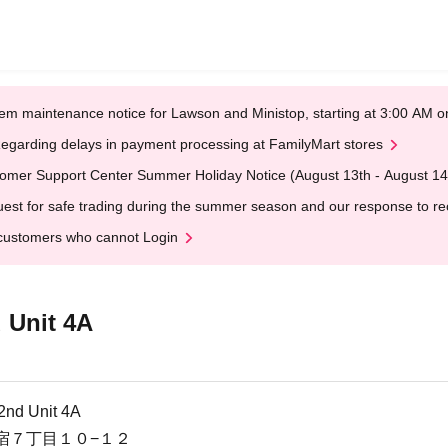
em maintenance notice for Lawson and Ministop, starting at 3:00 AM
egarding delays in payment processing at FamilyMart stores
omer Support Center Summer Holiday Notice (August 13th - August 14
est for safe trading during the summer season and our response to rece
customers who cannot Login
 Unit 4A
nd Unit 4A
宿７丁目１０−１２