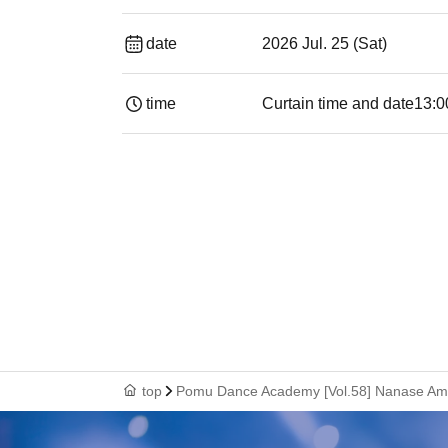
date
2026 Jul. 25 (Sat)
time
Curtain time and date
13:0
top
Pomu Dance Academy [Vol.58] Nanase Am