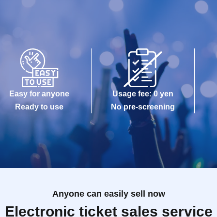
Easy for anyone
Usage fee: 0 yen
Ready to use
No pre-screening
Anyone can easily sell now
Electronic ticket sales service