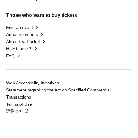
Those who want to buy tickets
Find an event
Announcements
About LivePocket
How to use？
FAQ
Web Accessibility Initiatives
Statement regarding the Act on Specified Commercial
Transactions
Terms of Use
運営会社