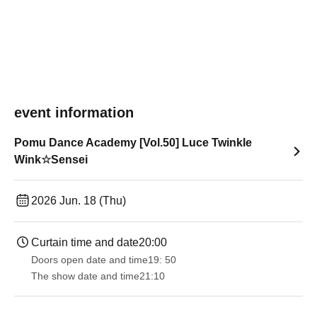
event information
Pomu Dance Academy [Vol.50] Luce Twinkle
Wink☆Sensei
2026 Jun. 18 (Thu)
Curtain time and date
20:00
Doors open date and time
19: 50
The show date and time
21:10