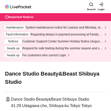
Search
Login
Important Notices
maintenance
System maintenance notice for Lawson and Ministop, star
ting at 3:00 AM on Wednesday (Wed)
Fault information
Regarding delays in payment processing at FamilyMa
rt stores
Notices
Customer Support Center Summer Holiday Notice (August 1
3th - August 14th, 2026)
heads up
Request for safe trading during the summer season and our
response to recent violations of terms and conditions.
heads up
For customers who cannot Login
Dance Studio Beauty&Beast Shibuya
Studio
Dance Studio Beauty&Beast Shibuya Studio
41-29 Udagawa-cho, Shibuya-ku Tokyo Tokyo