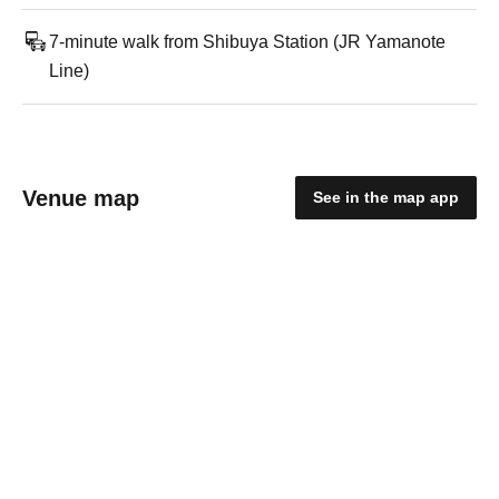
7-minute walk from Shibuya Station (JR Yamanote
Line)
Venue map
See in the map app