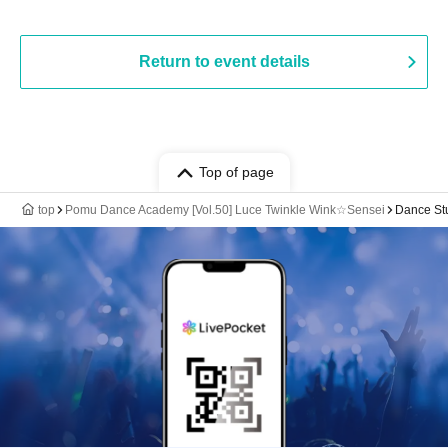
Return to event details
Top of page
top
Pomu Dance Academy [Vol.50] Luce Twinkle Wink☆Sensei
Dance St