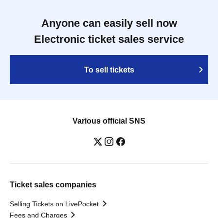
Anyone can easily sell now
Electronic ticket sales service
To sell tickets
Various official SNS
Ticket sales companies
Selling Tickets on LivePocket
Fees and Charges