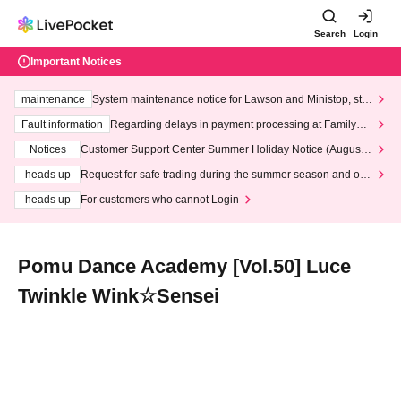
Search
Login
Important Notices
maintenance
System maintenance notice for Lawson and Ministop, star
ting at 3:00 AM on Wednesday (Wed)
Fault information
Regarding delays in payment processing at FamilyMa
rt stores
Notices
Customer Support Center Summer Holiday Notice (August 1
3th - August 14th, 2026)
heads up
Request for safe trading during the summer season and our
response to recent violations of terms and conditions.
heads up
For customers who cannot Login
Pomu Dance Academy [Vol.50] Luce
Twinkle Wink☆Sensei