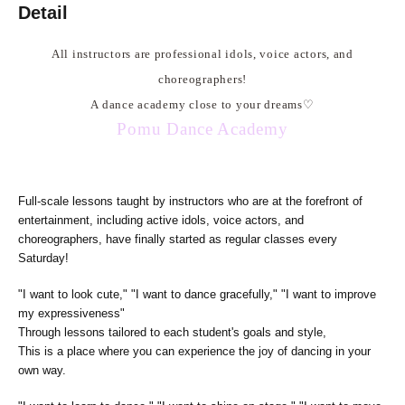
Detail
All instructors are professional idols, voice actors, and
choreographers!
A dance academy close to your dreams
♡
Pomu Dance Academy
Full-scale lessons taught by instructors who are at the forefront of
entertainment, including active idols, voice actors, and
choreographers, have finally started as regular classes every
Saturday!
"I want to look cute," "I want to dance gracefully," "I want to improve
my expressiveness"
Through lessons tailored to each student's goals and style,
This is a place where you can experience the joy of dancing in your
own way.