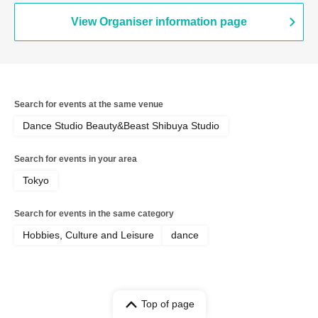
View Organiser information page
Search for events at the same venue
Dance Studio Beauty&Beast Shibuya Studio
Search for events in your area
Tokyo
Search for events in the same category
Hobbies, Culture and Leisure
dance
Top of page