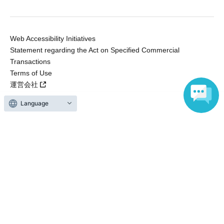
Web Accessibility Initiatives
Statement regarding the Act on Specified Commercial
Transactions
Terms of Use
運営会社
Language
Without obtaining the consent of the administrator for all of the content that
is posted, be copied, reproduced, transferred without permission is strictly
prohibited.
"LivePocket" is a registered trademark of LivePocket Inc. (Registration No.
5600161).
QR Code is a registered trademark of DENSO WAVE INCORPORATED in
Japan and in other countries.
Copyright © LivePocket All Rights Reserved.