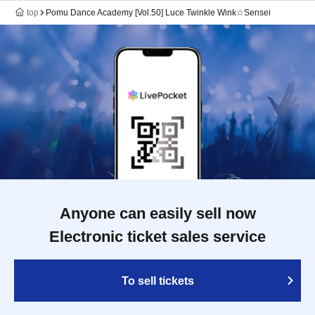
top
Pomu Dance Academy [Vol.50] Luce Twinkle Wink☆Sensei
Anyone can easily sell now
Electronic ticket sales service
To sell tickets