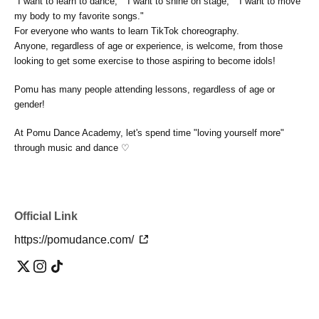
"I want to learn to dance," "I want to shine on stage," "I want to move
my body to my favorite songs."
For everyone who wants to learn TikTok choreography.
Anyone, regardless of age or experience, is welcome, from those
looking to get some exercise to those aspiring to become idols!
Pomu has many people attending lessons, regardless of age or
gender!
At Pomu Dance Academy, let's spend time "loving yourself more"
through music and dance ♡
Official Link
https://pomudance.com/