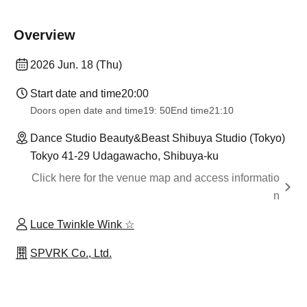
Overview
2026 Jun. 18 (Thu)
Start date and time
20:00
Doors open date and time
19: 50
End time
21:10
Dance Studio Beauty&Beast Shibuya Studio (Tokyo)
Tokyo 41-29 Udagawacho, Shibuya-ku
Click here for the venue map and access informatio
n
Luce Twinkle Wink ☆
SPVRK Co., Ltd.