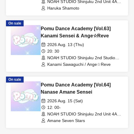
NOAH STUDIO Shinjuku 2nd Unit 4A
(Tokyo)
Haruka Shamoto
On sale
Pomu Dance Academy [Vol.63]
Kanami Sensei & Ange☆Reve
2026 Aug. 13 (Thu)
20: 30
NOAH STUDIO Shinjuku 2nd Studio
(Tokyo)
Kanami Sawaguchi / Ange☆Reve
On sale
Pomu Dance Academy [Vol.64]
Nanase Amane Sensei
2026 Aug. 15 (Sat)
12: 00-
NOAH STUDIO Shinjuku 2nd Unit 4A
(Tokyo)
Amane Seven Stars