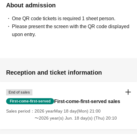
About admission
One QR code tickets is required 1 sheet person.
Please present the screen with the QR code displayed
upon entry.
Reception and ticket information
End of sales
First-come-first-served sales
First-come-first-served
Sales period
2026 yearMay 18 day(Mon) 21:00
〜2026 year(s) Jun. 18 day(s) (Thu) 20:10