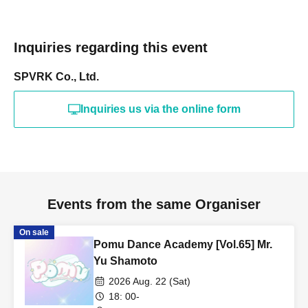
Inquiries regarding this event
SPVRK Co., Ltd.
Inquiries us via the online form
Events from the same Organiser
On sale
Pomu Dance Academy [Vol.65] Mr.
Yu Shamoto
2026 Aug. 22 (Sat)
18: 00-