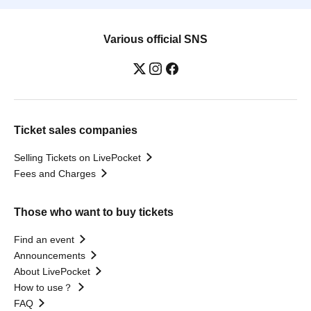
Various official SNS
Ticket sales companies
Selling Tickets on LivePocket
Fees and Charges
Those who want to buy tickets
Find an event
Announcements
About LivePocket
How to use？
FAQ