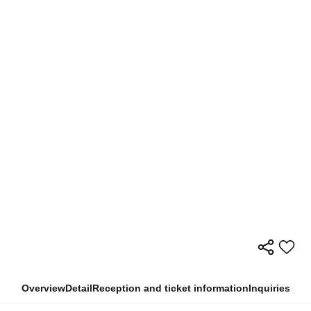
Overview
Detail
Reception and ticket information
Inquiries