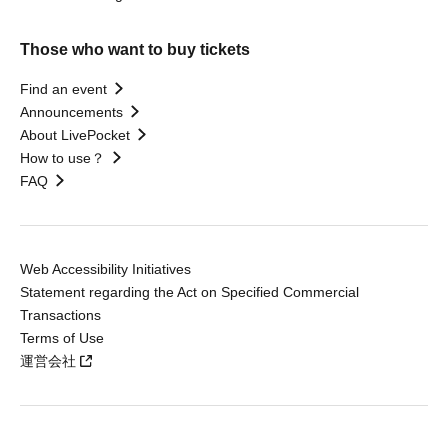
Those who want to buy tickets
Find an event
Announcements
About LivePocket
How to use？
FAQ
Web Accessibility Initiatives
Statement regarding the Act on Specified Commercial
Transactions
Terms of Use
運営会社