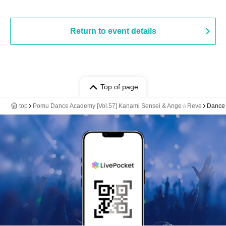
Return to event details
Top of page
top
Pomu Dance Academy [Vol.57] Kanami Sensei & Ange☆Reve
Dance 