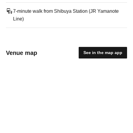
7-minute walk from Shibuya Station (JR Yamanote
Line)
Venue map
See in the map app