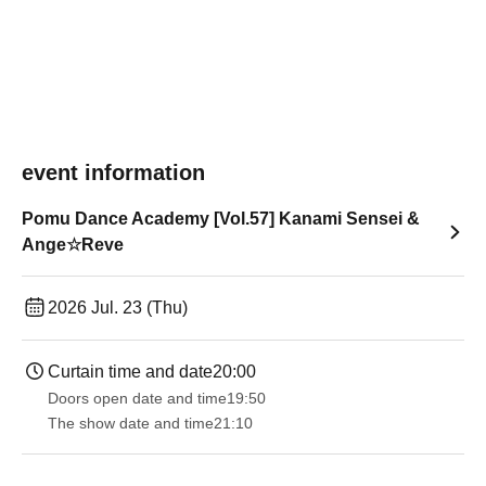
event information
Pomu Dance Academy [Vol.57] Kanami Sensei &
Ange☆Reve
2026 Jul. 23 (Thu)
Curtain time and date
20:00
Doors open date and time
19:50
The show date and time
21:10