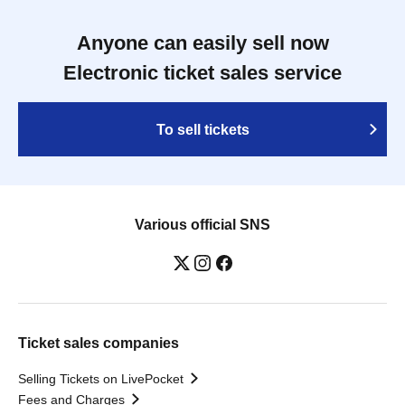
Anyone can easily sell now
Electronic ticket sales service
To sell tickets
Various official SNS
Ticket sales companies
Selling Tickets on LivePocket
Fees and Charges