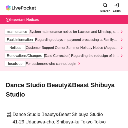
Search
Login
Important Notices
maintenance
System maintenance notice for Lawson and Ministop, star
ting at 3:00 AM on Wednesday (Wed)
Fault information
Regarding delays in payment processing at FamilyMa
rt stores
Notices
Customer Support Center Summer Holiday Notice (August 1
3th - August 14th, 2026)
Renovations/Changes
[Date Correction] Regarding the redesign of the
LivePocket website's top page
heads up
For customers who cannot Login
Dance Studio Beauty&Beast Shibuya
Studio
Dance Studio Beauty&Beast Shibuya Studio
41-29 Udagawa-cho, Shibuya-ku Tokyo Tokyo