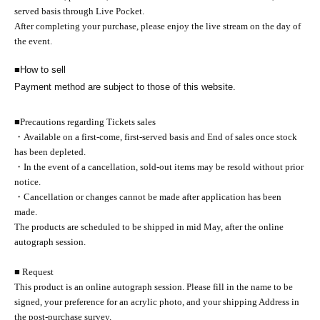
served basis through Live Pocket.
After completing your purchase, please enjoy the live stream on the day of
the event.
■
How to sell
Payment method are subject to those of this website.
■
Precautions regarding Tickets sales
・Available on a first-come, first-served basis and End of sales once stock
has been depleted.
・In the event of a cancellation, sold-out items may be resold without prior
notice.
・Cancellation or changes cannot be made after application has been
made.
The products are scheduled to be shipped in mid May, after the online
autograph session.
■ Request
This product is an online autograph session. Please fill in the name to be
signed, your preference for an acrylic photo, and your shipping Address in
the post-purchase survey.