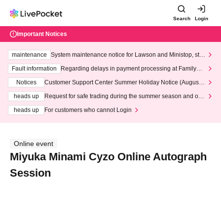
Search
Login
Important Notices
maintenance
System maintenance notice for Lawson and Ministop, star
ting at 3:00 AM on Wednesday (Wed)
Fault information
Regarding delays in payment processing at FamilyMa
rt stores
Notices
Customer Support Center Summer Holiday Notice (August 1
3th - August 14th, 2026)
heads up
Request for safe trading during the summer season and our
response to recent violations of terms and conditions.
heads up
For customers who cannot Login
Online event
Miyuka Minami Cyzo Online Autograph
Session