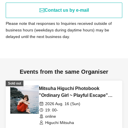
Contact us by e-mail
Please note that responses to Inquiries received outside of
business hours (weekdays during daytime hours) may be
delayed until the next business day.
Events from the same Organiser
Sold out
Mitsuha Higuchi Photobook
"Ordinary Girl ~ Playful Escape"
Online Autograph Session
2026 Aug. 16 (Sun)
19: 00-
online
Higuchi Mitsuha