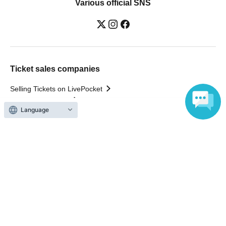
Various official SNS
Ticket sales companies
Selling Tickets on LivePocket
Fees and Charges
Language
Those who want to buy tickets
Find an event
Announcements
About LivePocket
How to use？
FAQ