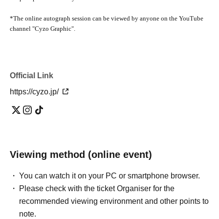
*The online autograph session can be viewed by anyone on the YouTube
channel "Cyzo Graphic".
Official Link
https://cyzo.jp/
Viewing method (online event)
You can watch it on your PC or smartphone browser.
Please check with the ticket Organiser for the
recommended viewing environment and other points to
note.