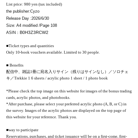
List price: 980 yen (tax included)
the publisher:
Cyzo
Release Day :
2026/6/30
Size: A4 modified /
Page 108
B0H3Z3RCW2
ASIN：
■Ticket types and quantities
Only 10-book vouchers available. Limited to 30 people.
■ Benefits
配信中、雑誌1冊に宛名入りサイン（残りはサインなし）／ソロチェ
キ／
Trekkie 1 6 sheets / acrylic photo 1 sheet / 1 photo book
*Please check the top image on this website for images of the bonus trading
cards, acrylic photos, and photobooks.
*After purchase, please select your preferred acrylic photo (A, B, or C) in
the survey. Images of the acrylic photos are displayed on the top page of
this website for your reference. Thank you.
■
way to participate
Reservations, purchases, and ticket issuance will be on a first-come, first-