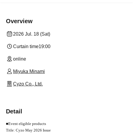
Overview
2026 Jul. 18 (Sat)
Curtain time
19:00
online
Miyuka Minami
Cyzo Co., Ltd.
Detail
■
Event eligible products
Title: Cyzo May 2026 Issue