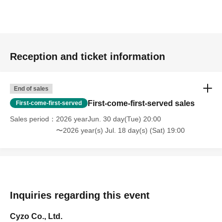
Reception and ticket information
End of sales
First-come-first-served sales
First-come-first-served
Sales period
2026 yearJun. 30 day(Tue) 20:00
〜2026 year(s) Jul. 18 day(s) (Sat) 19:00
Inquiries regarding this event
Cyzo Co., Ltd.