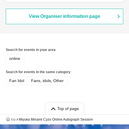
View Organiser information page
Search for events in your area
online
Search for events in the same category
Fan Idol
Fans, idols, Other
Top of page
top
Miyuka Minami Cyzo Online Autograph Session