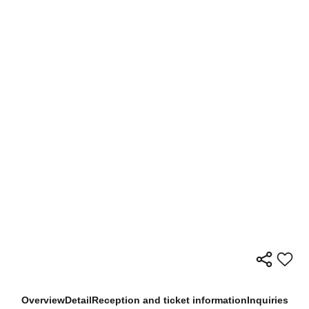
Overview
Detail
Reception and ticket information
Inquiries