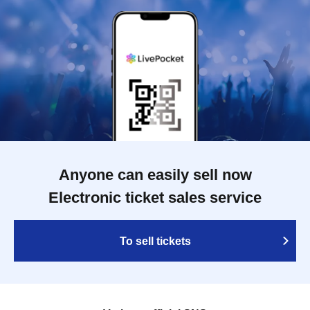
Anyone can easily sell now
Electronic ticket sales service
To sell tickets