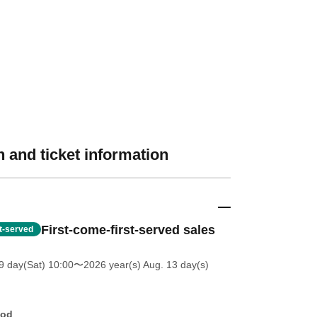
 and ticket information
First-come-first-served sales
st-served
 day(Sat) 10:00
〜2026 year(s) Aug. 13 day(s)
hod