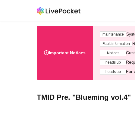
Syst
maintenance
R
Fault information
Important Notices
Cust
Notices
Requ
heads up
For 
heads up
TMID Pre. "Blueming vol.4"