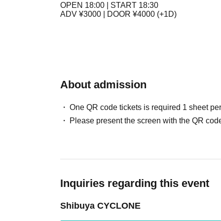
OPEN 18:00 | START 18:30
ADV ¥3000 | DOOR ¥4000 (+1D)
About admission
One QR code tickets is required 1 sheet pe
Please present the screen with the QR code
Inquiries regarding this event
Shibuya CYCLONE