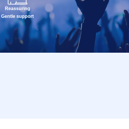
Reassuring
Gentle support