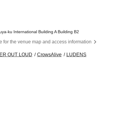
a-ku International Building A Building B2
re for the venue map and access information
ER OUT LOUD
CrowsAlive
LUDENS