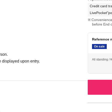
Credit card tr
LivePocket"po
Convenience 
before End o
Reference n
On sale
rson.
All standing / 
 displayed upon entry.