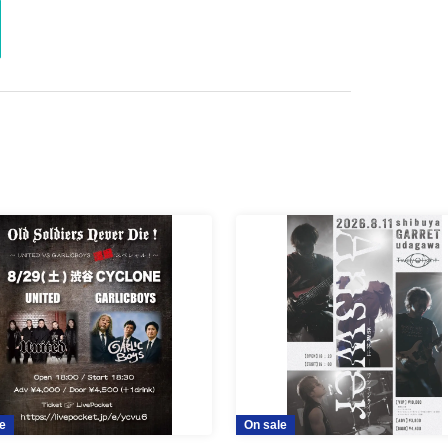
e
On sale