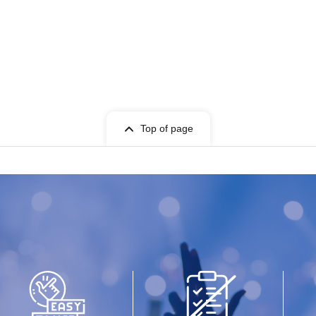
Top of page