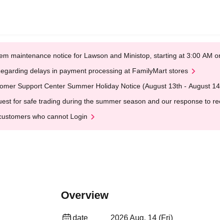
em maintenance notice for Lawson and Ministop, starting at 3:00 AM
egarding delays in payment processing at FamilyMart stores
omer Support Center Summer Holiday Notice (August 13th - August 14
est for safe trading during the summer season and our response to rece
customers who cannot Login
Overview
date
2026 Aug. 14 (Fri)