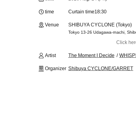
time
Curtain time
18:30
Venue
SHIBUYA CYCLONE (Tokyo)
Tokyo 13-26 Udagawa-machi, Shibuy
Click he
Artist
The Moment I Decide
WHISP
Organizer
Shibuya CYCLONE/GARRET