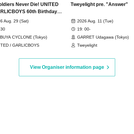
oldiers Never Die! UNITED
Tweyelight pre. "Answer"
RLICBOYS 60th Birthday
al!
6 Aug. 29 (Sat)
2026 Aug. 11 (Tue)
 30
19: 00-
IBUYA CYCLONE (Tokyo)
GARRET Udagawa (Tokyo)
ITED / GARLICBOYS
Tweyelight
View Organiser information page