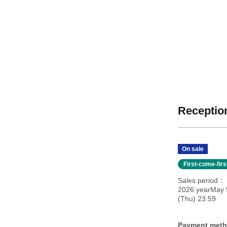
Reception
On sale
First-come-fir
Sales period
2026 yearMay 9
(Thu) 23:59
Payment met