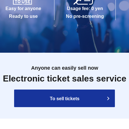
Easy for anyone
Usage fee: 0 yen
Ready to use
No pre-screening
Anyone can easily sell now
Electronic ticket sales service
To sell tickets