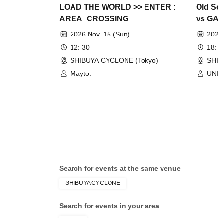
LOAD THE WORLD >> ENTER :
Old S
AREA_CROSSING
vs GA
Speci
2026 Nov. 15 (Sun)
202
12: 30
18:
SHIBUYA CYCLONE (Tokyo)
SH
Mayto.
UN
Search for events at the same venue
SHIBUYA CYCLONE
Search for events in your area