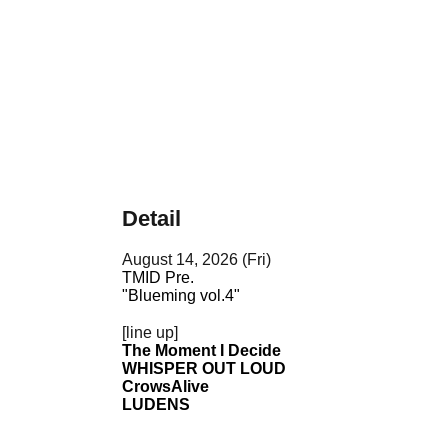
Detail
August 14, 2026 (Fri)
TMID Pre.
"Blueming vol.4"
[line up]
The Moment I Decide
WHISPER OUT LOUD
CrowsAlive
LUDENS