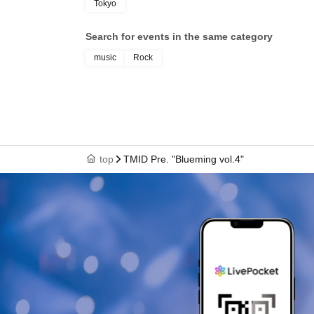
Tokyo
Search for events in the same category
music
Rock
top
TMID Pre. "Blueming vol.4"