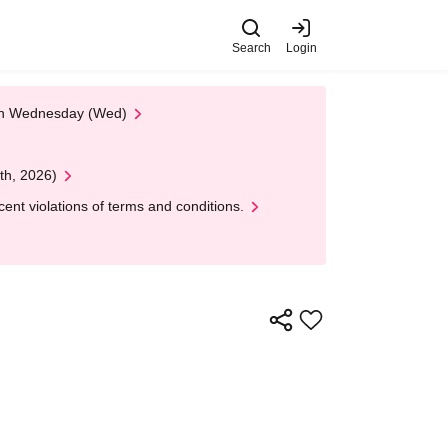
Search
Login
 on Wednesday (Wed)
th, 2026)
nt violations of terms and conditions.