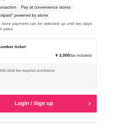
ansaction
Pay at convenience stores
stpaid" powered by atone
store payment can be selected up until two days
f sales.
umber ticket
¥ 3,000
(tax included)
¥600 drink fee required at entrance
Login / Sign up