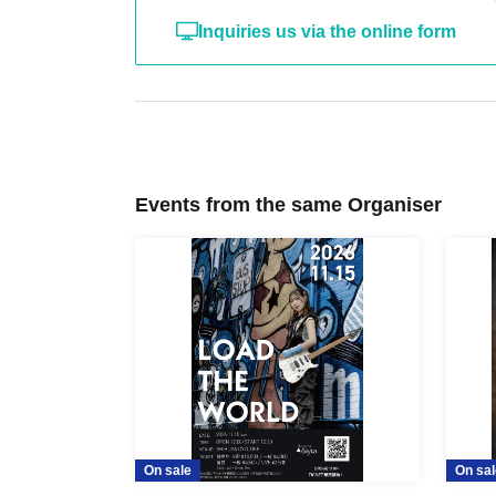
Inquiries us via the online form
Events from the same Organiser
On sale
On sal