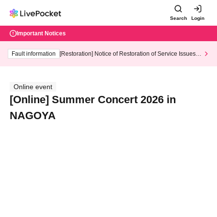
Search
Login
Important Notices
Fault information
[Restoration] Notice of Restoration of Service Issues R
elated to Credit Card and Convenience store payment
Online event
[Online] Summer Concert 2026 in
NAGOYA