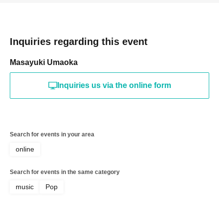
Inquiries regarding this event
Masayuki Umaoka
Inquiries us via the online form
Search for events in your area
online
Search for events in the same category
music
Pop