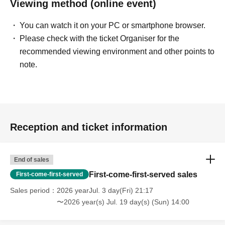
Viewing method (online event)
You can watch it on your PC or smartphone browser.
Please check with the ticket Organiser for the
recommended viewing environment and other points to
note.
Reception and ticket information
End of sales
First-come-first-served sales
First-come-first-served
Sales period
2026 yearJul. 3 day(Fri) 21:17
〜2026 year(s) Jul. 19 day(s) (Sun) 14:00