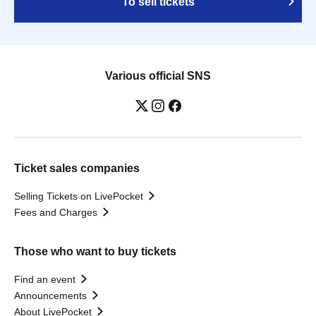
To sell tickets
Various official SNS
Ticket sales companies
Selling Tickets on LivePocket
Fees and Charges
Those who want to buy tickets
Find an event
Announcements
About LivePocket