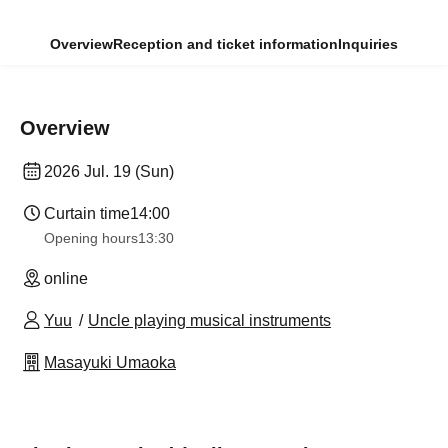
Overview
Reception and ticket information
Inquiries
Overview
2026 Jul. 19 (Sun)
Curtain time
14:00
Opening hours
13:30​ ​ ​ ​​ ​​ ​​ ​​ ​​ ​​ ​​ ​​ ​​ ​​ ​​ ​​ ​​ ​​ ​​ ​​ ​​ ​​ ​​ ​​ ​​ ​​ ​​ ​​ ​​ ​​ ​​ ​​ ​​ ​​ ​​ ​​ ​​ ​​ ​​ ​​ ​​ ​​ ​​ ​​ ​​ ​​ ​​ ​​ ​​ ​​ ​​ ​​ ​​ ​​ ​​ ​
online
Yuu
Uncle playing musical instruments
Masayuki Umaoka