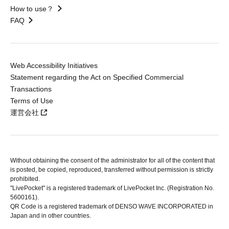
How to use？
FAQ
Web Accessibility Initiatives
Statement regarding the Act on Specified Commercial
Transactions
Terms of Use
運営会社
Without obtaining the consent of the administrator for all of the content that
is posted, be copied, reproduced, transferred without permission is strictly
prohibited.
"LivePocket" is a registered trademark of LivePocket Inc. (Registration No.
5600161).
QR Code is a registered trademark of DENSO WAVE INCORPORATED in
Japan and in other countries.