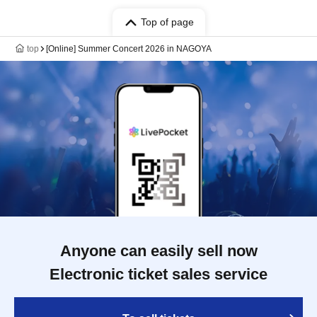
Top of page
top
[Online] Summer Concert 2026 in NAGOYA
Anyone can easily sell now
Electronic ticket sales service