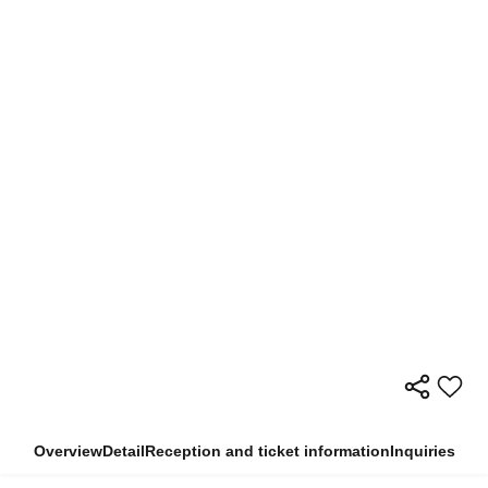
Overview
Detail
Reception and ticket information
Inquiries