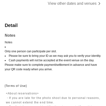
View other dates and venues
Detail
Notes
Notes
Only one person can participate per slot.
Please be sure to bring your ID as we may ask you to verify your identity.
Cash payments will not be accepted at the event venue on the day.
Please make sure to complete payment/settlement in advance and have
your QR code ready when you arrive.
[Terms of Use]
<About reservations>
・If you are late for the photo shoot due to personal reasons,
we cannot extend the end time.