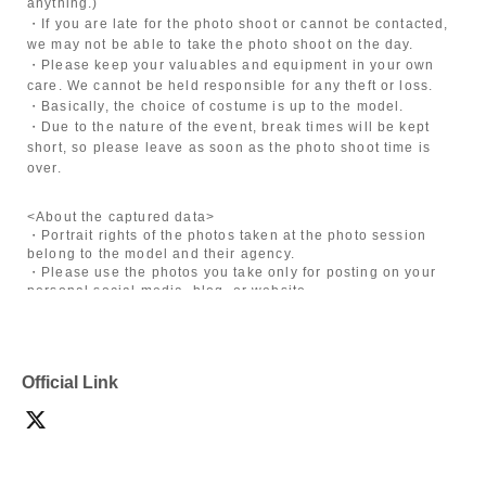
anything.)
・If you are late for the photo shoot or cannot be contacted,
we may not be able to take the photo shoot on the day.
・Please keep your valuables and equipment in your own
care. We cannot be held responsible for any theft or loss.
・Basically, the choice of costume is up to the model.
・Due to the nature of the event, break times will be kept
short, so please leave as soon as the photo shoot time is
over.
<About the captured data>
・Portrait rights of the photos taken at the photo session
belong to the model and their agency.
・Please use the photos you take only for posting on your
personal social media, blog, or website.
・If you are submitting photos to a contest, please get
confirmation from the model in advance.
・Commercial posting and publication of photos taken is
prohibited.
Official Link
・Depending on the model's career path or career situation,
we may ask you to decline or delete photos from social
media or other external sites.
・After publication, we may ask you to change the content of
the listing as the publication standards differ depending on
the model.