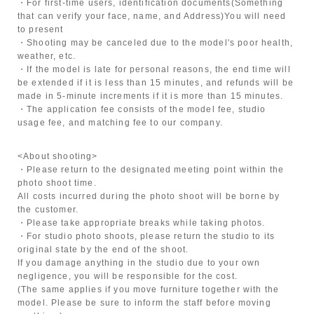
・For first-time users, identification documents
(Something
that can verify your face, name, and Address)
You will need
to present
・Shooting may be canceled due to the model's poor health,
weather, etc.
・If the model is late for personal reasons, the end time will
be extended if it is less than 15 minutes, and refunds will be
made in 5-minute increments if it is more than 15 minutes.
・The application fee consists of the model fee, studio
usage fee, and matching fee to our company.
<About shooting>
・Please return to the designated meeting point within the
photo shoot time.
All costs incurred during the photo shoot will be borne by
the customer.
・Please take appropriate breaks while taking photos.
・For studio photo shoots, please return the studio to its
original state by the end of the shoot.
If you damage anything in the studio due to your own
negligence, you will be responsible for the cost.
(The same applies if you move furniture together with the
model. Please be sure to inform the staff before moving