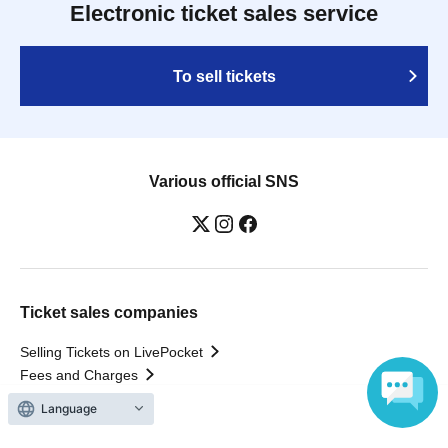
Electronic ticket sales service
To sell tickets
Various official SNS
Ticket sales companies
Selling Tickets on LivePocket
Fees and Charges
Language
Those who want to buy tickets