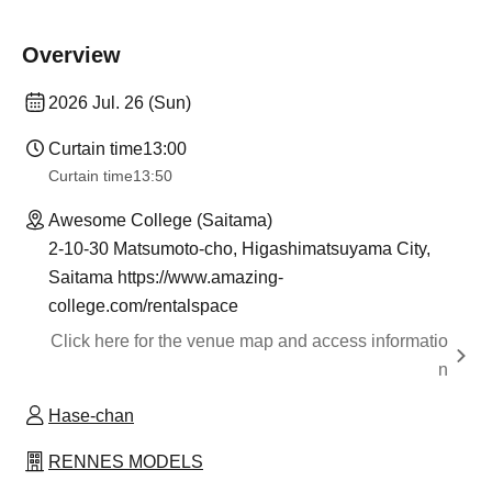
Overview
2026 Jul. 26 (Sun)
Curtain time
13:00
Curtain time
13:50
Awesome College (Saitama)
2-10-30 Matsumoto-cho, Higashimatsuyama City,
Saitama https://www.amazing-
college.com/rentalspace
Click here for the venue map and access informatio
n
Hase-chan
RENNES MODELS