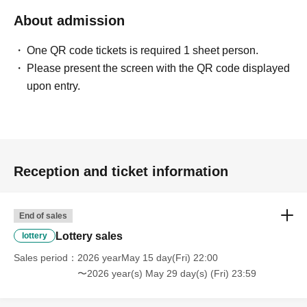
About admission
〈禁止事項〉
・Touching the model or getting too close (
This includes
touching hair and clothes when giving posing instructions.
)
One QR code tickets is required 1 sheet person.
- Extremely low-angle shots, shots that may reveal
Please present the screen with the QR code displayed
underwear, or shots that expose a lot of skin
・Videos and smartphone recordings
upon entry.
・Questions about the model's private information, etc.
・Abusive language, insults, or sexual harassment during
filming, or posts on social media
・Posts that force you to follow or reply on social media
・ Other actions that the model dislikes
・Photography without intermediary of model recruitment or
photoshoot
Reception and ticket information
・Photography in off-limits/off-limits areas and publishing it
online or in any media
*The above Terms of Use may be subject to change. In such
End of sales
cases, the changes will be effective from the time of
reorganization of this page.
Lottery sales
lottery
*If any behavior that violates the above Terms of Use is
discovered, the shoot will be stopped and you will be
Sales period
2026 yearMay 15 day(Fri) 22:00
refused future participation.
〜2026 year(s) May 29 day(s) (Fri) 23:59
* In severe cases, we may take legal action.