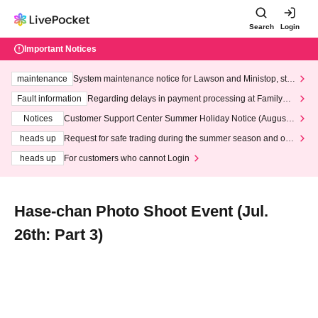
Search
Login
Important Notices
maintenance
System maintenance notice for Lawson and Ministop, star
ting at 3:00 AM on Wednesday (Wed)
Fault information
Regarding delays in payment processing at FamilyMa
rt stores
Notices
Customer Support Center Summer Holiday Notice (August 1
3th - August 14th, 2026)
heads up
Request for safe trading during the summer season and our
response to recent violations of terms and conditions.
heads up
For customers who cannot Login
Hase-chan Photo Shoot Event (Jul.
26th: Part 3)