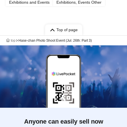
Exhibitions and Events
Exhibitions, Events Other
Top of page
top
Hase-chan Photo Shoot Event (Jul. 26th: Part 3)
Anyone can easily sell now