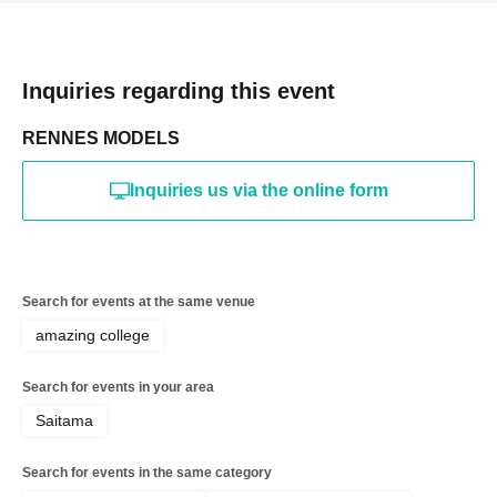
Inquiries regarding this event
RENNES MODELS
Inquiries us via the online form
Search for events at the same venue
amazing college
Search for events in your area
Saitama
Search for events in the same category