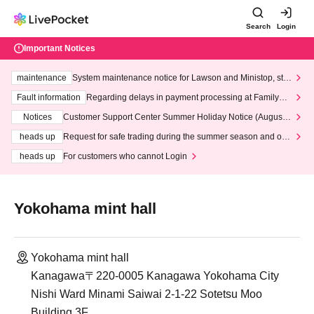
Search
Login
Important Notices
maintenance
System maintenance notice for Lawson and Ministop, star
ting at 3:00 AM on Wednesday (Wed)
Fault information
Regarding delays in payment processing at FamilyMa
rt stores
Notices
Customer Support Center Summer Holiday Notice (August 1
3th - August 14th, 2026)
heads up
Request for safe trading during the summer season and our
response to recent violations of terms and conditions.
heads up
For customers who cannot Login
Yokohama mint hall
Yokohama mint hall
Kanagawa〒220-0005 Kanagawa Yokohama City
Nishi Ward Minami Saiwai 2-1-22 Sotetsu Moo
Building 3F