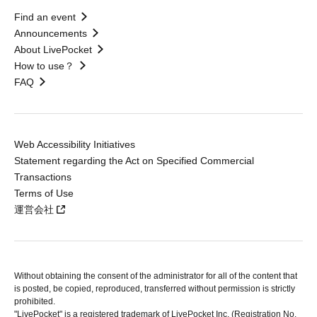
Find an event
Announcements
About LivePocket
How to use？
FAQ
Web Accessibility Initiatives
Statement regarding the Act on Specified Commercial
Transactions
Terms of Use
運営会社
Without obtaining the consent of the administrator for all of the content that
is posted, be copied, reproduced, transferred without permission is strictly
prohibited.
"LivePocket" is a registered trademark of LivePocket Inc. (Registration No.