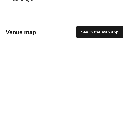
Venue map
See in the map app