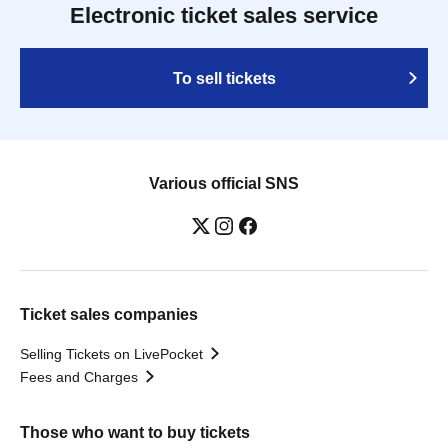
Electronic ticket sales service
To sell tickets
Various official SNS
Ticket sales companies
Selling Tickets on LivePocket
Fees and Charges
Those who want to buy tickets