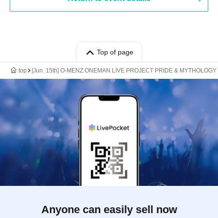
Top of page
top
[Jun. 15th] O-MENZ ONEMAN LIVE PROJECT PRIDE & MYTHOLOGY R
Anyone can easily sell now