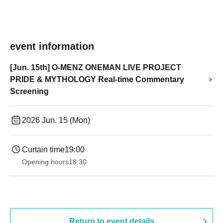
event information
[Jun. 15th] O-MENZ ONEMAN LIVE PROJECT
PRIDE & MYTHOLOGY Real-time Commentary
Screening
2026 Jun. 15 (Mon)
Curtain time
19:00​ ​ ​ ​​ ​​ ​​ ​​ ​​ ​​ ​​ ​​ ​​ ​​ ​​ ​​ ​​ ​​ ​​ ​​ ​​ ​​ ​​ ​​ ​​ ​​ ​​ ​​ ​​ ​​ ​​ ​​ ​​ ​​ ​​ ​​ ​​ ​​ ​​ ​​ ​​ ​​ ​​ ​​ ​​ ​​ ​​ ​​ ​​ ​​ ​​ ​
Opening hours
18:30
Return to event details