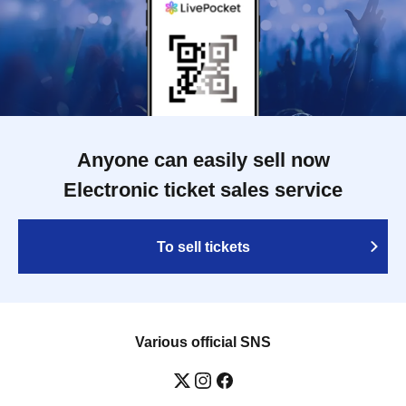
Anyone can easily sell now
Electronic ticket sales service
To sell tickets
Various official SNS