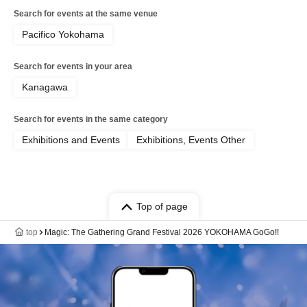
Search for events at the same venue
Pacifico Yokohama
Search for events in your area
Kanagawa
Search for events in the same category
Exhibitions and Events
Exhibitions, Events Other
Top of page
top
Magic: The Gathering Grand Festival 2026 YOKOHAMA GoGo!!