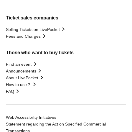
Ticket sales companies
Selling Tickets on LivePocket
Fees and Charges
Those who want to buy tickets
Find an event
Announcements
About LivePocket
How to use？
FAQ
Web Accessibility Initiatives
Statement regarding the Act on Specified Commercial
Transactions