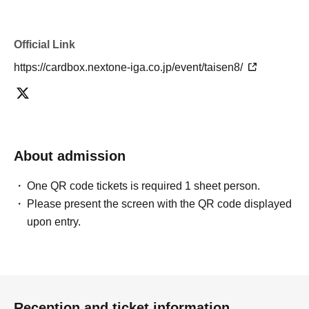
Official Link
https://cardbox.nextone-iga.co.jp/event/taisen8/
About admission
One QR code tickets is required 1 sheet person.
Please present the screen with the QR code displayed
upon entry.
Reception and ticket information