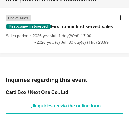
End of sales
First-come-first-served sales
First-come-first-served
Sales period
2026 yearJul. 1 day(Wed) 17:00
〜2026 year(s) Jul. 30 day(s) (Thu) 23:59
Inquiries regarding this event
Card Box / Next One Co., Ltd.
Inquiries us via the online form