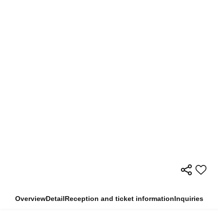
Overview
Detail
Reception and ticket information
Inquiries