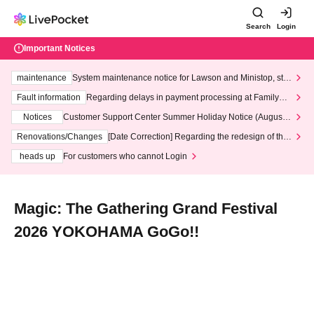
Search
Login
Important Notices
maintenance
System maintenance notice for Lawson and Ministop, star
ting at 3:00 AM on Wednesday (Wed)
Fault information
Regarding delays in payment processing at FamilyMa
rt stores
Notices
Customer Support Center Summer Holiday Notice (August 1
3th - August 14th, 2026)
Renovations/Changes
[Date Correction] Regarding the redesign of the
LivePocket website's top page
heads up
For customers who cannot Login
Magic: The Gathering Grand Festival
2026 YOKOHAMA GoGo!!