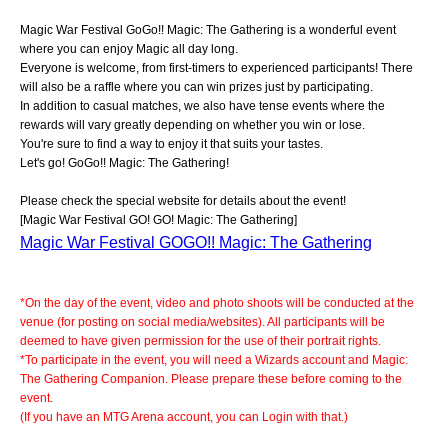
Magic War Festival GoGo!! Magic: The Gathering is a wonderful event
where you can enjoy Magic all day long.
Everyone is welcome, from first-timers to experienced participants! There
will also be a raffle where you can win prizes just by participating.
In addition to casual matches, we also have tense events where the
rewards will vary greatly depending on whether you win or lose.
You're sure to find a way to enjoy it that suits your tastes.
Let's go! GoGo!! Magic: The Gathering!
Please check the special website for details about the event!
[Magic War Festival GO! GO! Magic: The Gathering]
Magic War Festival GOGO!! Magic: The Gathering
*On the day of the event, video and photo shoots will be conducted at the
venue (for posting on social media/websites). All participants will be
deemed to have given permission for the use of their portrait rights.
*To participate in the event, you will need a Wizards account and Magic:
The Gathering Companion. Please prepare these before coming to the
event.
(If you have an MTG Arena account, you can Login with that.)