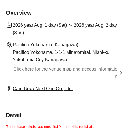
Overview
2026 year Aug. 1 day (Sat) 〜 2026 year Aug. 2 day
(Sun)
Pacifico Yokohama (Kanagawa)
Pacifico Yokohama, 1-1-1 Minatomirai, Nishi-ku,
Yokohama City Kanagawa
Click here for the venue map and access informatio
n
Card Box / Next One Co., Ltd.
Detail
To purchase tickets, you must first Membership registration.