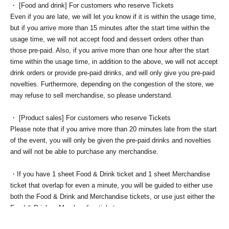
・ [Food and drink] For customers who reserve Tickets
Even if you are late, we will let you know if it is within the usage time,
but if you arrive more than 15 minutes after the start time within the
usage time, we will not accept food and dessert orders other than
those pre-paid. Also, if you arrive more than one hour after the start
time within the usage time, in addition to the above, we will not accept
drink orders or provide pre-paid drinks, and will only give you pre-paid
novelties. Furthermore, depending on the congestion of the store, we
may refuse to sell merchandise, so please understand.
・ [Product sales] For customers who reserve Tickets
Please note that if you arrive more than 20 minutes late from the start
of the event, you will only be given the pre-paid drinks and novelties
and will not be able to purchase any merchandise.
・If you have 1 sheet Food & Drink ticket and 1 sheet Merchandise
ticket that overlap for even a minute, you will be guided to either use
both the Food & Drink and Merchandise tickets, or use just either the
Food & Drink or Merchandise ticket.
If you select "Use both [Food & Drink] and [Merchandise] tickets,"