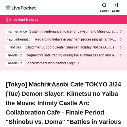
Search
Login
Important Notices
maintenance
System maintenance notice for Lawson and Ministop, star
ting at 3:00 AM on Wednesday (Wed)
Fault information
Regarding delays in payment processing at FamilyMa
rt stores
Notices
Customer Support Center Summer Holiday Notice (August 1
3th - August 14th, 2026)
heads up
Request for safe trading during the summer season and our
response to recent violations of terms and conditions.
heads up
For customers who cannot Login
[Tokyo] Machi★Asobi Cafe TOKYO 3/24
(Tue) Demon Slayer: Kimetsu no Yaiba
the Movie: Infinity Castle Arc
Collaboration Cafe - Finale Period
"Shinobu vs. Doma" "Battles in Various