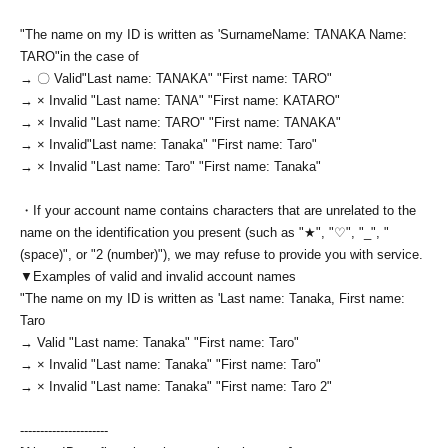
"The name on my ID is written as '
Surname
Name: TANAKA Name:
TARO
"in the case of
→ 〇 Valid
"Last name: TANAKA" "First name: TARO"
→ × Invalid "Last name: TANA" "First name: KATARO"
→ × Invalid "Last name: TARO" "First name: TANAKA"
→ × Invalid
"Last name: Tanaka" "First name: Taro"
→ × Invalid "Last name: Taro" "First name: Tanaka"
・If your account name contains characters that are unrelated to the
name on the identification you present (such as "★", "♡", "_", "
(space)", or "2 (number)"), we may refuse to provide you with service.
▼Examples of valid and invalid account names
"The name on my ID is written as '
Last name: Tanaka, First name:
Taro
→ Valid "Last name: Tanaka" "First name: Taro"
→ × Invalid "Last name: Tanaka" "First name: Taro"
→ × Invalid "Last name: Tanaka" "First name: Taro 2"
----------------------