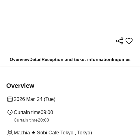
Overview
Detail
Reception and ticket information
Inquiries
Overview
2026 Mar. 24 (Tue)
Curtain time
09:00
Curtain time
20:00
Machia ★ Sobi Cafe Tokyo , Tokyo)