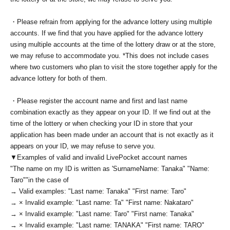
・Please refrain from applying for the advance lottery using multiple
accounts. If we find that you have applied for the advance lottery
using multiple accounts at the time of the lottery draw or at the store,
we may refuse to accommodate you. *This does not include cases
where two customers who plan to visit the store together apply for the
advance lottery for both of them.
・Please register the account name and first and last name
combination exactly as they appear on your ID. If we find out at the
time of the lottery or when checking your ID in store that your
application has been made under an account that is not exactly as it
appears on your ID, we may refuse to serve you.
▼Examples of valid and invalid LivePocket account names
"The name on my ID is written as '
Surname
Name: Tanaka" "Name:
Taro"
"in the case of
→ Valid examples: "Last name: Tanaka" "First name: Taro"
→ × Invalid example: "Last name: Ta" "First name: Nakataro"
→ × Invalid example: "Last name: Taro" "First name: Tanaka"
→ × Invalid example: "Last name: TANAKA" "First name: TARO"