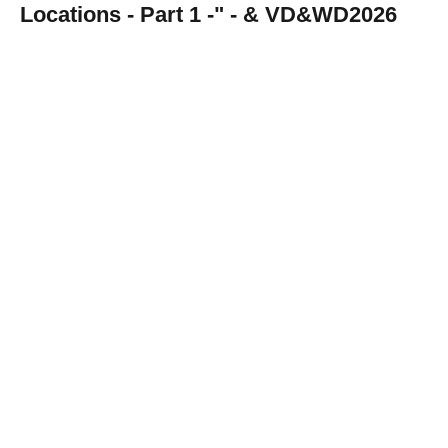
Locations - Part 1 -" - & VD&WD2026