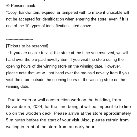
⑩ Pension book
*Copy, handwritten, expired, or tampered with to make it unusable will
not be accepted for identification when entering the store, even if it is
one of the 10 types of identification listed above.
----------------------
[Tickets to be reserved]
・If you are unable to visit the store at the time you reserved, we will
hand over the pre-paid novelty item if you visit the store during the
opening hours of the winning store on the winning date. However,
please note that we will not hand over the pre-paid novelty item if you
visit the store outside the opening hours of the winning store on the
winning date.
-
Due to exterior wall construction work on the building, from
November 5, 2024, for the time being, it will be impossible to line
up on the wooden deck. Please arrive at the store approximately
5 minutes before the start of your visit. Also, please refrain from
waiting in front of the store from an early hour.