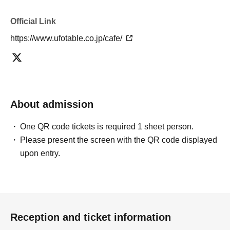
you will be able to choose whether to use a [Food & Drink] or a
[Merchandise] ticket first. However, this conflicts with the above "To
Official Link
customers who reserve [Food & Drink] tickets" and "To customers
who reserve [Merchandise] tickets," so we ask for your understanding
https://www.ufotable.co.jp/cafe/
in that we may not be able to provide you with the service you desire.
*The same information will be provided whether the locations are
separate stores or not.
・If two food and drink tickets or merchandise tickets overlap by even
About admission
1 minute, you will not be able to use both tickets. You will only be able
to use one of the tickets. In addition, for the services that you cannot
use for the tickets due to the above reasons, we will only provide the
One QR code tickets is required 1 sheet person.
pre-paid novelty item. Refunds and Other measures (including
Please present the screen with the QR code displayed
stamping with "Advance! Demon Slayer Corps") will not be accepted.
upon entry.
*The same information will be provided whether the locations are
separate stores or not.
-For customers who Admission a sales Tickets. Depending on the
store congestion, you may have to wait longer than the scheduled
Reception and ticket information
time. Please note.