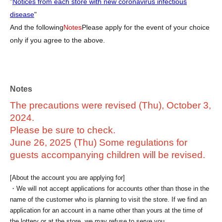
"
Notices from each store with new coronavirus infectious
disease
"
And the following
Notes
Please apply for the event of your choice
only if you agree to the above.
Notes
The precautions were revised (Thu), October 3,
2024.
Please be sure to check.
June 26, 2025 (Thu) Some regulations for
guests accompanying children will be revised.
[About the account you are applying for]
・We will not accept applications for accounts other than those in the
name of the customer who is planning to visit the store. If we find an
application for an account in a name other than yours at the time of
the lottery or at the store, we may refuse to serve you.