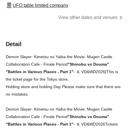
UFO table limited company
View other dates and venues
Detail
Demon Slayer: Kimetsu no Yaiba the Movie: Mugen Castle
Collaboration Cafe - Finale Period
"Shinobu vs Douma"
"Battles in Various Places - Part 1"
-
＆ VD&WD2026
[
This is
the ticket page for the Tokyo store.
Holding store and holding Day Please make sure that there are
no mistakes.
Demon Slayer: Kimetsu no Yaiba the Movie: Mugen Castle
Collaboration Cafe - Finale Period
"Shinobu vs Douma"
"Battles in Various Places - Part 1"
-
＆ VD&WD2026
Tickets