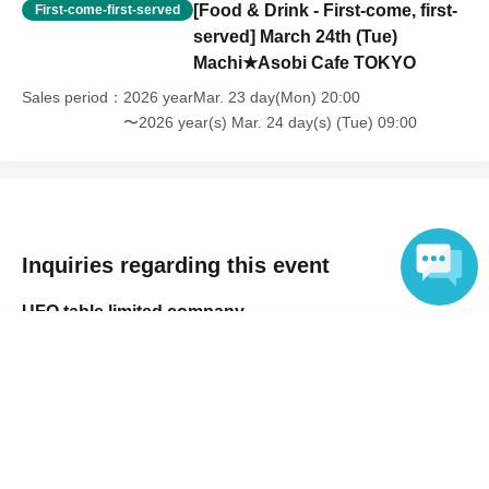
[Food & Drink - First-come, first-
the time of entry], or [Regarding reserved tickets], this will be
First-come-first-served
considered a "cancellation due to customer's convenience" and we will
served] March 24th (Tue)
be unable to provide refunds Other support. Please be aware of this.
Machi★Asobi Cafe TOKYO
Sales period
2026 yearMar. 23 day(Mon) 20:00
----------------------
〜2026 year(s) Mar. 24 day(s) (Tue) 09:00
[Other]
・Depending on how busy it is on the day, there may be purchase
limits on some items.
・ If the payment of the Tickets price cannot be confirmed, the
winning will be canceled automatically.
Inquiries regarding this event
・After payment has been made, cancellations, refunds, and transfers
UFO table limited company
will not be accepted for reasons other than "cancellation of the event,"
Language
"unavoidable circumstances such as changes to collaboration
Inquiries via website
content," or "stopping of transportation due to weather." Please note
that we will also not accept cancellations, refunds, or transfers due to
"illness."
・For customers with children. Children under 6 years old (toddlers