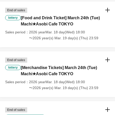
・If you have reserved a table for two people, but only one person
shows up on the day, we will not provide the food or novelty items for
End of sales
the person who cannot attend. We will also not refund the price or
[Food and Drink Ticket] March 24th (Tue)
lottery
provide Other support for the person who cannot attend.
Machi★Asobi Cafe TOKYO
Sales period
2026 yearMar. 18 day(Wed) 18:00
・ Applications are limited to one lottery food ticket, lottery product
〜2026 year(s) Mar. 19 day(s) (Thu) 23:59
sales ticket, first-come-first-served food and drink ticket, and first-time
clothing sales ticket each day.
・ If the same customer Day using multiple accounts, we will refuse
End of sales
to enter the store from the second time onward.
In addition, if you cannot enter the store due to the above reasons, it
[Merchandise Tickets] March 24th (Tue)
lottery
will be "Cancel due to customer's convenience" and we will not accept
Machi★Asobi Cafe TOKYO
refunds or Other
Sales period
2026 yearMar. 18 day(Wed) 18:00
* This does not apply if you come to the store with another customer.
〜2026 year(s) Mar. 19 day(s) (Thu) 23:59
----------------------
[About handling tickets that could not be used]
・If we are unable to fulfil your request due to any of the above points
End of sales
[Regarding the account you applied for], [Regarding ID verification at