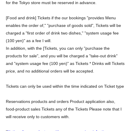
for the Tokyo store must be reserved in advance.
[Food and drink] Tickets if the our bookings "provides Menu
enables the order of," "purchase of goods sold", Tickets will be
charged a "first order of drink two dishes," "system usage fee
(100 yen)" as a fee I will.
In addition, with the [Tickets, you can only "purchase the
products for sale", and you will be charged a "take-out drink"
and "system usage fee (100 yen)" as Tickets * Drinks will Tickets
price, and no additional orders will be accepted.
Tickets can only be used within the time indicated on Ticket type
Reservations products and orders Product application also,
food-product sales Tickets any of the Tickets Please note that I
will receive only to customers with.