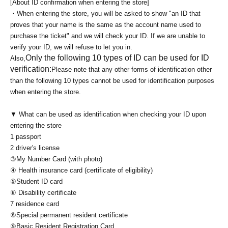
[About ID confirmation when entering the store]
・When entering the store, you will be asked to show "an ID that
proves that your name is the same as the account name used to
purchase the ticket" and we will check your ID. If we are unable to
verify your ID, we will refuse to let you in.
Only the following 10 types of ID can be used for ID
Also,
verification:
Please note that any other forms of identification other
than the following 10 types cannot be used for identification purposes
when entering the store.
▼ What can be used as identification when checking your ID upon
entering the store
1 passport
2 driver's license
③My Number Card (with photo)
④ Health insurance card (certificate of eligibility)
⑤Student ID card
⑥ Disability certificate
7 residence card
⑧Special permanent resident certificate
⑨Basic Resident Registration Card