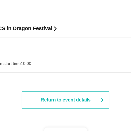
 in Dragon Festival
n start time
10:00
Return to event details