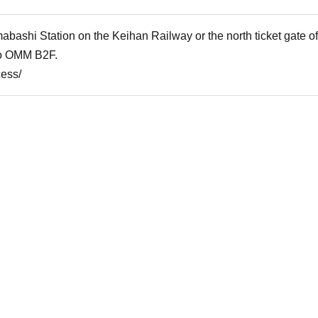
mabashi Station on the Keihan Railway or the north ticket gate
to OMM B2F.
cess/