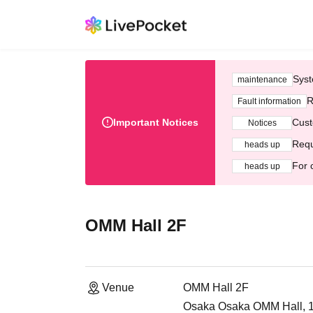
Syst
maintenance
R
Fault information
Important Notices
Cust
Notices
Requ
heads up
For 
heads up
OMM Hall 2F
Venue
OMM Hall 2F
Osaka Osaka OMM Hall, 1