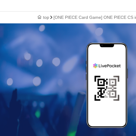
top
[ONE PIECE Card Game] ONE PIECE CS in