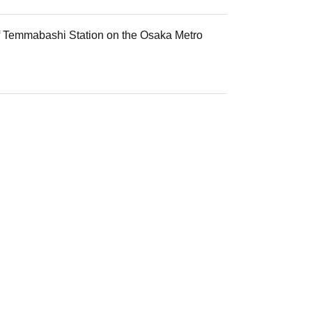
 of Temmabashi Station on the Osaka Metro