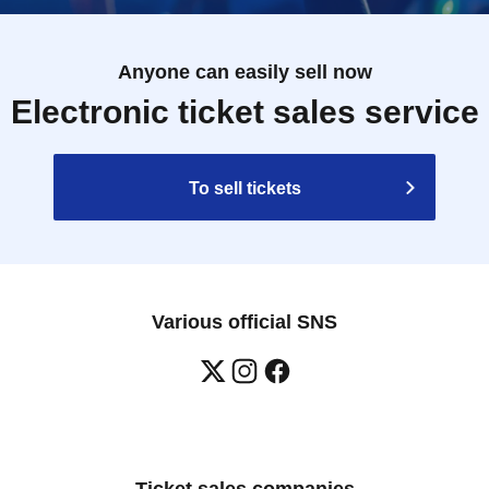
Anyone can easily sell now
Electronic ticket sales service
To sell tickets
Various official SNS