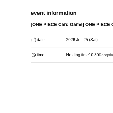
event information
[ONE PIECE Card Game] ONE PIECE CS
date
2026 Jul. 25 (Sat)
time
Holding time
10:30
Receptio