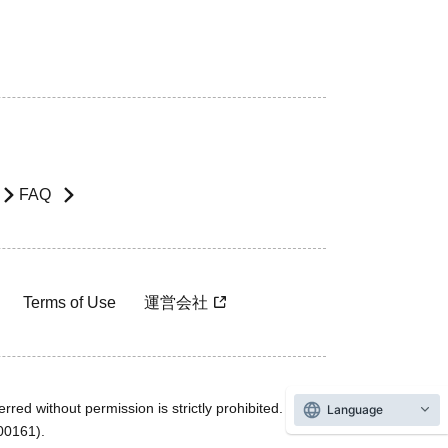
FAQ
Terms of Use
運営会社
rred without permission is strictly prohibited.
Language
600161).