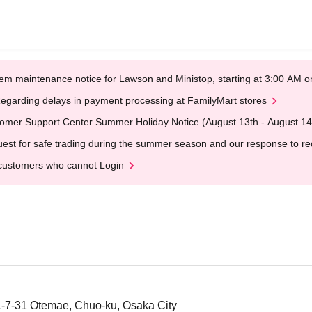
em maintenance notice for Lawson and Ministop, starting at 3:00 AM
egarding delays in payment processing at FamilyMart stores
omer Support Center Summer Holiday Notice (August 13th - August 14
est for safe trading during the summer season and our response to rece
customers who cannot Login
-7-31 Otemae, Chuo-ku, Osaka City