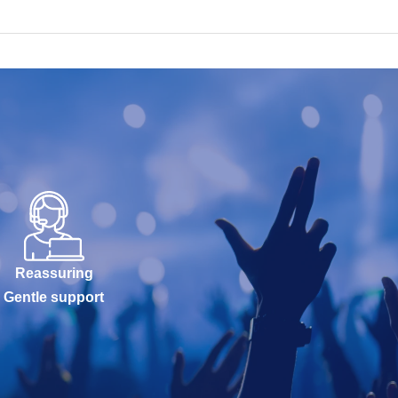
Reassuring
Gentle support