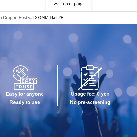
Top of page
 Dragon Festival
OMM Hall 2F
Easy for anyone
Usage fee: 0 yen
Ready to use
No pre-screening