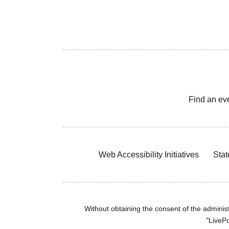
Find an ev
Web Accessibility Initiatives
Stat
Without obtaining the consent of the administr
"LivePo