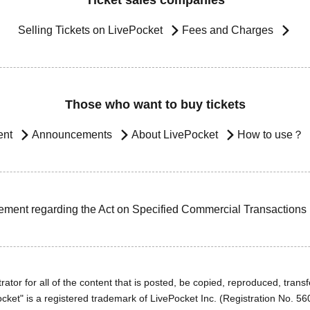
Ticket sales companies
Selling Tickets on LivePocket
Fees and Charges
Those who want to buy tickets
ent
Announcements
About LivePocket
How to use？
ement regarding the Act on Specified Commercial Transactions
ator for all of the content that is posted, be copied, reproduced, transfe
cket" is a registered trademark of LivePocket Inc. (Registration No. 5