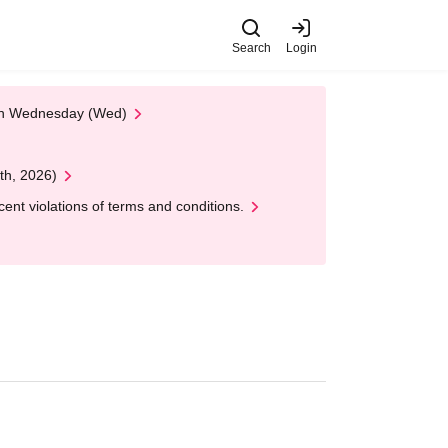
Search
Login
 on Wednesday (Wed)
th, 2026)
nt violations of terms and conditions.