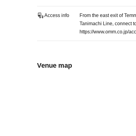
Access info
From the east exit of Tem
Tanimachi Line, connect 
https://www.omm.co.jp/ac
Venue map