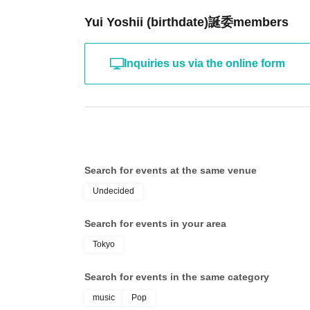
Yui Yoshii (birthdate)誕委members
Inquiries us via the online form
Search for events at the same venue
Undecided
Search for events in your area
Tokyo
Search for events in the same category
music
Pop