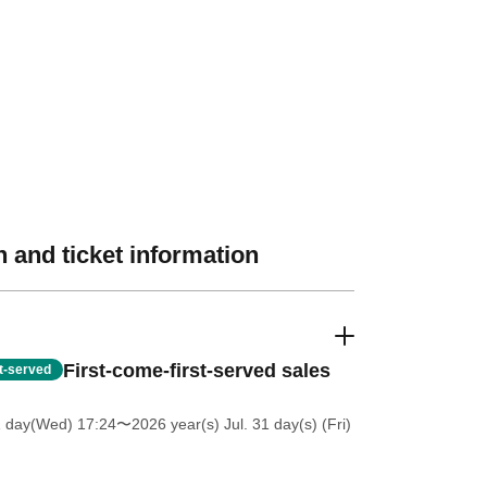
 and ticket information
First-come-first-served sales
st-served
1 day(Wed) 17:24
〜2026 year(s) Jul. 31 day(s) (Fri)