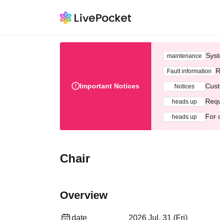
Syst
maintenance
R
Fault information
Important Notices
Cust
Notices
Requ
heads up
For 
heads up
Chair
Overview
date
2026 Jul. 31 (Fri)