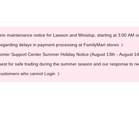
em maintenance notice for Lawson and Ministop, starting at 3:00 AM
egarding delays in payment processing at FamilyMart stores
omer Support Center Summer Holiday Notice (August 13th - August 14
est for safe trading during the summer season and our response to rece
customers who cannot Login