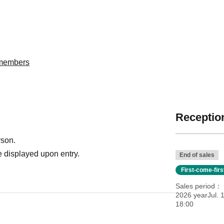
委members
Reception
rson.
 displayed upon entry.
End of sales
First-come-fir
Sales period
2026 yearJul. 
18:00