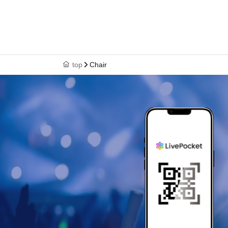
top
Chair