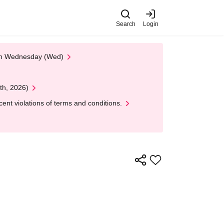
Search
Login
 on Wednesday (Wed)
th, 2026)
nt violations of terms and conditions.