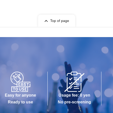
Top of page
Easy for anyone
Usage fee: 0 yen
Ready to use
No pre-screening