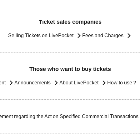
Ticket sales companies
Selling Tickets on LivePocket
Fees and Charges
Those who want to buy tickets
ent
Announcements
About LivePocket
How to use？
ement regarding the Act on Specified Commercial Transactions