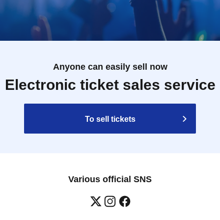
Anyone can easily sell now
Electronic ticket sales service
To sell tickets
Various official SNS