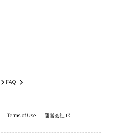
FAQ
Terms of Use
運営会社