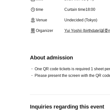
time
Curtain time
18:00
Venue
Undecided (Tokyo)
Organizer
Yui Yoshii (birthdate)誕
About admission
One QR code tickets is required 1 sheet pe
Please present the screen with the QR code
Inquiries regarding this event