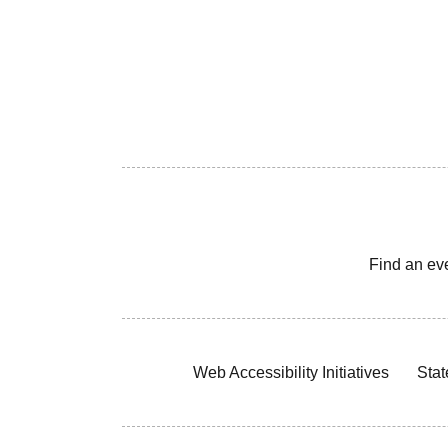
Find an ev
Web Accessibility Initiatives
Stat