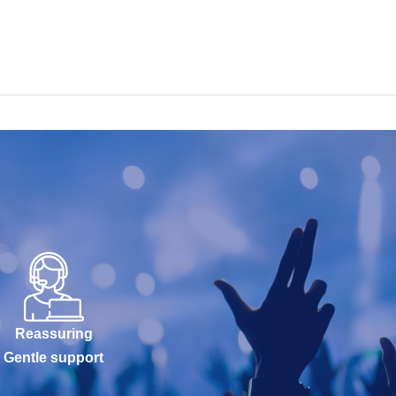
Reassuring
Gentle support