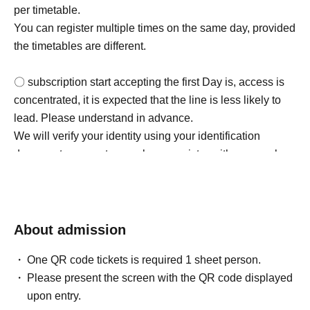
per timetable.
You can register multiple times on the same day, provided
the timetables are different.
〇 subscription start accepting the first Day is, access is
concentrated, it is expected that the line is less likely to
lead. Please understand in advance.
We will verify your identity using your identification
document upon entry, so please register with your real
name and correct Date of Birth.
○For details on how to make a reservation, please check
https://t.livepocket.jp/help/about. Please note that you will
need Sign up (free of charge) to use "LivePocket-Ticket-".
About admission
・LivePocket-Ticket- (LivePocket) is available here →
One QR code tickets is required 1 sheet person.
https://t.livepocket.jp/
Please present the screen with the QR code displayed
・ Sign up is available here →
upon entry.
https://t.livepocket.jp/login?acroot=header-new_p_u_nl