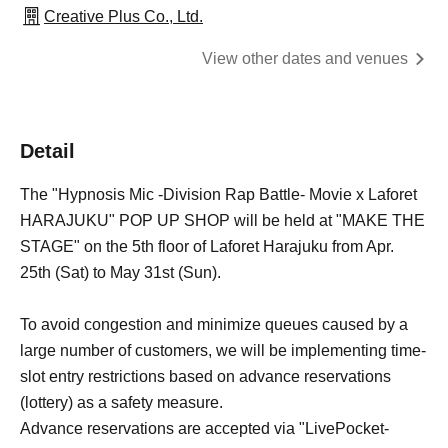
Creative Plus Co., Ltd.
View other dates and venues
Detail
The "Hypnosis Mic -Division Rap Battle- Movie x Laforet
HARAJUKU" POP UP SHOP will be held at "MAKE THE
STAGE" on the 5th floor of Laforet Harajuku from Apr.
25th (Sat) to May 31st (Sun).
To avoid congestion and minimize queues caused by a
large number of customers, we will be implementing time-
slot entry restrictions based on advance reservations
(lottery) as a safety measure.
Advance reservations are accepted via "LivePocket-