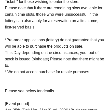
Ticket-" for those wishing to enter the store.
Please note that if there are remaining slots available for
certain time slots, those who were unsuccessful in the
lottery can also apply for a reservation on a first-come,
first-served basis.
*Pre-order applications (lottery) do not guarantee that you
will be able to purchase the products on sale.
This Day depending on the circumstances, your out-of-
stock is issued (birthdate) Please note that there might be
to.
* We do not accept purchase for resale purposes.
Please see below for details.
[Event period]