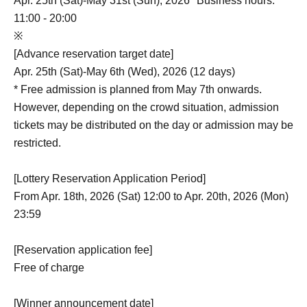
Apr. 25th (Sat)-May 31st (Sun), 2026 *Business hours:
11:00 - 20:00
※
[Advance reservation target date]
Apr. 25th (Sat)-May 6th (Wed), 2026 (12 days)
* Free admission is planned from May 7th onwards.
However, depending on the crowd situation, admission
tickets may be distributed on the day or admission may be
restricted.
[Lottery Reservation Application Period]
From Apr. 18th, 2026 (Sat) 12:00 to Apr. 20th, 2026 (Mon)
23:59
[Reservation application fee]
Free of charge
[Winner announcement date]