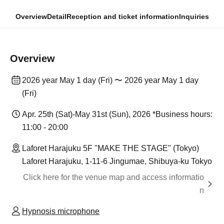
Overview
Detail
Reception and ticket information
Inquiries
Overview
2026 year May 1 day (Fri) 〜 2026 year May 1 day
(Fri)
Apr. 25th (Sat)-May 31st (Sun), 2026 *Business hours:
11:00 - 20:00
Laforet Harajuku 5F "MAKE THE STAGE" (Tokyo)
Laforet Harajuku, 1-11-6 Jingumae, Shibuya-ku Tokyo
Click here for the venue map and access informatio
n
Hypnosis microphone