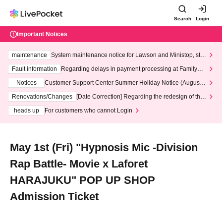
Search
Login
Important Notices
maintenance
System maintenance notice for Lawson and Ministop, star
ting at 3:00 AM on Wednesday (Wed)
Fault information
Regarding delays in payment processing at FamilyMa
rt stores
Notices
Customer Support Center Summer Holiday Notice (August 1
3th - August 14th, 2026)
Renovations/Changes
[Date Correction] Regarding the redesign of the
LivePocket website's top page
heads up
For customers who cannot Login
May 1st (Fri) "Hypnosis Mic -Division
Rap Battle- Movie x Laforet
HARAJUKU" POP UP SHOP
Admission Ticket