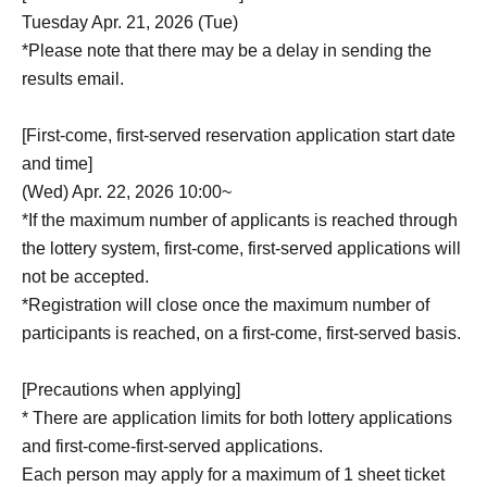
Tuesday Apr. 21, 2026 (Tue)
*Please note that there may be a delay in sending the
results email.
[First-come, first-served reservation application start date
and time]
(Wed) Apr. 22, 2026 10:00~
*If the maximum number of applicants is reached through
the lottery system, first-come, first-served applications will
not be accepted.
*Registration will close once the maximum number of
participants is reached, on a first-come, first-served basis.
[Precautions when applying]
* There are application limits for both lottery applications
and first-come-first-served applications.
Each person may apply for a maximum of 1 sheet ticket