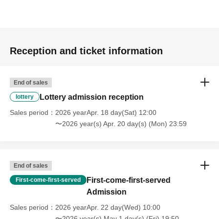
[Flow after Tickets acquisition]
Of 〇_LivePocket My Tickets from the "QR code
containing Admission Tickets you receive a", the screen
Reception and ticket information
QR code is displayed, or the paper to print the QR code
This Day should have.
〇Before Admission, we will authenticate your Admission
End of sales
Tickets (read the QR code). Please be sure to bring your
Lottery admission reception
lottery
Admission Tickets and identification card as we will verify
Sales period
2026 yearApr. 18 day(Sat) 12:00
your identity at the time of Admission. If you cannot
〜2026 year(s) Apr. 20 day(s) (Mon) 23:59
authenticate, or if it is different from your registered
information, you will be refused Admission.
＜身分証明書＞
End of sales
Documents that can verify your name and Date of Birth
First-come-first-served
First-come-first-served
(such as a driver's license, My Number card, or student
Admission
ID).
Sales period
2026 yearApr. 22 day(Wed) 10:00
* Copy is not allowed, only the original is valid
〜2026 year(s) May 1 day(s) (Fri) 19:50