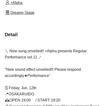
+Alpha
Dreamy Stage
Detail
＼ New song unveiled!! +Alpha presents Regular
Performance vol.11 ／
"New sound effect unveiled!!! Please respond
accordingly★Performance"
🗓️ Friday, Jun. 12th
📍OSAKARUIDO
🕰️OPEN 19:00 / START 19:20