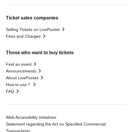
Ticket sales companies
Selling Tickets on LivePocket
Fees and Charges
Those who want to buy tickets
Find an event
Announcements
About LivePocket
How to use？
FAQ
Web Accessibility Initiatives
Statement regarding the Act on Specified Commercial
Transactions