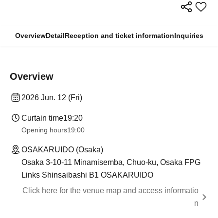
Overview
Detail
Reception and ticket information
Inquiries
Overview
2026 Jun. 12 (Fri)
Curtain time
19:20
Opening hours
19:00
OSAKARUIDO (Osaka)
Osaka 3-10-11 Minamisemba, Chuo-ku, Osaka FPG
Links Shinsaibashi B1 OSAKARUIDO
Click here for the venue map and access informatio
n