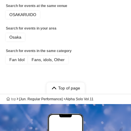
Search for events at the same venue
OSAKARUIDO
Search for events in your area
Osaka
Search for events in the same category
Fan Idol
Fans, idols, Other
Top of page
top
[Jun. Regular Performance] +Alpha Solo Vol.11