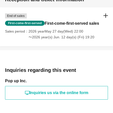
End of sales
First-come-first-served sales
First-come-first-served
Sales period
2026 yearMay 27 day(Wed) 22:00
〜2026 year(s) Jun. 12 day(s) (Fri) 19:20
Inquiries regarding this event
Pop up Inc.
Inquiries us via the online form