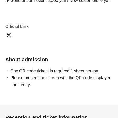
💰 General admission: 2,500 yen / New customers: 0 yen
Official Link
About admission
One QR code tickets is required 1 sheet person.
Please present the screen with the QR code displayed
upon entry.
Reception and ticket information