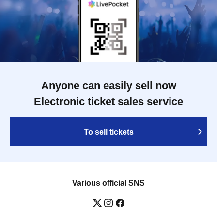
Anyone can easily sell now
Electronic ticket sales service
To sell tickets
Various official SNS