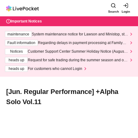
Search
Login
Important Notices
maintenance
System maintenance notice for Lawson and Ministop, star
ting at 3:00 AM on Wednesday (Wed)
Fault information
Regarding delays in payment processing at FamilyMa
rt stores
Notices
Customer Support Center Summer Holiday Notice (August 1
3th - August 14th, 2026)
heads up
Request for safe trading during the summer season and our
response to recent violations of terms and conditions.
heads up
For customers who cannot Login
[Jun. Regular Performance] +Alpha
Solo Vol.11