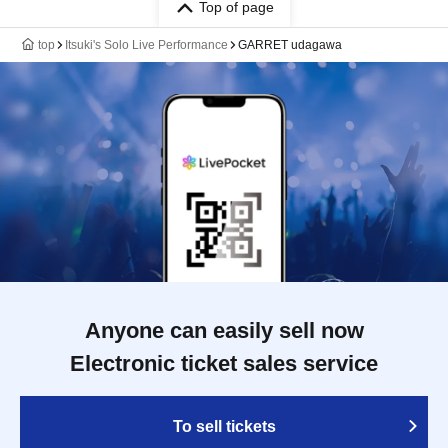
Top of page
top
Itsuki's Solo Live Performance
GARRET udagawa
Anyone can easily sell now
Electronic ticket sales service
To sell tickets