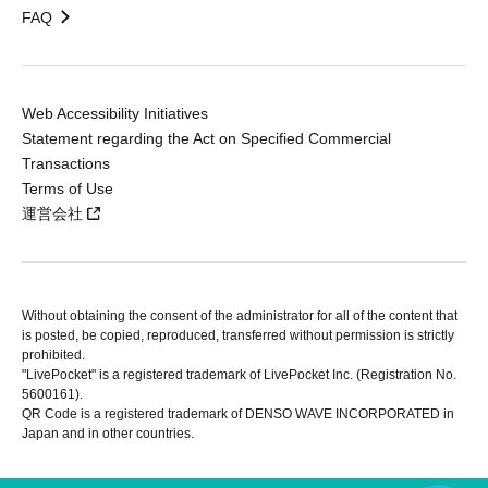
FAQ
Web Accessibility Initiatives
Statement regarding the Act on Specified Commercial
Transactions
Terms of Use
運営会社
Without obtaining the consent of the administrator for all of the content that
is posted, be copied, reproduced, transferred without permission is strictly
prohibited.
"LivePocket" is a registered trademark of LivePocket Inc. (Registration No.
5600161).
QR Code is a registered trademark of DENSO WAVE INCORPORATED in
Japan and in other countries.