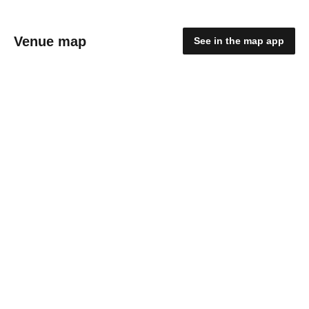
Venue map
See in the map app