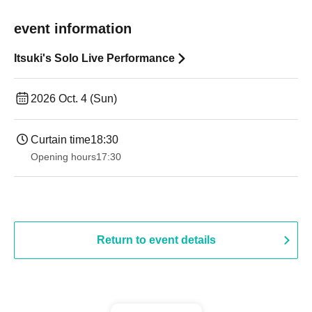
event information
Itsuki's Solo Live Performance
2026 Oct. 4 (Sun)
Curtain time
18:30
Opening hours
17:30
Return to event details