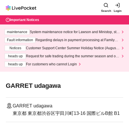
Search
Login
Important Notices
maintenance
System maintenance notice for Lawson and Ministop, star
ting at 3:00 AM on Wednesday (Wed)
Fault information
Regarding delays in payment processing at FamilyMa
rt stores
Notices
Customer Support Center Summer Holiday Notice (August 1
3th - August 14th, 2026)
heads up
Request for safe trading during the summer season and our
response to recent violations of terms and conditions.
heads up
For customers who cannot Login
GARRET udagawa
GARRET udagawa
東京都 東京都渋谷区宇田川町13-16 国際ビルB館 B1