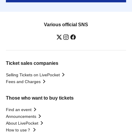
Various official SNS
Ticket sales companies
Selling Tickets on LivePocket
Fees and Charges
Those who want to buy tickets
Find an event
Announcements
About LivePocket
How to use？