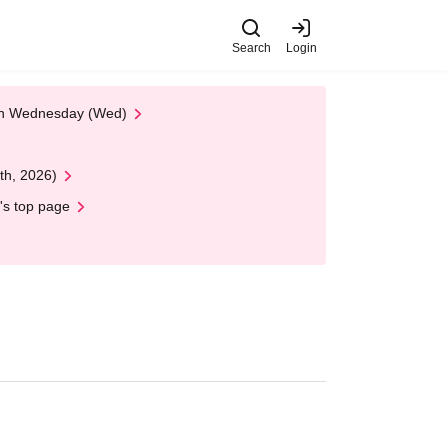
Search
Login
 on Wednesday (Wed)
th, 2026)
's top page