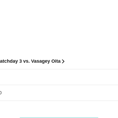
Matchday 3 vs. Vasagey Oita
0