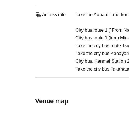
Access info
Take the Aonami Line from 
City bus route 1 ("From Na
City bus route 1 (from Min
Take the city bus route Ts
Take the city bus Kanayam
City bus, Kanmei Station 2
Take the city bus Takahata
Venue map