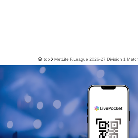
top
MetLife F.League 2026-27 Division 1 Matc