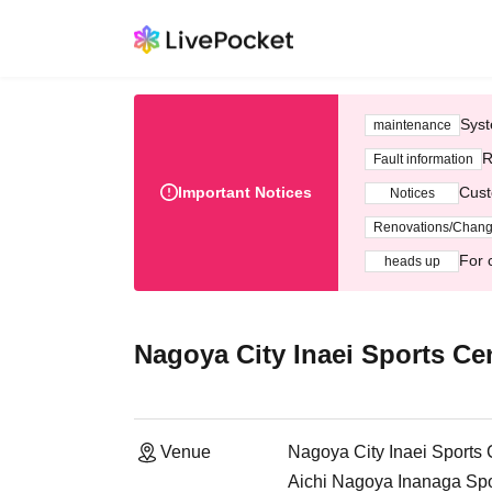
Syst
maintenance
R
Fault information
Important Notices
Cust
Notices
Renovations/Chan
For 
heads up
Nagoya City Inaei Sports Ce
Venue
Nagoya City Inaei Sports 
Aichi Nagoya Inanaga Spor