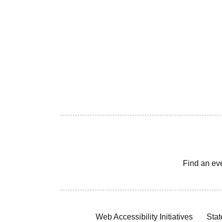
Find an ev
Web Accessibility Initiatives
Stat