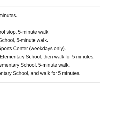
 minutes.
ol stop, 5-minute walk.
 School, 5-minute walk.
 Sports Center (weekdays only).
Elementary School, then walk for 5 minutes.
Elementary School, 5-minute walk.
entary School, and walk for 5 minutes.