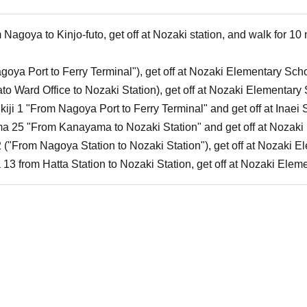
Nagoya to Kinjo-futo, get off at Nozaki station, and walk for 10
goya Port to Ferry Terminal"), get off at Nozaki Elementary Scho
ato Ward Office to Nozaki Station), get off at Nozaki Elementary
ukiji 1 "From Nagoya Port to Ferry Terminal" and get off at Inaei
a 25 "From Kanayama to Nozaki Station" and get off at Nozaki 
 ("From Nagoya Station to Nozaki Station"), get off at Nozaki 
 13 from Hatta Station to Nozaki Station, get off at Nozaki Elem