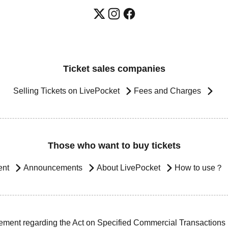
Ticket sales companies
Selling Tickets on LivePocket
Fees and Charges
Those who want to buy tickets
ent
Announcements
About LivePocket
How to use？
ement regarding the Act on Specified Commercial Transactions