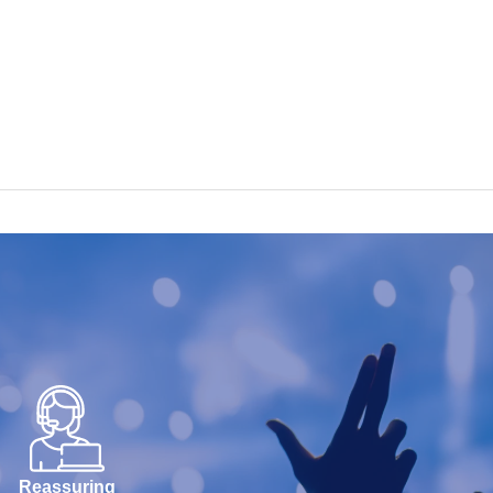
Reassuring