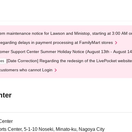
em maintenance notice for Lawson and Ministop, starting at 3:00 AM
egarding delays in payment processing at FamilyMart stores
omer Support Center Summer Holiday Notice (August 13th - August 14
[Date Correction] Regarding the redesign of the LivePocket website
ges
customers who cannot Login
nter
Center
ts Center, 5-1-10 Noseki, Minato-ku, Nagoya City