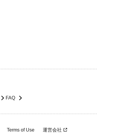
FAQ
Terms of Use
運営会社