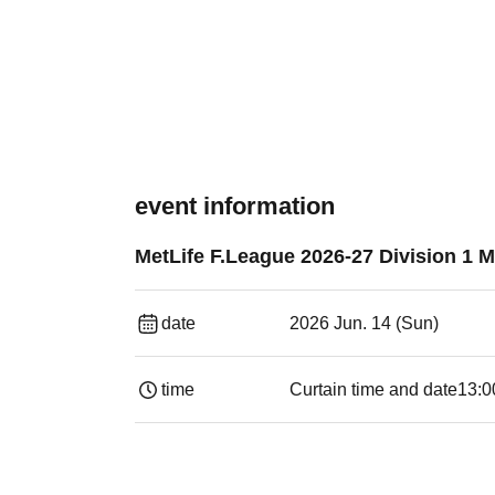
event information
MetLife F.League 2026-27 Division 1 
date
2026 Jun. 14 (Sun)
time
Curtain time and date
13:0