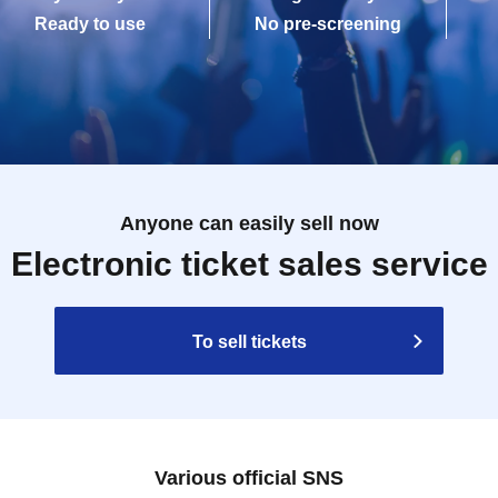
Ready to use
No pre-screening
Anyone can easily sell now
Electronic ticket sales service
To sell tickets
Various official SNS