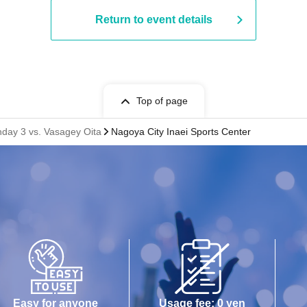
Return to event details
Top of page
hday 3 vs. Vasagey Oita
Nagoya City Inaei Sports Center
Easy for anyone
Usage fee: 0 yen