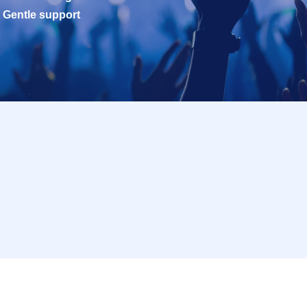
Gentle support