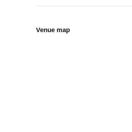
Venue map