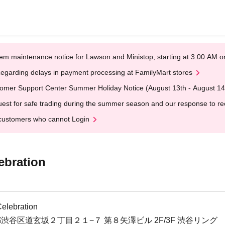
em maintenance notice for Lawson and Ministop, starting at 3:00 AM
egarding delays in payment processing at FamilyMart stores
omer Support Center Summer Holiday Notice (August 13th - August 14
est for safe trading during the summer season and our response to rece
customers who cannot Login
ebration
elebration
東京都渋谷区道玄坂２丁目２１−７ 第８矢澤ビル 2F/3F 渋谷リング