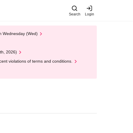
Search
Login
 on Wednesday (Wed)
th, 2026)
nt violations of terms and conditions.