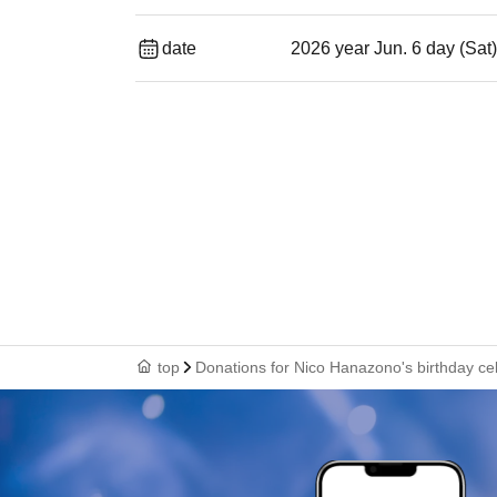
date
2026 year Jun. 6 day (Sat
top
Donations for Nico Hanazono's birthday ce