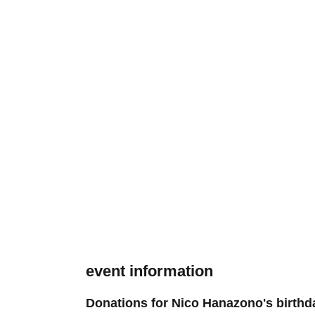
event information
Donations for Nico Hanazono's birthd