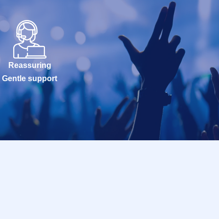
Reassuring
Gentle support