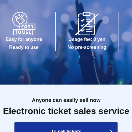
Easy for anyone
Usage fee: 0 yen
Ready to use
No pre-screening
Anyone can easily sell now
Electronic ticket sales service
To sell tickets