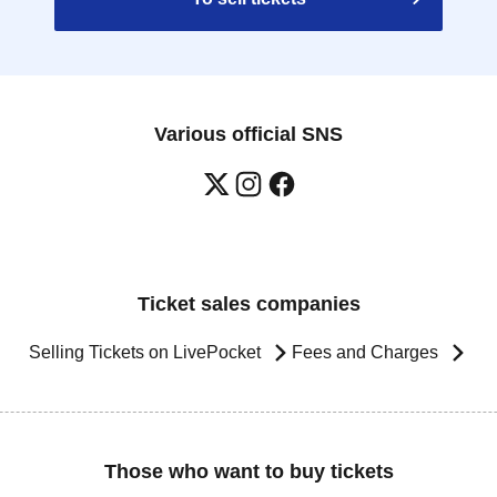
Various official SNS
Ticket sales companies
Selling Tickets on LivePocket
Fees and Charges
Those who want to buy tickets