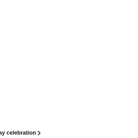
ay celebration