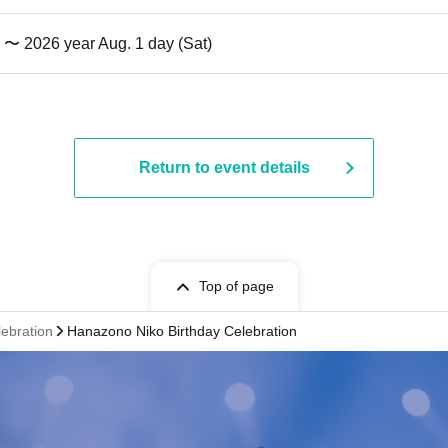
) 〜 2026 year Aug. 1 day (Sat)
Return to event details
Top of page
lebration
Hanazono Niko Birthday Celebration