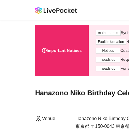
Syst
maintenance
R
Fault information
Important Notices
Cust
Notices
Requ
heads up
For 
heads up
Hanazono Niko Birthday Cel
Venue
Hanazono Niko Birthday C
東京都 〒150-0043 