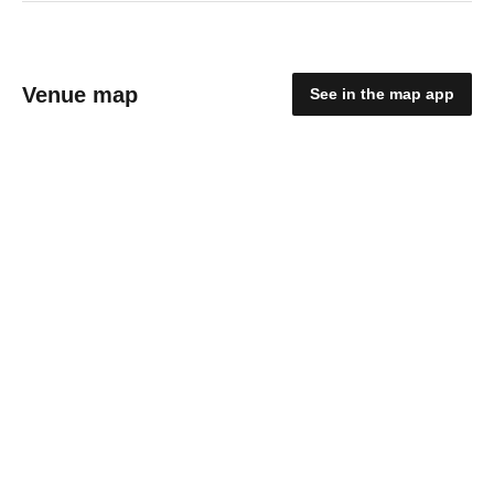
Venue map
See in the map app