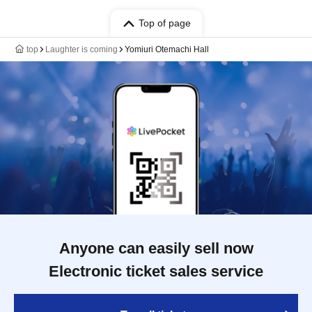
Top of page
top
Laughter is coming
Yomiuri Otemachi Hall
Anyone can easily sell now
Electronic ticket sales service