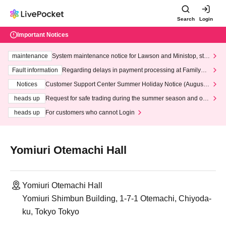
Search
Login
Important Notices
maintenance
System maintenance notice for Lawson and Ministop, star
ting at 3:00 AM on Wednesday (Wed)
Fault information
Regarding delays in payment processing at FamilyMa
rt stores
Notices
Customer Support Center Summer Holiday Notice (August 1
3th - August 14th, 2026)
heads up
Request for safe trading during the summer season and our
response to recent violations of terms and conditions.
heads up
For customers who cannot Login
Yomiuri Otemachi Hall
Yomiuri Otemachi Hall
Yomiuri Shimbun Building, 1-7-1 Otemachi, Chiyoda-
ku, Tokyo Tokyo