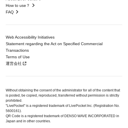
How to use？
FAQ
Web Accessibility Initiatives
Statement regarding the Act on Specified Commercial
Transactions
Terms of Use
運営会社
Without obtaining the consent of the administrator for all of the content that
is posted, be copied, reproduced, transferred without permission is strictly
prohibited.
"LivePocket" is a registered trademark of LivePocket Inc. (Registration No.
5600161).
QR Code is a registered trademark of DENSO WAVE INCORPORATED in
Japan and in other countries.