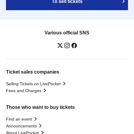
To sell tickets
Various official SNS
Ticket sales companies
Selling Tickets on LivePocket
Fees and Charges
Those who want to buy tickets
Find an event
Announcements
About LivePocket