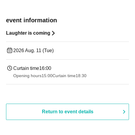
event information
Laughter is coming
2026 Aug. 11 (Tue)
Curtain time
16:00
Opening hours
15:00
Curtain time
18:30
Return to event details