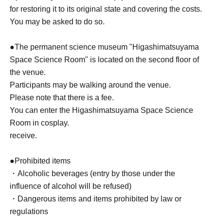
for restoring it to its original state and covering the costs.
You may be asked to do so.
●The permanent science museum "Higashimatsuyama
Space Science Room" is located on the second floor of
the venue.
Participants may be walking around the venue.
Please note that there is a fee.
You can enter the Higashimatsuyama Space Science
Room in cosplay.
receive.
●Prohibited items
・Alcoholic beverages (entry by those under the
influence of alcohol will be refused)
・Dangerous items and items prohibited by law or
regulations