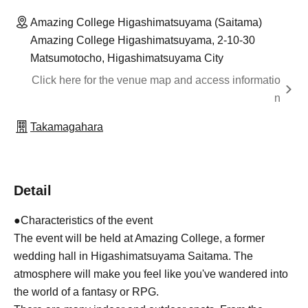
Amazing College Higashimatsuyama (Saitama)
Amazing College Higashimatsuyama, 2-10-30
Matsumotocho, Higashimatsuyama City
Click here for the venue map and access informatio
n
Takamagahara
Detail
●Characteristics of the event
The event will be held at Amazing College, a former
wedding hall in Higashimatsuyama Saitama. The
atmosphere will make you feel like you've wandered into
the world of a fantasy or RPG.