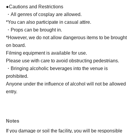
●Cautions and Restrictions
・All genres of cosplay are allowed.
*You can also participate in casual attire.
・Props can be brought in.
*However, we do not allow dangerous items to be brought
on board.
Filming equipment is available for use.
Please use with care to avoid obstructing pedestrians.
・Bringing alcoholic beverages into the venue is
prohibited.
Anyone under the influence of alcohol will not be allowed
entry.
Notes
If you damage or soil the facility, you will be responsible