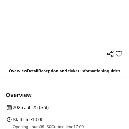
Overview
Detail
Reception and ticket information
Inquiries
Overview
2026 Jul. 25 (Sat)
Start time
10:00
Opening hours
09: 30
Curtain time
17:00