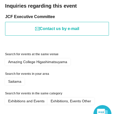
Inquiries regarding this event
JCF Executive Committee
Contact us by e-mail
Search for events at the same venue
Amazing College Higashimatsuyama
Search for events in your area
Saitama
Search for events in the same category
Exhibitions and Events
Exhibitions, Events Other