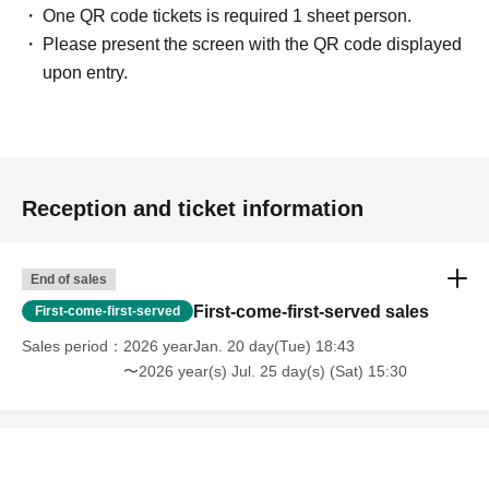
One QR code tickets is required 1 sheet person.
Please present the screen with the QR code displayed
upon entry.
Reception and ticket information
End of sales
First-come-first-served sales
First-come-first-served
Sales period
2026 yearJan. 20 day(Tue) 18:43
〜2026 year(s) Jul. 25 day(s) (Sat) 15:30