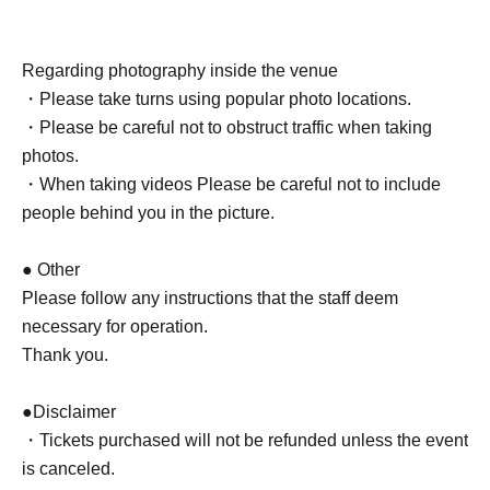
Regarding photography inside the venue
・Please take turns using popular photo locations.
・Please be careful not to obstruct traffic when taking
photos.
・When taking videos Please be careful not to include
people behind you in the picture.
● Other
Please follow any instructions that the staff deem
necessary for operation.
Thank you.
●Disclaimer
・Tickets purchased will not be refunded unless the event
is canceled.