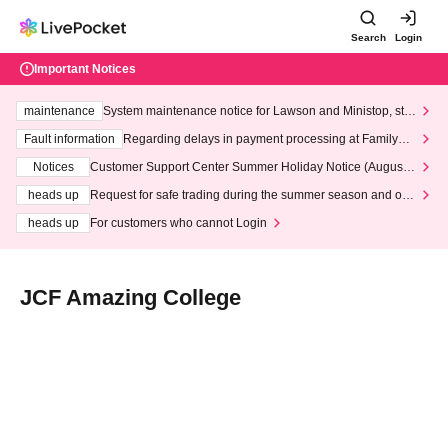
Search
Login
Important Notices
maintenance
System maintenance notice for Lawson and Ministop, star
ting at 3:00 AM on Wednesday (Wed)
Fault information
Regarding delays in payment processing at FamilyMa
rt stores
Notices
Customer Support Center Summer Holiday Notice (August 1
3th - August 14th, 2026)
heads up
Request for safe trading during the summer season and our
response to recent violations of terms and conditions.
heads up
For customers who cannot Login
JCF Amazing College