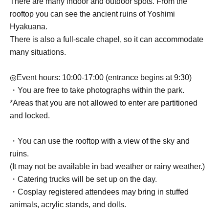
There are many indoor and outdoor spots. From the
rooftop you can see the ancient ruins of Yoshimi
Hyakuana.
There is also a full-scale chapel, so it can accommodate
many situations.
◎Event hours: 10:00-17:00 (entrance begins at 9:30)
・You are free to take photographs within the park.
*Areas that you are not allowed to enter are partitioned
and locked.
・You can use the rooftop with a view of the sky and
ruins.
(It may not be available in bad weather or rainy weather.)
・Catering trucks will be set up on the day.
・Cosplay registered attendees may bring in stuffed
animals, acrylic stands, and dolls.