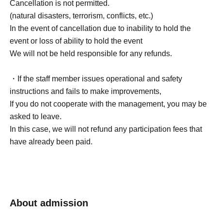
Cancellation is not permitted.
(natural disasters, terrorism, conflicts, etc.)
In the event of cancellation due to inability to hold the
event or loss of ability to hold the event
We will not be held responsible for any refunds.
・If the staff member issues operational and safety
instructions and fails to make improvements,
If you do not cooperate with the management, you may be
asked to leave.
In this case, we will not refund any participation fees that
have already been paid.
About admission