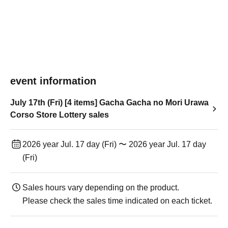
event information
July 17th (Fri) [4 items] Gacha Gacha no Mori Urawa
Corso Store Lottery sales
2026 year Jul. 17 day (Fri) 〜 2026 year Jul. 17 day
(Fri)
Sales hours vary depending on the product.
Please check the sales time indicated on each ticket.