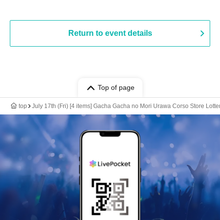
Return to event details
Top of page
top
July 17th (Fri) [4 items] Gacha Gacha no Mori Urawa Corso Store Lotte