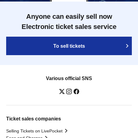
Anyone can easily sell now
Electronic ticket sales service
To sell tickets
Various official SNS
Ticket sales companies
Selling Tickets on LivePocket