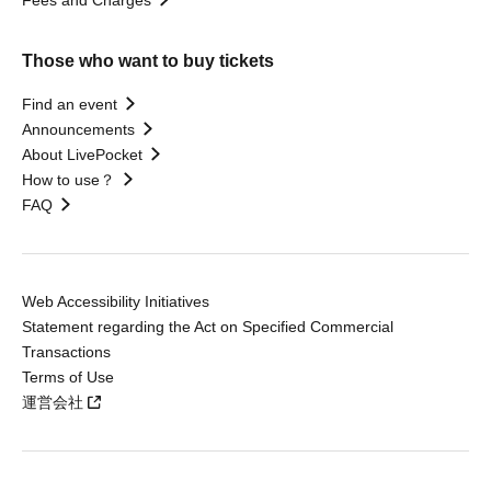
Fees and Charges
Those who want to buy tickets
Find an event
Announcements
About LivePocket
How to use？
FAQ
Web Accessibility Initiatives
Statement regarding the Act on Specified Commercial
Transactions
Terms of Use
運営会社