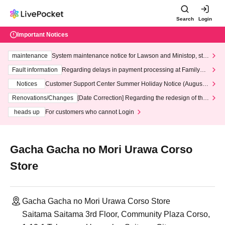
Search
Login
Important Notices
maintenance
System maintenance notice for Lawson and Ministop, star
ting at 3:00 AM on Wednesday (Wed)
Fault information
Regarding delays in payment processing at FamilyMa
rt stores
Notices
Customer Support Center Summer Holiday Notice (August 1
3th - August 14th, 2026)
Renovations/Changes
[Date Correction] Regarding the redesign of the
LivePocket website's top page
heads up
For customers who cannot Login
Gacha Gacha no Mori Urawa Corso
Store
Gacha Gacha no Mori Urawa Corso Store
Saitama Saitama 3rd Floor, Community Plaza Corso,