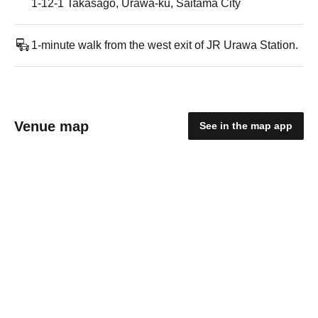
1-12-1 Takasago, Urawa-ku, Saitama City
1-minute walk from the west exit of JR Urawa Station.
Venue map
See in the map app