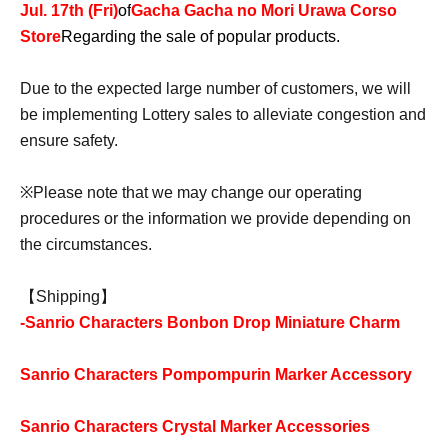
Jul. 17th (Fri)
of
Gacha Gacha no Mori Urawa Corso
Store
Regarding the sale of popular products.
Due to the expected large number of customers, we will
be implementing Lottery sales to alleviate congestion and
ensure safety.
※
Please note that we may change our operating
procedures or the information we provide depending on
the circumstances.
【Shipping】
-
Sanrio Characters Bonbon Drop Miniature Charm
Sanrio Characters Pompompurin Marker Accessory
Sanrio Characters Crystal Marker Accessories