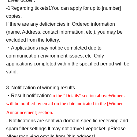
"LivePocket".
-
1
Regarding tickets
1
You can apply for up to [number]
copies.
If there are any deficiencies in Ordered information
(name, Address, contact information, etc.), you may be
excluded from the lottery.
・Applications may not be completed due to
communication environment issues, etc. Only
applications completed within the specified period will be
valid.
3.
Notification of winning results
・Result notification:
In the "Details" section above
Winners
will be notified by email on the date indicated in the [Winner
Announcement] section.
- Notifications are sent via domain-specific receiving and
spam filter settings.
It may not arrive.
livepocket.jp
Please
allow receiving emails from [this address].