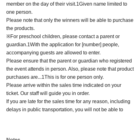
member on the day of their visit.
1
Given name limited to
one person.
Please note that only the winners will be able to purchase
the products.
※
For preschool children, please contact a parent or
guardian.
1
With the application for [number] people,
accompanying guests are allowed to enter.
Please ensure that the parent or guardian who registered
the event attends in person. Also, please note that product
purchases are...
1
This is for one person only.
Please arrive within the sales time indicated on your
ticket. Our staff will guide you in order.
If you are late for the sales time for any reason, including
delays in public transportation, you will not be able to
purchase the item.
We do not accept changes to sales times due to customer
convenience.
Notes