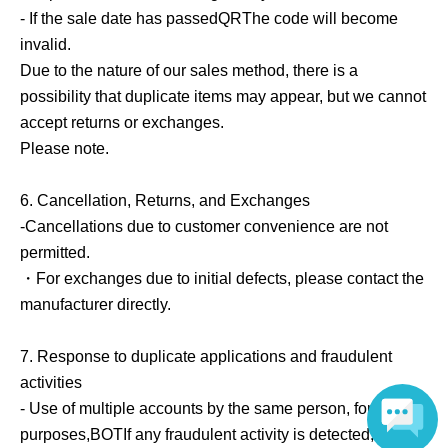
- If the sale date has passed
QR
The code will become
invalid.
Due to the nature of our sales method, there is a
possibility that duplicate items may appear, but we cannot
accept returns or exchanges.
Please note.
6.
Cancellation, Returns, and Exchanges
-Cancellations due to customer convenience are not
permitted.
・For exchanges due to initial defects, please contact the
manufacturer directly.
7.
Response to duplicate applications and fraudulent
activities
- Use of multiple accounts by the same person, for resale
purposes,
BOT
If any fraudulent activity is detected, we