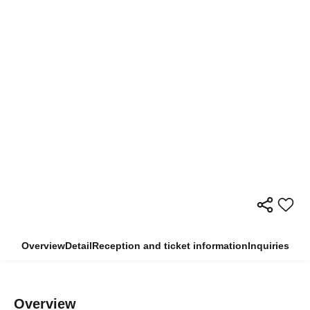
Overview
Detail
Reception and ticket information
Inquiries
Overview