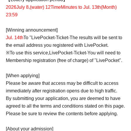
2026
July 8,
(water
) 12
Time
Minutes to Jul. 13th
(Month
)
23:59
[Winning announcement]
Jul. 14th
To "
LivePocket-Ticket-
The results will be sent to
the email address you registered with LivePocket.
※
To use this service,
LivePocket-Ticket-
You will need to
Membership registration (free of charge) of "LivePocket".
[When applying]
Please be aware that access may be difficult to access
immediately after registration opens due to high traffic.
By submitting your application, you are deemed to have
agreed to all the terms and conditions stated on this page.
Please be sure to review the contents before applying.
[About your admission]