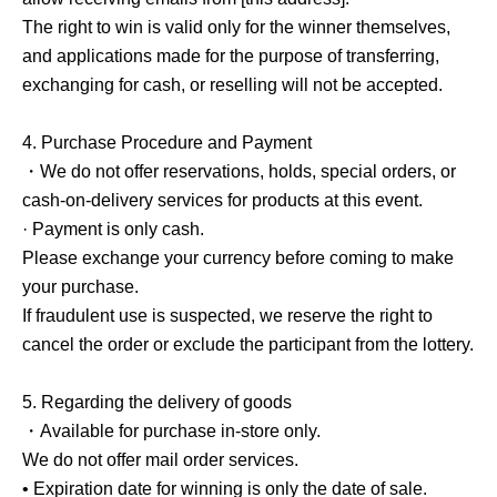
The right to win is valid only for the winner themselves,
and applications made for the purpose of transferring,
exchanging for cash, or reselling will not be accepted.
4.
Purchase Procedure and Payment
・We do not offer reservations, holds, special orders, or
cash-on-delivery services for products at this event.
· Payment is only cash.
Please exchange your currency before coming to make
your purchase.
If fraudulent use is suspected, we reserve the right to
cancel the order or exclude the participant from the lottery.
5.
Regarding the delivery of goods
・Available for purchase in-store only.
We do not offer mail order services.
• Expiration date for winning is only the date of sale.