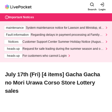
Search
Login
Important Notices
maintenance
System maintenance notice for Lawson and Ministop, star
ting at 3:00 AM on Wednesday (Wed)
Fault information
Regarding delays in payment processing at FamilyMa
rt stores
Notices
Customer Support Center Summer Holiday Notice (August 1
3th - August 14th, 2026)
heads up
Request for safe trading during the summer season and our
response to recent violations of terms and conditions.
heads up
For customers who cannot Login
July 17th (Fri) [4 items] Gacha Gacha
no Mori Urawa Corso Store Lottery
sales