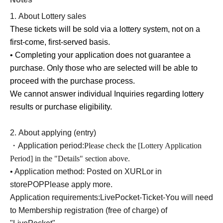
-
QR
The code ticket is only valid for the date and time
1.
About Lottery sales
specified.
These tickets will be sold via a lottery system, not on a
We cannot reissue tickets under any circumstances.
first-come, first-served basis.
• Completing your application does not guarantee a
[Other notes]
purchase. Only those who are selected will be able to
-
Due to the delivery status of the products, we may be forced to
proceed with the purchase process.
change the date of Lottery sales and hold it again at a later date.
We cannot answer individual Inquiries regarding lottery
We appreciate your understanding.
results or purchase eligibility.
・Due to unavoidable circumstances such as natural
disasters, the spread of infectious diseases, or
2.
About applying (entry)
unforeseen accidents, business operations may be
・Application period:
Please check the [Lottery Application
changed or canceled. In such cases, Lottery sales may be
Period] in the "Details" section above.
canceled, postponed, or its contents changed.
• Application method: Posted on X
URL
or in
Please note that we cannot reimburse you for
store
POP
Please apply more.
transportation, accommodation, or other expenses
Application requirements:
LivePocket-Ticket-
You will need
incurred in attending the event.
to Membership registration (free of charge) of