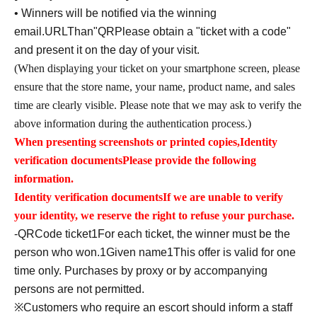
• Winners will be notified via the winning
email.
URL
Than"
QR
Please obtain a "ticket with a code"
and present it on the day of your visit.
(When displaying your ticket on your smartphone screen, please
ensure that the store name, your name, product name, and sales
time are clearly visible. Please note that we may ask to verify the
above information during the authentication process.)
When presenting screenshots or printed copies,
Identity
verification documents
Please provide the following
information.
Identity verification documents
If we are unable to verify
your identity, we reserve the right to refuse your purchase.
-
QR
Code ticket
1
For each ticket, the winner must be the
person who won.
1
Given name
1
This offer is valid for one
time only. Purchases by proxy or by accompanying
persons are not permitted.
※
Customers who require an escort should inform a staff