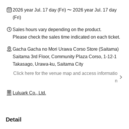
2026 year Jul. 17 day (Fri) 〜 2026 year Jul. 17 day
(Fri)
Sales hours vary depending on the product.
Please check the sales time indicated on each ticket.
Gacha Gacha no Mori Urawa Corso Store (Saitama)
Saitama 3rd Floor, Community Plaza Corso, 1-12-1
Takasago, Urawa-ku, Saitama City
Click here for the venue map and access informatio
n
Luluark Co., Ltd.
Detail