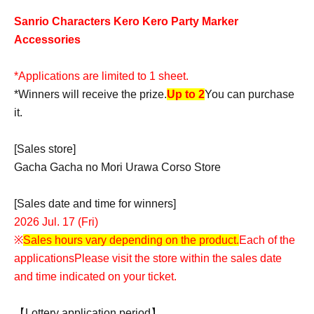
Sanrio Characters Kero Kero Party Marker
Accessories
*Applications are limited to 1 sheet.
*Winners will receive the prize.
Up to 2
You can purchase
it.
[Sales store]
Gacha Gacha no Mori Urawa Corso Store
[Sales date and time for winners]
2026 Jul. 17 (Fri)
※
Sales hours vary depending on the product.
Each of the
applications
Please visit the store within the sales date
and time indicated on your ticket.
【Lottery application period】