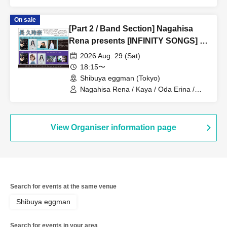
On sale
[Part 2 / Band Section] Nagahisa
Rena presents [INFINITY SONGS] -
Warm up for SHIBUYA WWW- /
2026 Aug. 29 (Sat)
supported by Girl’s UP!!!
18:15〜
Shibuya eggman (Tokyo)
Nagahisa Rena / Kaya / Oda Erina /
IrisaVior / Disconnect Cendrillon
View Organiser information page
Search for events at the same venue
Shibuya eggman
Search for events in your area