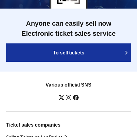
Anyone can easily sell now
Electronic ticket sales service
To sell tickets
Various official SNS
Ticket sales companies
Selling Tickets on LivePocket