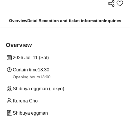
Overview
Detail
Reception and ticket information
Inquiries
Overview
2026 Jul. 11 (Sat)
Curtain time
18:30
Opening hours
18:00
Shibuya eggman (Tokyo)
Kurena Cho
Shibuya eggman