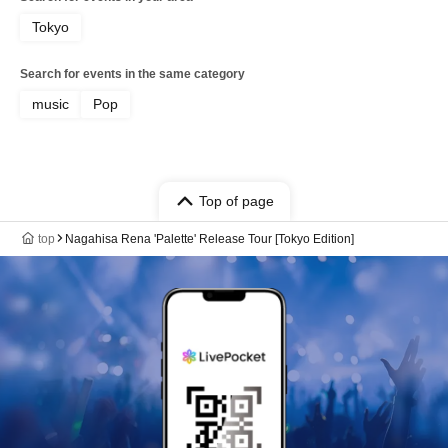
Tokyo
Search for events in the same category
music
Pop
Top of page
top
Nagahisa Rena 'Palette' Release Tour [Tokyo Edition]