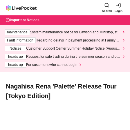
Search
Login
Important Notices
maintenance
System maintenance notice for Lawson and Ministop, star
ting at 3:00 AM on Wednesday (Wed)
Fault information
Regarding delays in payment processing at FamilyMa
rt stores
Notices
Customer Support Center Summer Holiday Notice (August 1
3th - August 14th, 2026)
heads up
Request for safe trading during the summer season and our
response to recent violations of terms and conditions.
heads up
For customers who cannot Login
Nagahisa Rena 'Palette' Release Tour
[Tokyo Edition]