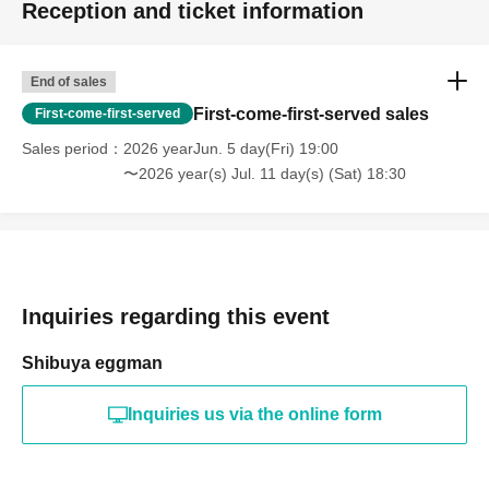
Reception and ticket information
End of sales
First-come-first-served sales
First-come-first-served
Sales period
2026 yearJun. 5 day(Fri) 19:00
〜2026 year(s) Jul. 11 day(s) (Sat) 18:30
Inquiries regarding this event
Shibuya eggman
Inquiries us via the online form