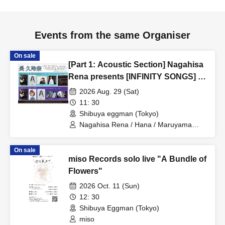
Events from the same Organiser
On sale
[Part 1: Acoustic Section] Nagahisa
Rena presents [INFINITY SONGS] -
Warm up for SHIBUYA WWW- /
2026 Aug. 29 (Sat)
supported by Girl’s UP!!!
11: 30
Shibuya eggman (Tokyo)
Nagahisa Rena / Hana / Maruyama
Junna / Yuzuki
On sale
miso Records solo live "A Bundle of
Flowers"
2026 Oct. 11 (Sun)
12: 30
Shibuya Eggman (Tokyo)
miso