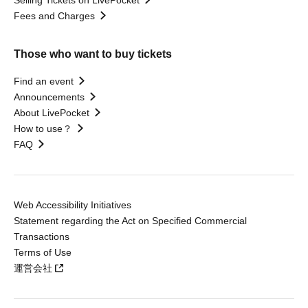
Fees and Charges
Those who want to buy tickets
Find an event
Announcements
About LivePocket
How to use？
FAQ
Web Accessibility Initiatives
Statement regarding the Act on Specified Commercial
Transactions
Terms of Use
運営会社