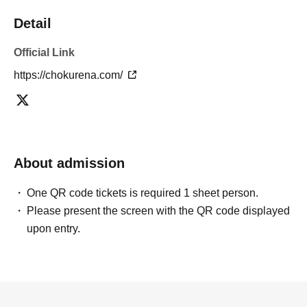
Detail
Official Link
https://chokurena.com/
About admission
One QR code tickets is required 1 sheet person.
Please present the screen with the QR code displayed
upon entry.