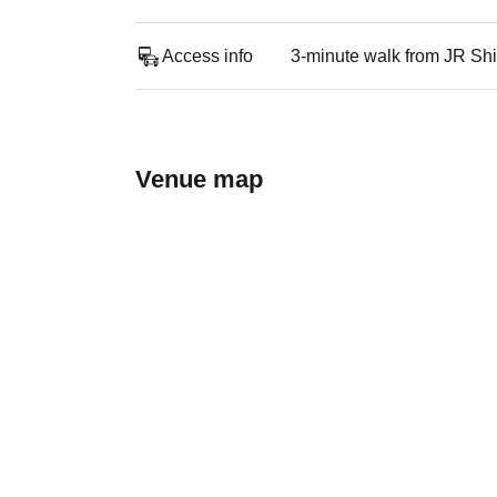
Access info
3-minute walk from JR Shi
Venue map