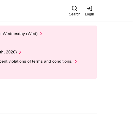
Search
Login
 on Wednesday (Wed)
th, 2026)
nt violations of terms and conditions.