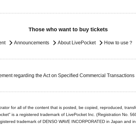
Those who want to buy tickets
ent
Announcements
About LivePocket
How to use？
ement regarding the Act on Specified Commercial Transactions
ator for all of the content that is posted, be copied, reproduced, transfe
cket" is a registered trademark of LivePocket Inc. (Registration No. 5
egistered trademark of DENSO WAVE INCORPORATED in Japan and in o