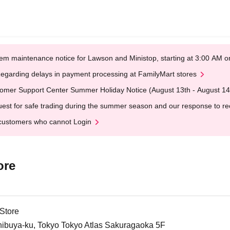
em maintenance notice for Lawson and Ministop, starting at 3:00 AM
egarding delays in payment processing at FamilyMart stores
omer Support Center Summer Holiday Notice (August 13th - August 14
est for safe trading during the summer season and our response to rece
customers who cannot Login
ore
Store
ibuya-ku, Tokyo Tokyo Atlas Sakuragaoka 5F