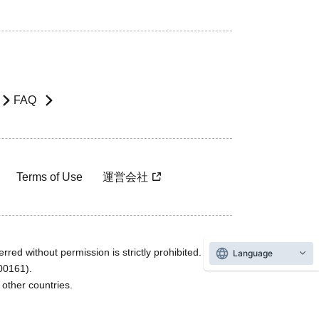
FAQ
Terms of Use
運営会社
rred without permission is strictly prohibited.
Language
600161).
ther countries.