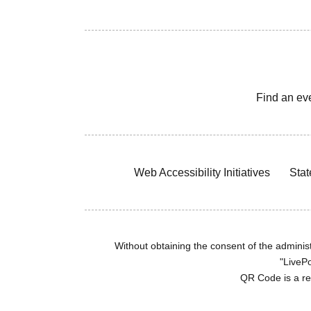
Find an ev
Web Accessibility Initiatives
Stat
Without obtaining the consent of the administr
"LivePo
QR Code is a r