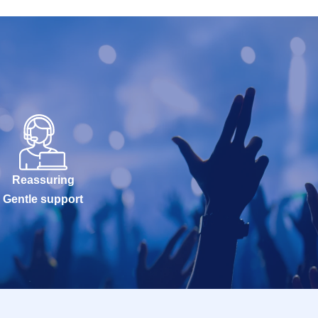
Reassuring
Gentle support