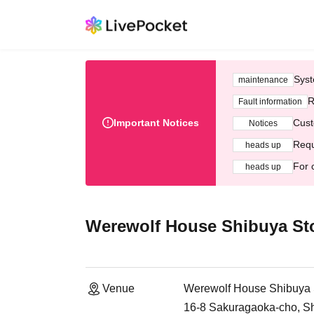
Syst
maintenance
R
Fault information
Important Notices
Cust
Notices
Requ
heads up
For 
heads up
Werewolf House Shibuya St
Venue
Werewolf House Shibuya 
16-8 Sakuragaoka-cho, Sh