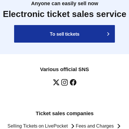
Anyone can easily sell now
Electronic ticket sales service
To sell tickets
Various official SNS
Ticket sales companies
Selling Tickets on LivePocket
Fees and Charges