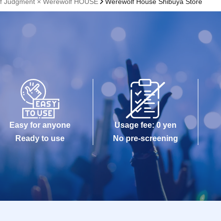
lf Judgment × Werewolf HOUSE
Werewolf House Shibuya Store
Easy for anyone
Usage fee: 0 yen
Ready to use
No pre-screening