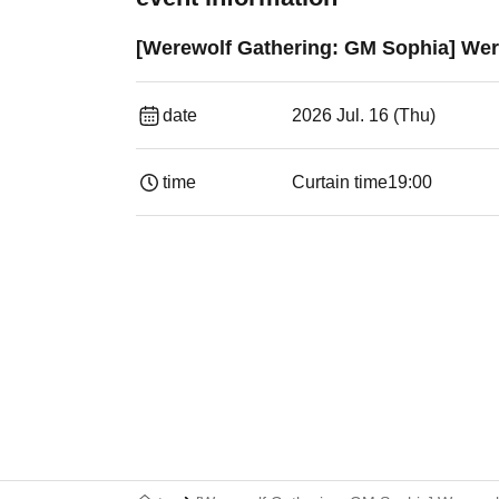
[Werewolf Gathering: GM Sophia] W
date
2026 Jul. 16 (Thu)
time
Curtain time
19:00​ ​ ​ ​​ ​​ ​​ ​​ ​​ ​​ ​​ ​​ ​​ ​​ ​​ ​​ ​​ ​​ ​​ ​​ ​​ ​​