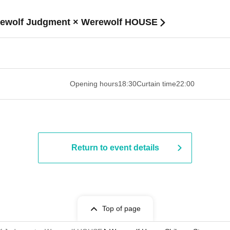
erewolf Judgment × Werewolf HOUSE
 ​​ ​​ ​​ ​​ ​​ ​​ ​​ ​​ ​​ ​​ ​​ ​​ ​​ ​​ ​​ ​​ ​​ ​​ ​​ ​​ ​​ ​​ ​​ ​​ ​​ ​​ ​​ ​​ ​​ ​
Opening hours
18:30
Curtain time
22:00
Return to event details
Top of page