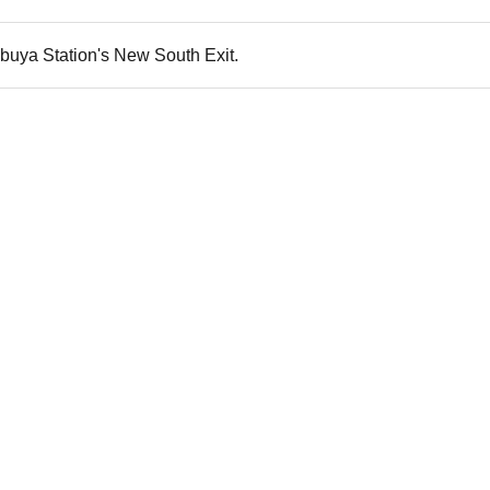
buya Station's New South Exit.