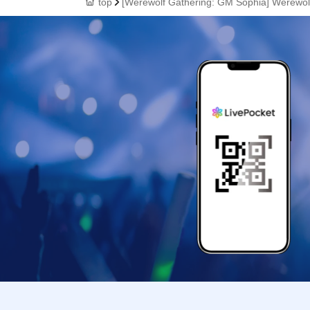
top
[Werewolf Gathering: GM Sophia] Werewo