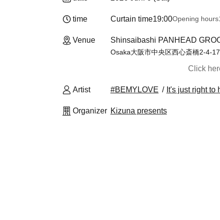
time
Curtain time
19:00
Opening hours
Venue
Shinsaibashi PANHEAD GROO
Osaka大阪市中央区西心斎橋2-4-17
Click he
Artist
#BEMYLOVE
It's just right 
Organizer
Kizuna presents