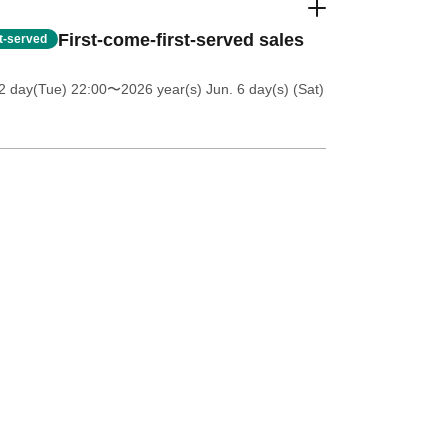
First-come-first-served sales
st-served
2 day(Tue) 22:00
〜2026 year(s) Jun. 6 day(s) (Sat)