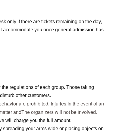
sk only if there are tickets remaining on the day,
ll accommodate you once general admission has
 the regulations of each group. Those taking
disturb other customers.
ehavior are prohibited. Injuries,
In the event of an 
 matter and
The organizers will not be involved.
 will charge you the full amount.
by spreading your arms wide or placing objects on