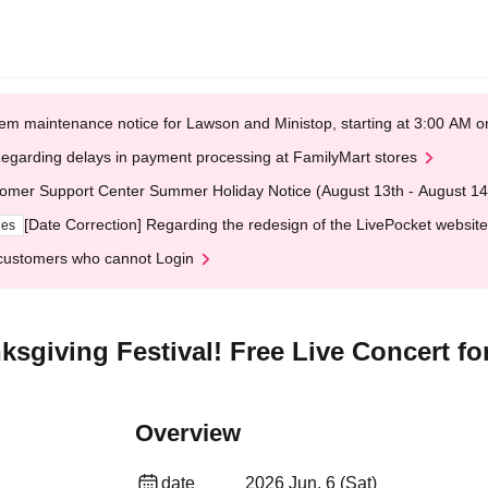
em maintenance notice for Lawson and Ministop, starting at 3:00 AM
egarding delays in payment processing at FamilyMart stores
omer Support Center Summer Holiday Notice (August 13th - August 14
[Date Correction] Regarding the redesign of the LivePocket website
ges
customers who cannot Login
sgiving Festival! Free Live Concert for
Overview
date
2026 Jun. 6 (Sat)