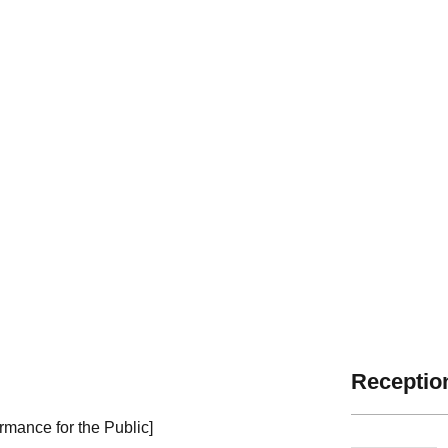
Reception
rmance for the Public]