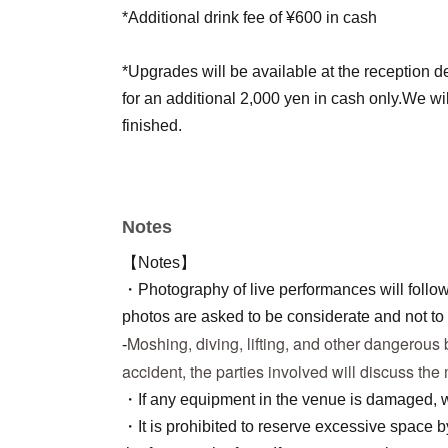
*Additional drink fee of ¥600 in cash
*Upgrades will be available at the reception de
for an additional 2,000 yen in cash only.
We wi
finished.
Notes
【Notes】
・Photography of live performances will follow
photos are asked to be considerate and not to 
Moshing, diving, lifting, and other dangerous b
-
accident, the parties involved will discuss the
・If any equipment in the venue is damaged, we
・It is prohibited to reserve excessive space 