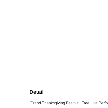
Detail
[Grand Thanksgiving Festival! Free Live Perfo