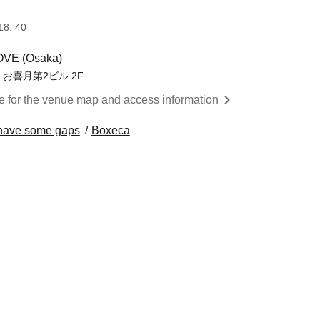
18: 40
VE (Osaka)
 お喜月第2ビル 2F
re for the venue map and access information
to have some gaps
Boxeca