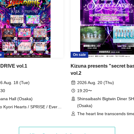
e
On sale
DRIVE vol.1
Kizuna presents "secret ba
vol.2
6 Aug. 18 (Tue)
2026 Aug. 20 (Thu)
 30
19:20〜
ana Hall (Osaka)
Shinsaibashi Bigtwin Diner 
(Osaka)
o Kyori Hearts / SPRISE / Every
ent Was You. / OS☆U / Super
The heart line transcends time
 Baa!! / Miaari / My Head is 8-
time capsule
!? / Watts◎Circle