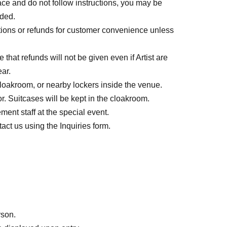
space and do not follow instructions, you may be
nded.
ions or refunds for customer convenience unless
that refunds will not be given even if Artist are
ar.
loakroom, or nearby lockers inside the venue.
r. Suitcases will be kept in the cloakroom.
ent staff at the special event.
ct us using the Inquiries form.
rson.