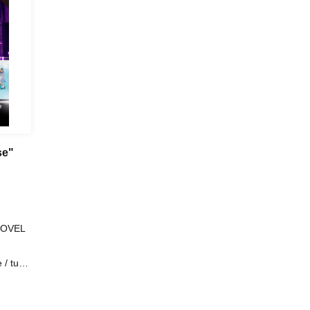
se"
SHOVEL
 / tune