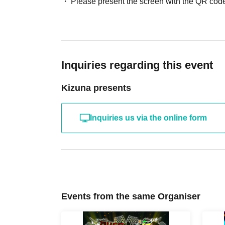
Please present the screen with the QR code
Inquiries regarding this event
Kizuna presents
Inquiries us via the online form
Events from the same Organiser