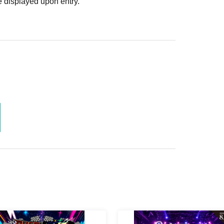
 displayed upon entry.