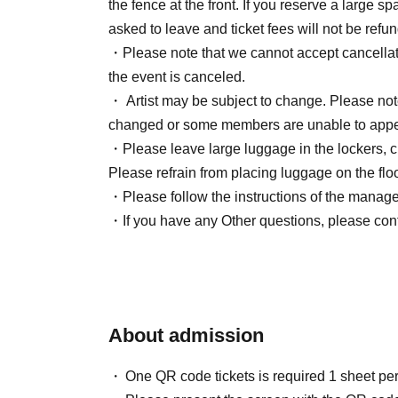
the fence at the front. If you reserve a large 
asked to leave and ticket fees will not be refu
・Please note that we cannot accept cancellat
the event is canceled.
・ Artist may be subject to change. Please note 
changed or some members are unable to appe
・Please leave large luggage in the lockers, c
Please refrain from placing luggage on the floo
・Please follow the instructions of the managem
・If you have any Other questions, please conta
About admission
One QR code tickets is required 1 sheet pe