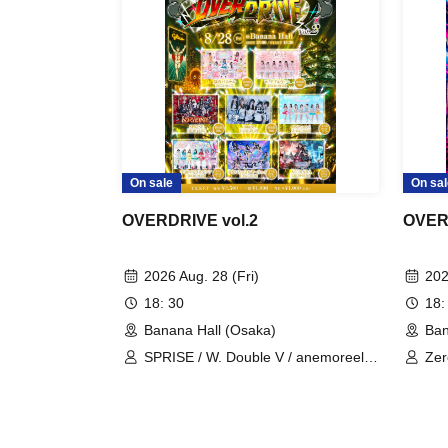
On sale
On sal
OVERDRIVE vol.2
OVER
2026 Aug. 28 (Fri)
202
18: 30
18:
Banana Hall (Osaka)
Ban
SPRISE / W. Double V / anemoreel /
Zer
AI♡RARA / Uchuu∞Planexia / image
Mom
/ Nanairo∞Milky Way / Nounai Pastel
Puu
bit