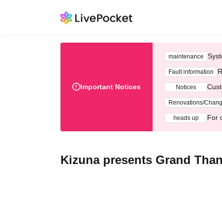
Syst
maintenance
R
Fault information
Important Notices
Cust
Notices
Renovations/Chan
For 
heads up
Kizuna presents Grand Thank