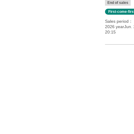
End of sales
First-come-fir
Sales period
2026 yearJun. 
20:15