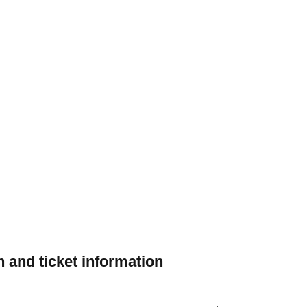
 and ticket information