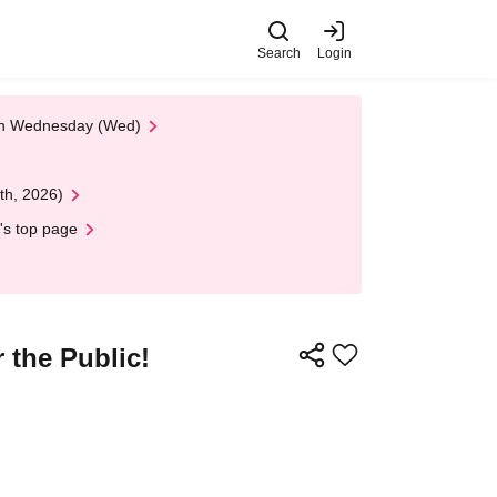
Search
Login
 on Wednesday (Wed)
th, 2026)
's top page
 the Public!