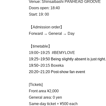
Venue: Shinsaibashi PANHEAD GROOVE
Doors open: 18:40
Start: 19: 00
【Admission order】
Forward → General → Day
【timetable】
19:00~19:25 #BEMYLOVE
19:25~19:50 Being slightly absent is just right.
19:50
~20:15 Boxeka
20:20~21:20 Post-show fan event
[Tickets]
Front area ¥2,000
General area: 0 yen
Same-day ticket + ¥500 each