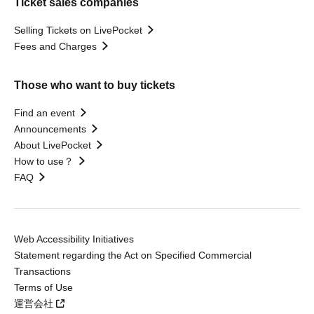
Ticket sales companies
Selling Tickets on LivePocket
Fees and Charges
Those who want to buy tickets
Find an event
Announcements
About LivePocket
How to use？
FAQ
Web Accessibility Initiatives
Statement regarding the Act on Specified Commercial
Transactions
Terms of Use
運営会社