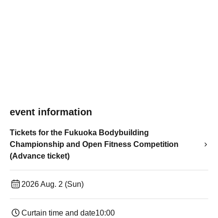
event information
Tickets for the Fukuoka Bodybuilding
Championship and Open Fitness Competition
(Advance ticket)
2026 Aug. 2 (Sun)
Curtain time and date
10:00