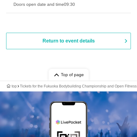
Doors open date and time
09:30
Return to event details
Top of page
top
Tickets for the Fukuoka Bodybuilding Championship and Open Fitness 