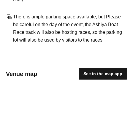
There is ample parking space available, but Please
be careful on the day of the event, the Ashiya Boat
Race track will also be hosting races, so the parking
lot will also be used by visitors to the races.
Venue map
See in the map app