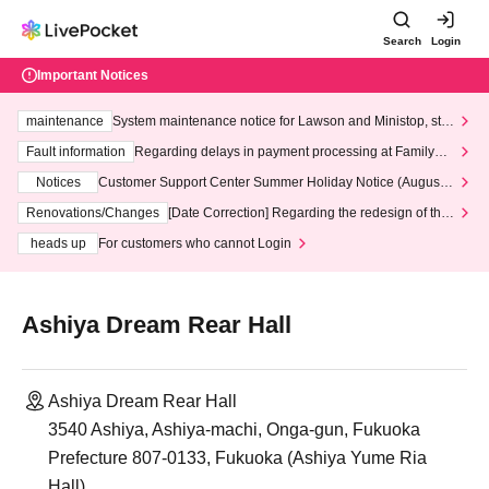
Search
Login
Important Notices
maintenance
System maintenance notice for Lawson and Ministop, star
ting at 3:00 AM on Wednesday (Wed)
Fault information
Regarding delays in payment processing at FamilyMa
rt stores
Notices
Customer Support Center Summer Holiday Notice (August 1
3th - August 14th, 2026)
Renovations/Changes
[Date Correction] Regarding the redesign of the
LivePocket website's top page
heads up
For customers who cannot Login
Ashiya Dream Rear Hall
Ashiya Dream Rear Hall
3540 Ashiya, Ashiya-machi, Onga-gun, Fukuoka
Prefecture 807-0133, Fukuoka (Ashiya Yume Ria
Hall)