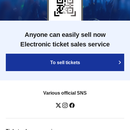
Anyone can easily sell now
Electronic ticket sales service
To sell tickets
Various official SNS