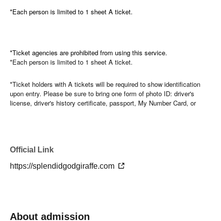
*Each person is limited to 1 sheet A ticket.
*Ticket agencies are prohibited from using this service.
*Each person is limited to 1 sheet A ticket.
*Ticket holders with A tickets will be required to show identification
upon entry. Please be sure to bring one form of photo ID: driver's
license, driver's history certificate, passport, My Number Card, or
Basic Resident Register Card (with photo). If your ID cannot be
verified, you will be admitted after those with B tickets, and no refunds
will be given for the ticket price in that case.
Official Link
*Please refrain from using ticket agencies.
https://splendidgodgiraffe.com
Please note that we will not issue refunds for any changes to the
opening or performance times, Artist withdrawals, or problems with
your device or account.
About admission
*Regarding identity verification for A tickets, if it is discovered that