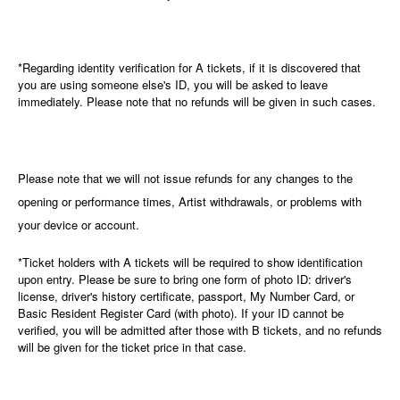
*Regarding identity verification for A tickets, if it is discovered that
you are using someone else's ID, you will be asked to leave
immediately. Please note that no refunds will be given in such cases.
Please note that we will not issue refunds for any changes to the
opening or performance times, Artist withdrawals, or problems with
your device or account.
*Ticket holders with A tickets will be required to show identification
upon entry. Please be sure to bring one form of photo ID: driver's
license, driver's history certificate, passport, My Number Card, or
Basic Resident Register Card (with photo). If your ID cannot be
verified, you will be admitted after those with B tickets, and no refunds
will be given for the ticket price in that case.