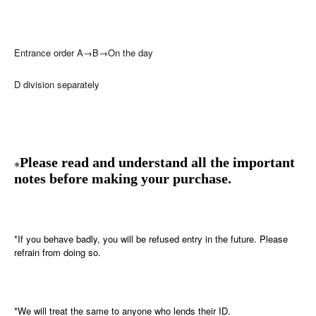
Entrance order A→B→On the day
D division separately
Please read and understand all the important
※
notes before making your purchase.
*If you behave badly, you will be refused entry in the future. Please
refrain from doing so.
*We will treat the same to anyone who lends their ID.