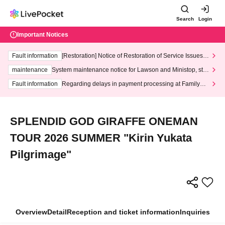
Search
Login
Important Notices
Fault information
[Restoration] Notice of Restoration of Service Issues R
elated to Credit Card and Convenience store payment
maintenance
System maintenance notice for Lawson and Ministop, star
ting at 3:00 AM on Wednesday (Wed)
Fault information
Regarding delays in payment processing at FamilyMa
rt stores
SPLENDID GOD GIRAFFE ONEMAN
TOUR 2026 SUMMER "Kirin Yukata
Pilgrimage"
Overview
Detail
Reception and ticket information
Inquiries