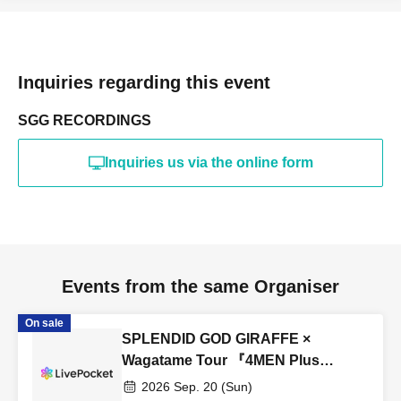
Inquiries regarding this event
SGG RECORDINGS
Inquiries us via the online form
Events from the same Organiser
On sale
SPLENDID GOD GIRAFFE ×
Wagatame Tour 『4MEN Plus
2026』
2026 Sep. 20 (Sun)