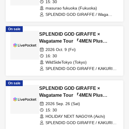
15: 30
masurao fukuoka (Fukuoka)
SPLENDID GOD GIRAFFE / Waga
Tame / IXAØN / Group to be revealed
later (O.A)
On sale
SPLENDID GOD GIRAFFE ×
Wagatame Tour 『4MEN Plus
2026』
2026 Oct. 9 (Fri)
16: 30
WildSideTokyo (Tokyo)
SPLENDID GOD GIRAFFE / KAKURIYO
PANDA. / For My Sake / Junko / Kaishin
no Ichigeki / ACME / Rorschach.inc
On sale
SPLENDID GOD GIRAFFE ×
Wagatame Tour 『4MEN Plus
2026』
2026 Sep. 26 (Sat)
15: 30
HOLIDAY NEXT NAGOYA (Aichi)
SPLENDID GOD GIRAFFE / KAKURIYO
PANDA. / For My Sake / Junko / Makina