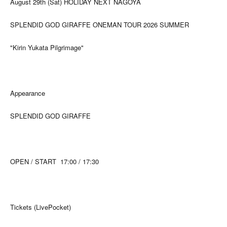
August 29th (Sat) HOLIDAY NEXT NAGOYA
SPLENDID GOD GIRAFFE ONEMAN TOUR 2026 SUMMER
"Kirin Yukata Pilgrimage"
Appearance
SPLENDID GOD GIRAFFE
OPEN / START
17:00 / 17:30
Tickets (LivePocket)