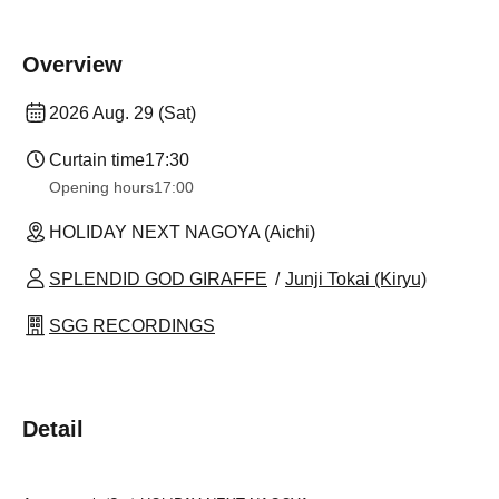
Overview
2026 Aug. 29 (Sat)
Curtain time
17:30
Opening hours
17:00
HOLIDAY NEXT NAGOYA (Aichi)
SPLENDID GOD GIRAFFE
Junji Tokai (Kiryu)
SGG RECORDINGS
Detail