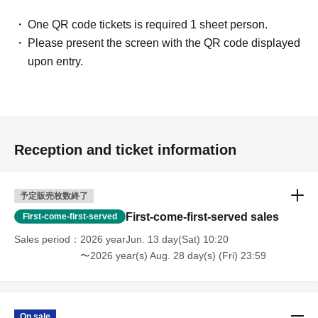
you are using someone else's ID, you will be asked to leave
immediately. Please note that no refunds will be given in such cases.
One QR code tickets is required 1 sheet person.
Please present the screen with the QR code displayed
*We will treat the same to anyone who lends their ID.
upon entry.
*If you behave badly, you will be refused entry in the future. Please
refrain from doing so.
Please read and understand all the important
※
notes before making your purchase.
Reception and ticket information
予定販売枚数終了
First-come-first-served sales
First-come-first-served
Sales period
2026 yearJun. 13 day(Sat) 10:20
〜2026 year(s) Aug. 28 day(s) (Fri) 23:59
On sale