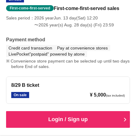
First-come-first-served sales
First-come-first-served
Sales period
2026 yearJun. 13 day(Sat) 12:20
〜2026 year(s) Aug. 28 day(s) (Fri) 23:59
Payment method
Credit card transaction
Pay at convenience stores
LivePocket"postpaid" powered by atone
Convenience store payment can be selected up until two days
before End of sales.
8/29 B ticket
¥ 5,000
On sale
(tax included)
Login / Sign up