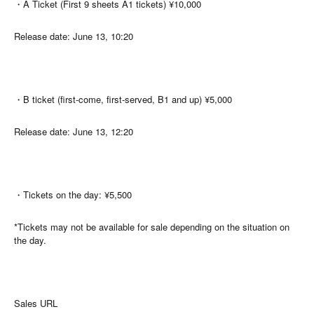
・A Ticket (First 9 sheets A1 tickets) ¥10,000
Release date: June 13, 10:20
・B ticket (first-come, first-served, B1 and up) ¥5,000
Release date: June 13, 12:20
・Tickets on the day: ¥5,500
*Tickets may not be available for sale depending on the situation on
the day.
Sales URL