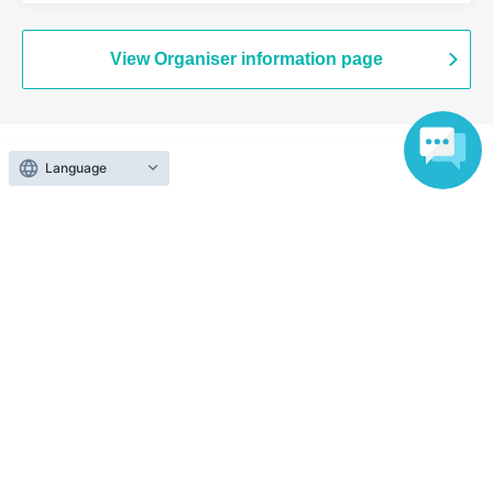
/ A Critical Hit
View Organiser information page
Language
Search for events at the same venue
HOLIDAY NEXT NAGOYA
Search for events in your area
Aichi
Search for events in the same category
music
Visual Kei