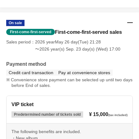
On sale
First-come-first-served sales
First-come-first-served
Sales period
2026 yearMay 26 day(Tue) 21:28
〜2026 year(s) Sep. 23 day(s) (Wed) 17:00
Payment method
Credit card transaction
Pay at convenience stores
Convenience store payment can be selected up until two days
before End of sales.
VIP ticket
¥ 15,000
Predetermined number of tickets sold
(tax included)
The following benefits are included.
・New album