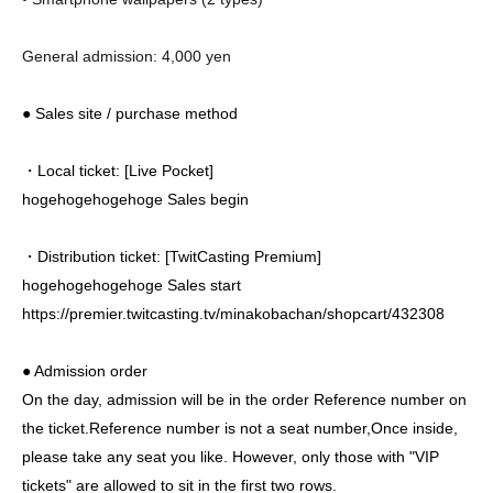
General admission: 4,000 yen
● Sales site / purchase method
・Local ticket: [Live Pocket]
hogehogehogehoge Sales begin
・Distribution ticket: [TwitCasting Premium]
hogehogehogehoge
Sales start
https://premier.twitcasting.tv/minakobachan/shopcart/432308
● Admission order
On the day, admission will be in the order Reference number on
the ticket.
Reference number is not a seat number,
Once inside,
please take any seat you like. However, only those with "VIP
tickets" are allowed to sit in the first two rows.