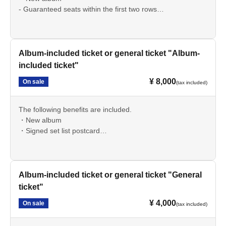
- Guaranteed seats within the first two rows
・Streaming archive available for 4 weeks
・ Rehearsal tour ticket
・Signed set list postcard
Album-included ticket or general ticket "Album-
*A 600 yen drink charge is required upon entry (cash
included ticket"
payment only).
¥ 8,000
On sale
(tax included)
The following benefits are included.
・New album
・Signed set list postcard
*A 600 yen drink charge is required upon entry (cash
payment only).
Album-included ticket or general ticket "General
ticket"
¥ 4,000
On sale
(tax included)