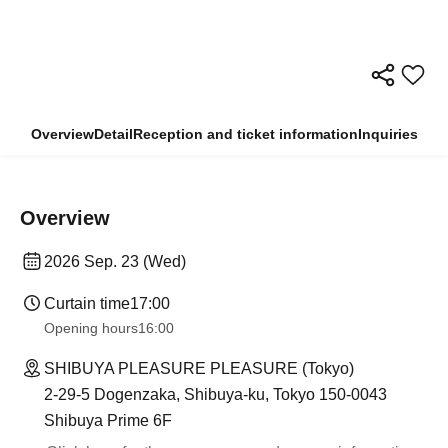
Overview
Detail
Reception and ticket information
Inquiries
Overview
2026 Sep. 23 (Wed)
Curtain time
17:00
Opening hours
16:00
SHIBUYA PLEASURE PLEASURE (Tokyo)
2-29-5 Dogenzaka, Shibuya-ku, Tokyo 150-0043
Shibuya Prime 6F