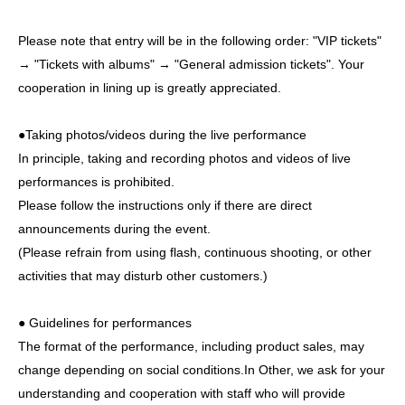
Please note that entry will be in the following order: "VIP tickets"
→ "Tickets with albums" → "General admission tickets". Your
cooperation in lining up is greatly appreciated.
●Taking photos/videos during the live performance
In principle, taking and recording photos and videos of live
performances is prohibited.
Please follow the instructions only if there are direct
announcements during the event.
(Please refrain from using flash, continuous shooting, or other
activities that may disturb other customers.)
● Guidelines for performances
The format of the performance, including product sales, may
change depending on social conditions.
In Other, we ask for your
understanding and cooperation with staff who will provide