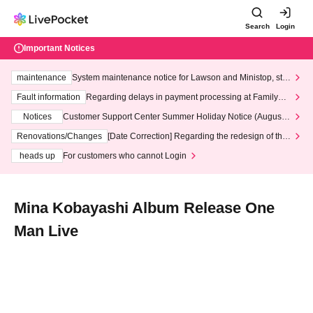
Search
Login
Important Notices
maintenance
System maintenance notice for Lawson and Ministop, star
ting at 3:00 AM on Wednesday (Wed)
Fault information
Regarding delays in payment processing at FamilyMa
rt stores
Notices
Customer Support Center Summer Holiday Notice (August 1
3th - August 14th, 2026)
Renovations/Changes
[Date Correction] Regarding the redesign of the
LivePocket website's top page
heads up
For customers who cannot Login
Mina Kobayashi Album Release One
Man Live