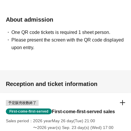
About admission
One QR code tickets is required 1 sheet person.
Please present the screen with the QR code displayed
upon entry.
Reception and ticket information
予定販売枚数終了
First-come-first-served sales
First-come-first-served
Sales period
2026 yearMay 26 day(Tue) 21:00
〜2026 year(s) Sep. 23 day(s) (Wed) 17:00