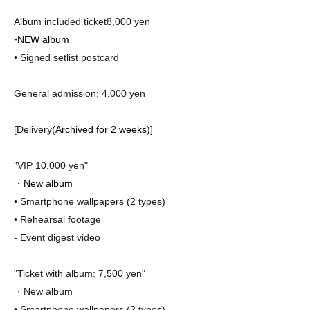
Album included ticket
8,000 yen
-
NEW album
• Signed setlist post
card
General admission: 4,000 yen
[Delivery
(Archived for 2 weeks)
]
"VIP 10,000 yen"
・New album
• Smartphone wallpapers (2 types)
• Rehearsal footage
- Event digest video
"Ticket with album: 7,500 yen"
・New album
• Smartphone wallpapers (2 types)