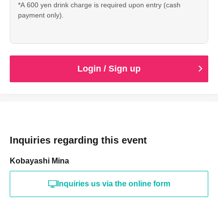
*A 600 yen drink charge is required upon entry (cash
payment only).
Login / Sign up
Inquiries regarding this event
Kobayashi Mina
Inquiries us via the online form