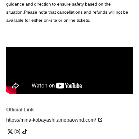
guidance and direction to ensure safety based on the
situation.
Please note that cancellations and refunds will not be
available for either on-site or online tickets.
Official Link
https://mina-kobayashi.amebaownd.com/