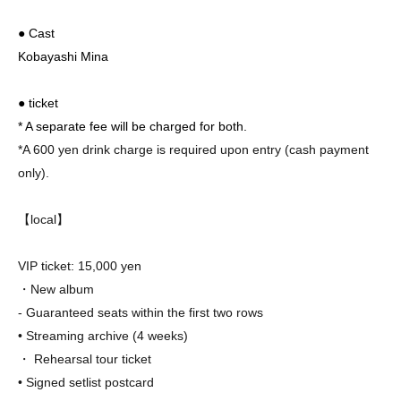
● Cast
Kobayashi Mina
● ticket
* A separate fee will be charged for both.
*A 600 yen drink charge is required upon entry (cash payment
only).
【local】
VIP ticket: 15,000 yen
・New album
- Guaranteed seats within the first two rows
• Streaming archive (4 weeks)
・ Rehearsal tour ticket
• Signed setlist post
card