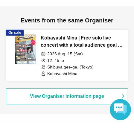
Events from the same Organiser
On sale
Kobayashi Mina | Free solo live
concert with a total audience goal of
3,000 people!
2026 Aug. 15 (Sat)
12: 45 to
Shibuya gee-ge. (Tokyo)
Kobayashi Mina
View Organiser information page
Language
Search for events at the same venue