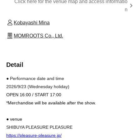
Click here for the venue map and access informatio
n
Kobayashi Mina
MOMROOTS Co., Ltd.
Detail
● Performance date and time
2026/9/23 (Wednesday holiday)
OPEN 16:00 / START 17:00
*Merchandise will be available after the show.
● venue
SHIBUYA PLEASURE PLEASURE
https://pleasure-pleasure.jp/