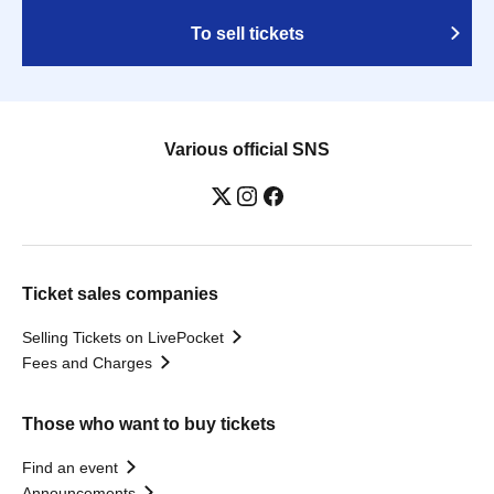
To sell tickets
Various official SNS
Ticket sales companies
Selling Tickets on LivePocket
Fees and Charges
Those who want to buy tickets
Find an event
Announcements