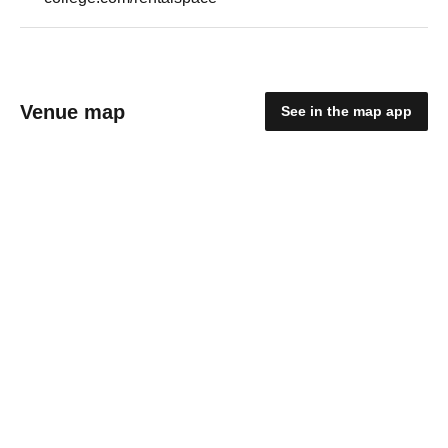
Venue map
See in the map app