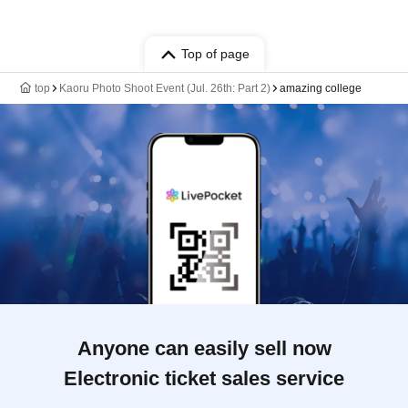
Top of page
top
Kaoru Photo Shoot Event (Jul. 26th: Part 2)
amazing college
Anyone can easily sell now
Electronic ticket sales service