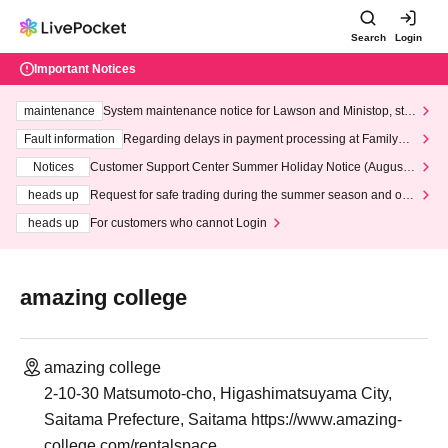
Search
Login
Important Notices
maintenance
System maintenance notice for Lawson and Ministop, star
ting at 3:00 AM on Wednesday (Wed)
Fault information
Regarding delays in payment processing at FamilyMa
rt stores
Notices
Customer Support Center Summer Holiday Notice (August 1
3th - August 14th, 2026)
heads up
Request for safe trading during the summer season and our
response to recent violations of terms and conditions.
heads up
For customers who cannot Login
amazing college
amazing college
2-10-30 Matsumoto-cho, Higashimatsuyama City,
Saitama Prefecture, Saitama https://www.amazing-
college.com/rentalspace