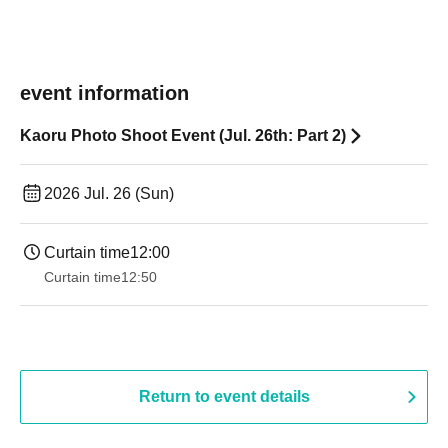
event information
Kaoru Photo Shoot Event (Jul. 26th: Part 2)
2026 Jul. 26 (Sun)
Curtain time
12:00
Curtain time
12:50
Return to event details