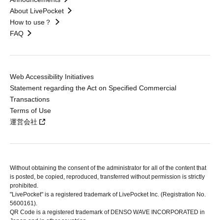
About LivePocket
How to use？
FAQ
Web Accessibility Initiatives
Statement regarding the Act on Specified Commercial
Transactions
Terms of Use
運営会社
Without obtaining the consent of the administrator for all of the content that
is posted, be copied, reproduced, transferred without permission is strictly
prohibited.
"LivePocket" is a registered trademark of LivePocket Inc. (Registration No.
5600161).
QR Code is a registered trademark of DENSO WAVE INCORPORATED in