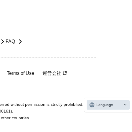
FAQ
Terms of Use
運営会社
rred without permission is strictly prohibited.
Language
600161).
ther countries.