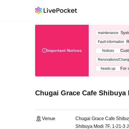
Syst
maintenance
R
Fault information
Important Notices
Cust
Notices
Renovations/Chan
For 
heads up
Chugai Grace Cafe Shibuya
Venue
Chugai Grace Cafe Shibu
Shibuya Modi 7F, 1-21-3 