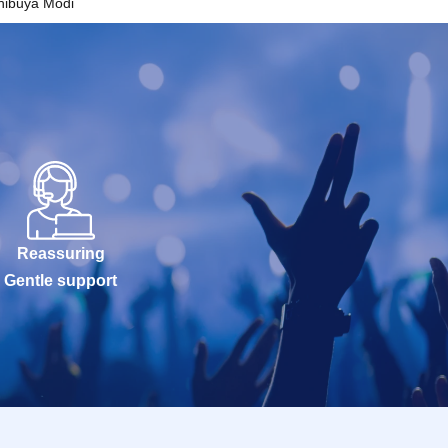
hibuya Modi
Reassuring
Gentle support