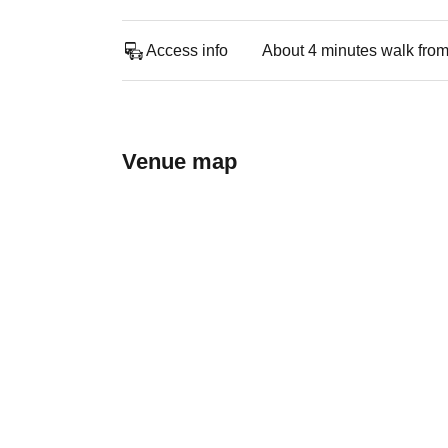
Access info
About 4 minutes walk from
Venue map