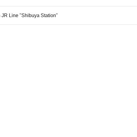
 JR Line "Shibuya Station"