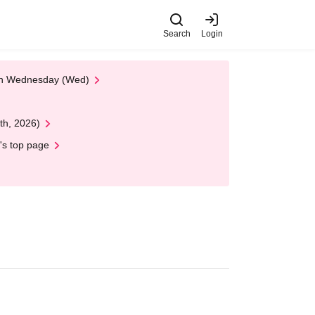
Search
Login
 on Wednesday (Wed)
th, 2026)
's top page