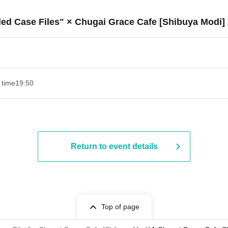
ded Case Files" × Chugai Grace Cafe [Shibuya Modi]
 time
19:50
Return to event details
Top of page