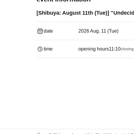
[Shibuya: August 11th (Tue)] "Undeci
date
2026 Aug. 11 (Tue)
time
opening hours
11:10
closing