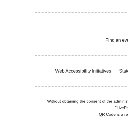
Find an ev
Web Accessibility Initiatives
Stat
Without obtaining the consent of the administr
"LivePo
QR Code is a r