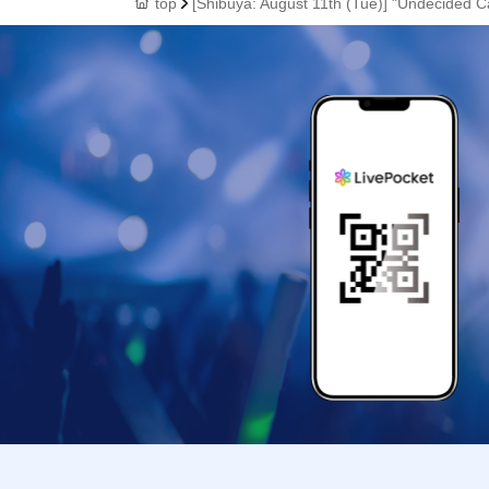
top
[Shibuya: August 11th (Tue)] "Undecided C