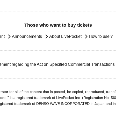
Those who want to buy tickets
ent
Announcements
About LivePocket
How to use？
ement regarding the Act on Specified Commercial Transactions
ator for all of the content that is posted, be copied, reproduced, transfe
cket" is a registered trademark of LivePocket Inc. (Registration No. 5
egistered trademark of DENSO WAVE INCORPORATED in Japan and in o