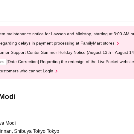
em maintenance notice for Lawson and Ministop, starting at 3:00 AM
egarding delays in payment processing at FamilyMart stores
omer Support Center Summer Holiday Notice (August 13th - August 14
[Date Correction] Regarding the redesign of the LivePocket website
ges
customers who cannot Login
 Modi
ya Modi
Jinnan, Shibuya Tokyo Tokyo