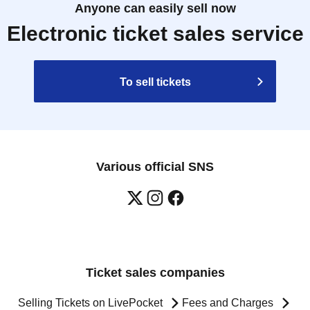
Anyone can easily sell now
Electronic ticket sales service
To sell tickets
Various official SNS
Ticket sales companies
Selling Tickets on LivePocket
Fees and Charges