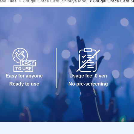
ase Files" × Chugai Grace Cafe [Shibuya Modi]
Chugai Grace Cafe S
Easy for anyone
Usage fee: 0 yen
Ready to use
No pre-screening