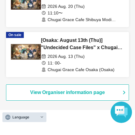
Grace Cafe [Shibuya Modi]
2026 Aug. 20 (Thu)
11:10〜
Chugai Grace Cafe Shibuya Modi
Branch (Tokyo)
On sale
[Osaka: August 13th (Thu)]
"Undecided Case Files" x Chugai
Grace Cafe [Osaka Store]
2026 Aug. 13 (Thu)
11: 00-
Chugai Grace Cafe Osaka (Osaka)
View Organiser information page
Language
Search for events at the same venue