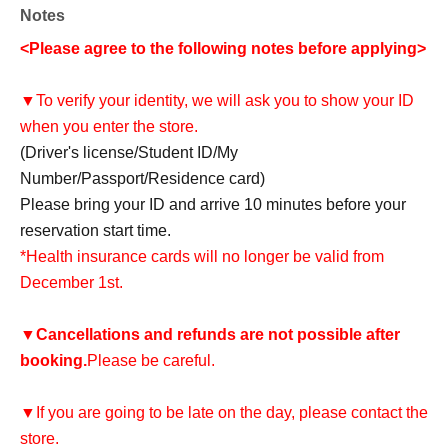
Notes
<Please agree to the following notes before applying>
▼To verify your identity, we will ask you to show your ID
when you enter the store.
(Driver's license/Student ID/My
Number/Passport/Residence card)
Please bring your ID and arrive 10 minutes before your
reservation start time.
*Health insurance cards will no longer be valid from
December 1st.
▼
Cancellations and refunds are not possible after
booking.
Please be careful.
▼If you are going to be late on the day, please contact the
store.