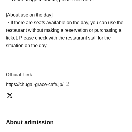
[About use on the day]
・If there are seats available on the day, you can use the
restaurant without making a reservation or purchasing a
ticket. Please check with the restaurant staff for the
situation on the day.
Official Link
https://chugai-grace-cafe.jp/
About admission