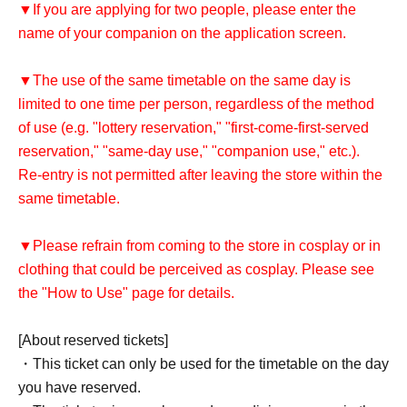
▼If you are applying for two people, please enter the
name of your companion on the application screen.
▼The use of the same timetable on the same day is
limited to one time per person, regardless of the method
of use (e.g. "lottery reservation," "first-come-first-served
reservation," "same-day use," "companion use," etc.).
Re-entry is not permitted after leaving the store within the
same timetable.
▼Please refrain from coming to the store in cosplay or in
clothing that could be perceived as cosplay. Please see
the "How to Use" page for details.
[About reserved tickets]
・This ticket can only be used for the timetable on the day
you have reserved.