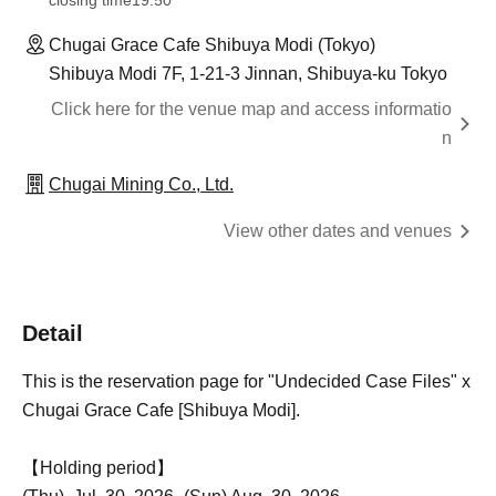
closing time
19:50
Chugai Grace Cafe Shibuya Modi (Tokyo)
Shibuya Modi 7F, 1-21-3 Jinnan, Shibuya-ku Tokyo
Click here for the venue map and access informatio
n
Chugai Mining Co., Ltd.
View other dates and venues
Detail
This is the reservation page for "Undecided Case Files" x
Chugai Grace Cafe [Shibuya Modi].
【Holding period】