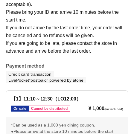
acceptable).
Please bring your ID and arrive 10 minutes before the
start time.
If you do not arrive by the last order time, your order will
be canceled and no refunds will be given.
If you are going to be late, please contact the store in
advance and arrive before the last order.
Payment method
Credit card transaction
LivePocket"postpaid" powered by atone
【1】11:10～12:30（LO12:00）
¥ 1,000
On sale
Cannot be distributed
(tax included)
*Can be used as a 1,000 yen dining coupon.
●Please arrive at the store 10 minutes before the start.