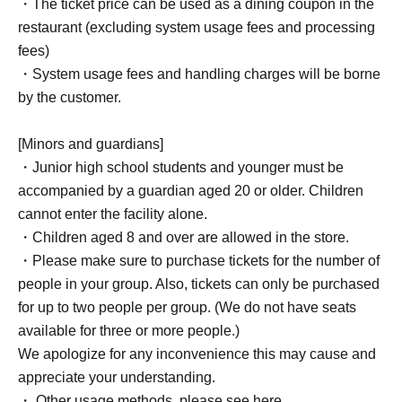
・The ticket price can be used as a dining coupon in the
restaurant (excluding system usage fees and processing
fees)
・System usage fees and handling charges will be borne
by the customer.
[Minors and guardians]
・Junior high school students and younger must be
accompanied by a guardian aged 20 or older. Children
cannot enter the facility alone.
・Children aged 8 and over are allowed in the store.
・Please make sure to purchase tickets for the number of
people in your group. Also, tickets can only be purchased
for up to two people per group. (We do not have seats
available for three or more people.)
We apologize for any inconvenience this may cause and
appreciate your understanding.
・ Other usage methods, please see here.