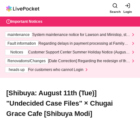
Search
Login
Important Notices
maintenance
System maintenance notice for Lawson and Ministop, star
ting at 3:00 AM on Wednesday (Wed)
Fault information
Regarding delays in payment processing at FamilyMa
rt stores
Notices
Customer Support Center Summer Holiday Notice (August 1
3th - August 14th, 2026)
Renovations/Changes
[Date Correction] Regarding the redesign of the
LivePocket website's top page
heads up
For customers who cannot Login
[Shibuya: August 11th (Tue)]
"Undecided Case Files" × Chugai
Grace Cafe [Shibuya Modi]