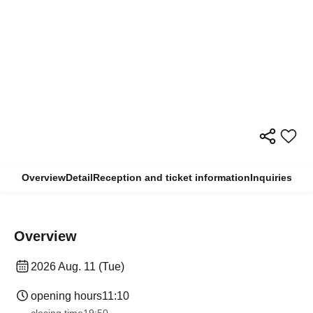
Overview
Detail
Reception and ticket information
Inquiries
Overview
2026 Aug. 11 (Tue)
opening hours
11:10