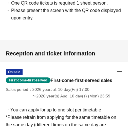
One QR code tickets is required 1 sheet person.
Please present the screen with the QR code displayed
upon entry.
Reception and ticket information
On sale
First-come-first-served sales
First-come-first-served
Sales period
2026 yearJul. 10 day(Fri) 17:00
〜2026 year(s) Aug. 10 day(s) (Mon) 23:59
・You can apply for up to one slot per timetable
*Please refrain from applying for the same timetable on
the same day (different times on the same day are