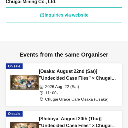
Chugai Mining Co., Ltd.
Inquiries via website
Events from the same Organiser
On sale
[Osaka: August 22nd (Sat)]
"Undecided Case Files" × Chugai
Grace Cafe [Osaka Store]
2026 Aug. 22 (Sat)
11: 00-
Chugai Grace Cafe Osaka (Osaka)
On sale
[Shibuya: August 20th (Thu)]
"Undecided Case Files" × Chugai