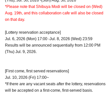
(Thu), Jul. 30, 2026 -(Sun) Aug. 30, 2026
*Please note that Shibuya Modi will be closed on (Wed)
Aug. 19th, and this collaboration cafe will also be closed
on that day.
[Lottery reservation acceptance]
Jul. 6, 2026 (Mon) 17:00 -Jul. 8, 2026 (Wed) 23:59
Results will be announced sequentially from 12:00 PM
(Thu) Jul. 9, 2026.
[First come, first served reservations]
Jul. 10, 2026 (Fri) 17:00~
*If there are any vacant seats after the lottery, reservations
will be accepted on a first-come, first-served basis.