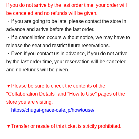
If you do not arrive by the last order time, your order will
be canceled and no refunds will be given.
・If you are going to be late, please contact the store in
advance and arrive before the last order.
・If a cancellation occurs without notice, we may have to
release the seat and restrict future reservations.
・Even if you contact us in advance, if you do not arrive
by the last order time, your reservation will be canceled
and no refunds will be given.
▼Please be sure to check the contents of the
"Collaboration Details" and "How to Use" pages of the
store you are visiting.
https://chugai-grace-cafe.jp/howtouse/
▼Transfer or resale of this ticket is strictly prohibited.