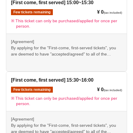
again before visiting our store.
[First come, first served] 15:00~15:30
●If you do not follow these instructions, your "first-come,
¥ 0
Few tickets remaining
(tax included)
first-served reservation admission ticket" may be cancelled
and you may be excluded from applications to participate
This ticket can only be purchased/applied for once per
person.
in future events held by FavoteriA. Thank you for your
understanding.
●If there are any changes/updates/corrections to the
[Agreement]
information provided, we will inform you on the FavoteriA
By applying for the "First-come, first-served tickets", you
official website and official X.
are deemed to have "accepted/agreed" to all of the
information listed in the "Notes" section ([1] to [8]) on this
event details page.
●Please be sure to check the information (【1】 to 【8】)
again before visiting our store.
[First come, first served] 15:30~16:00
●If you do not follow these instructions, your "first-come,
¥ 0
Few tickets remaining
(tax included)
first-served reservation admission ticket" may be cancelled
and you may be excluded from applications to participate
This ticket can only be purchased/applied for once per
person.
in future events held by FavoteriA. Thank you for your
understanding.
●If there are any changes/updates/corrections to the
[Agreement]
information provided, we will inform you on the FavoteriA
By applying for the "First-come, first-served tickets", you
official website and official X.
are deemed to have "accepted/agreed" to all of the