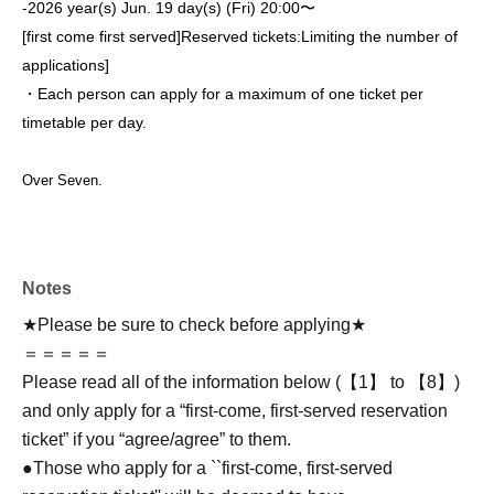
-
2026 year(s) Jun. 19 day(s) (Fri) 20:00〜
[first come first served]
Reserved tickets:
Limiting the number of
applications
]
・Each person can apply for a maximum of one ticket per
timetable per day.
Over Seven.
Notes
★Please be sure to check before applying★
＝＝＝＝＝
Please read all of the information below (【1】 to 【8】)
and only apply for a “first-come, first-served reservation
ticket” if you “agree/agree” to them.
●Those who apply for a ``first-come, first-served