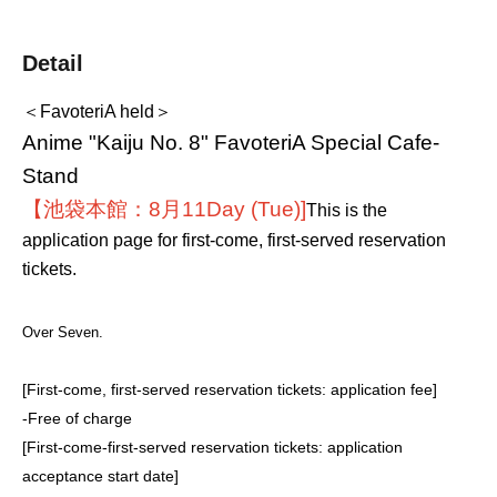
Detail
＜FavoteriA held＞
Anime "Kaiju No. 8" FavoteriA Special Cafe-
Stand
【池袋本館：8月11
Day (Tue)
]
This is the
application page for first-come, first-served reservation
tickets.
Over Seven.
[First-come, first-served reservation tickets: application fee]
-
Free of charge
[First-come-first-served reservation tickets: application
acceptance start date]