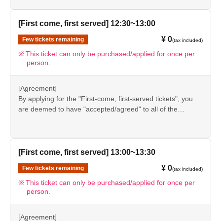
event details page.
●Please be sure to check the information (【1】 to 【8】)
＊ーーーーーーーーー＊
again before visiting our store.
[First come, first served] 12:30~13:00
●If you do not follow these instructions, your "first-come,
¥ 0
Few tickets remaining
[8] Responses in the event of natural disasters,
(tax included)
first-served reservation admission ticket" may be cancelled
and you may be excluded from applications to participate
epidemics, or conflicts
This ticket can only be purchased/applied for once per
person.
in future events held by FavoteriA. Thank you for your
If it is difficult to open the store due to unavoidable
understanding.
circumstances such as a natural disaster, the spread of an
●If there are any changes/updates/corrections to the
[Agreement]
epidemic, or the outbreak of a conflict, we may suddenly
information provided, we will inform you on the FavoteriA
By applying for the "First-come, first-served tickets", you
decide to "shorten business hours" or "temporarily close"
official website and official X.
are deemed to have "accepted/agreed" to all of the
the store.
information listed in the "Notes" section ([1] to [8]) on this
event details page.
●Notice of "shortened business hours" or "temporary
●Please be sure to check the information (【1】 to 【8】)
closures" will be provided on the FavoteriA official
again before visiting our store.
[First come, first served] 13:00~13:30
website and official X.
●If you do not follow these instructions, your "first-come,
¥ 0
●If we have to shorten our business hours or close
Few tickets remaining
(tax included)
first-served reservation admission ticket" may be cancelled
temporarily for the reasons stated above, all "first-come,
and you may be excluded from applications to participate
This ticket can only be purchased/applied for once per
person.
in future events held by FavoteriA. Thank you for your
first-served" tickets for the relevant time slot on the
understanding.
affected day will automatically be "cancelled."
●If there are any changes/updates/corrections to the
[Agreement]