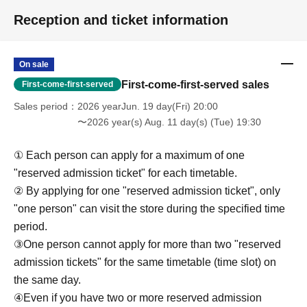
reasons such as forgetting to buy something after the
Reception and ticket information
payment has been completed. Thank you for your
understanding.
On sale
＊ーーーーーーーーー＊
First-come-first-served sales
First-come-first-served
Sales period
2026 yearJun. 19 day(Fri) 20:00
[6] Exchange of defective products
〜2026 year(s) Aug. 11 day(s) (Tue) 19:30
●Please be sure to read the details on how to exchange
defective products on the "SHOP GUIDE" page of the
① Each person can apply for a maximum of one
FavoteriA official website below.
"reserved admission ticket" for each timetable.
＝＝＝＝＝
② By applying for one "reserved admission ticket", only
FavoteriA Official Website "SHOP GUIDE"
"one person" can visit the store during the specified time
URL:
https://favoteria.com/free/userguide
period.
＝＝＝＝＝
③One person cannot apply for more than two "reserved
admission tickets" for the same timetable (time slot) on
＊ーーーーーーーーー＊
the same day.
④Even if you have two or more reserved admission