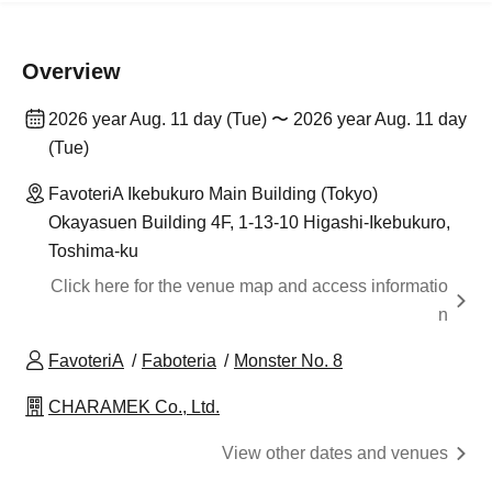
Overview
2026 year Aug. 11 day (Tue) 〜 2026 year Aug. 11 day
(Tue)
FavoteriA Ikebukuro Main Building (Tokyo)
Okayasuen Building 4F, 1-13-10 Higashi-Ikebukuro,
Toshima-ku
Click here for the venue map and access informatio
n
FavoteriA
Faboteria
Monster No. 8
CHARAMEK Co., Ltd.
View other dates and venues