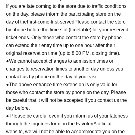
If you are late coming to the store due to traffic conditions
on the day, please inform the participating store on the
day of the
First-come-first-served
Please contact the store
by phone before the time slot (timetable) for your reserved
ticket ends. Only those who contact the store by phone
can extend their entry time up to one hour after their
original reservation time (up to 8:00 PM, closing time).
●We cannot accept changes to admission times or
changes to reservation times to another day unless you
contact us by phone on the day of your visit.
●The above entrance time extension is only valid for
those who contact the store by phone on the day. Please
be careful that it will not be accepted if you contact us the
day before.
● Please be careful even if you inform us of your lateness
through the Inquiries form on the FavoteriA official
website, we will not be able to accommodate you on the