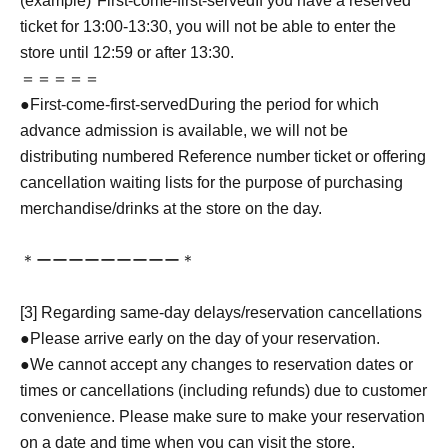
(example)"
First-come-first-served
If you have a reserved
ticket for 13:00-13:30, you will not be able to enter the
store until 12:59 or after 13:30.
＝＝＝＝＝
●
First-come-first-served
During the period for which
advance admission is available, we will not be
distributing numbered Reference number ticket or offering
cancellation waiting lists for the purpose of purchasing
merchandise/drinks at the store on the day.
＊ーーーーーーーーー＊
[3] Regarding same-day delays/reservation cancellations
●Please arrive early on the day of your reservation.
●We cannot accept any changes to reservation dates or
times or cancellations (including refunds) due to customer
convenience. Please make sure to make your reservation
on a date and time when you can visit the store.