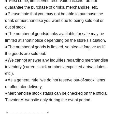
●
"First come, first served reservation tickets" do not
guarantee the purchase of drinks, merchandise, etc.
●
Please note that you may not be able to purchase the
drink or merchandise you want due to being sold out or
out of stock.
●The number of goods/drinks available for sale may be
limited at short notice depending on the store's situation.
●The number of goods is limited, so please forgive us if
the goods are sold out.
●We cannot answer any Inquiries regarding merchandise
inventory (current stock numbers, expected arrival dates,
etc.).
●As a general rule, we do not reserve out-of-stock items
or offer later delivery.
●Merchandise stock status can be checked on the official
'FavoteriA' website only during the event period.
＊ーーーーーーーーー＊