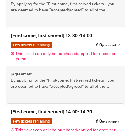
information provided, we will inform you on the FavoteriA
By applying for the "First-come, first-served tickets", you
＊ーーーーーーーーー＊
official website and official X.
are deemed to have "accepted/agreed" to all of the
information listed in the "Notes" section ([1] to [8]) on this
event details page.
●Please be sure to check the information (【1】 to 【8】)
again before visiting our store.
[First come, first served] 13:30~14:00
●If you do not follow these instructions, your "first-come,
¥ 0
Few tickets remaining
(tax included)
first-served reservation admission ticket" may be cancelled
and you may be excluded from applications to participate
This ticket can only be purchased/applied for once per
person.
in future events held by FavoteriA. Thank you for your
understanding.
●If there are any changes/updates/corrections to the
[Agreement]
information provided, we will inform you on the FavoteriA
By applying for the "First-come, first-served tickets", you
official website and official X.
are deemed to have "accepted/agreed" to all of the
information listed in the "Notes" section ([1] to [8]) on this
event details page.
●Please be sure to check the information (【1】 to 【8】)
again before visiting our store.
[First come, first served] 14:00~14:30
●If you do not follow these instructions, your "first-come,
¥ 0
Few tickets remaining
(tax included)
first-served reservation admission ticket" may be cancelled
and you may be excluded from applications to participate
This ticket can only be purchased/applied for once per