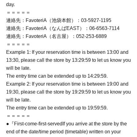
day.
＝＝＝＝＝
連絡先：FavoteriA（池袋本館）：03-5927-1195
連絡先：FavoteriA（なんばEAST）：06-6563-7114
連絡先：FavoteriA（名古屋）：052-253-6889
＝＝＝＝＝
Example 1: If your reservation time is between 13:00 and
13:30, please call the store by 13:29:59 to let us know you
will be late.
The entry time can be extended up to 14:29:59.
Example 2: If your reservation time is between 19:00 and
19:30, please call the store by 19:29:59 to let us know you
will be late.
The entry time can be extended up to 19:59:59.
＝＝＝＝＝
●『
First-come-first-served
If you arrive at the store by the
end of the date/time period (timetable) written on your