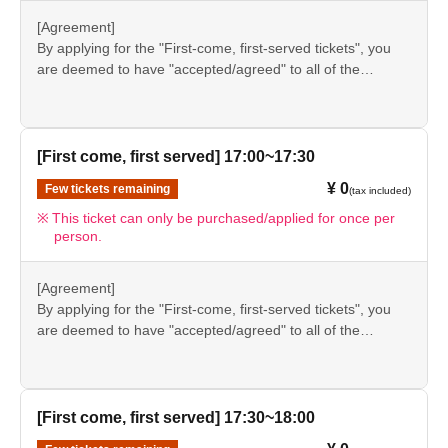
●If there are any changes/updates/corrections to the
[Agreement]
information provided, we will inform you on the FavoteriA
By applying for the "First-come, first-served tickets", you
official website and official X.
are deemed to have "accepted/agreed" to all of the
information listed in the "Notes" section ([1] to [8]) on this
event details page.
●Please be sure to check the information (【1】 to 【8】)
again before visiting our store.
[First come, first served] 17:00~17:30
●If you do not follow these instructions, your "first-come,
¥ 0
Few tickets remaining
(tax included)
first-served reservation admission ticket" may be cancelled
and you may be excluded from applications to participate
This ticket can only be purchased/applied for once per
person.
in future events held by FavoteriA. Thank you for your
understanding.
●If there are any changes/updates/corrections to the
[Agreement]
information provided, we will inform you on the FavoteriA
By applying for the "First-come, first-served tickets", you
official website and official X.
are deemed to have "accepted/agreed" to all of the
information listed in the "Notes" section ([1] to [8]) on this
event details page.
●Please be sure to check the information (【1】 to 【8】)
again before visiting our store.
[First come, first served] 17:30~18:00
●If you do not follow these instructions, your "first-come,