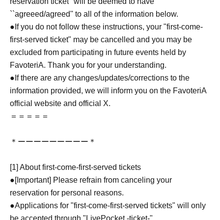
reservation ticket'' will be deemed to have
``agreeed/agreed'' to all of the information below.
●If you do not follow these instructions, your "first-come-
first-served ticket" may be cancelled and you may be
excluded from participating in future events held by
FavoteriA. Thank you for your understanding.
●If there are any changes/updates/corrections to the
information provided, we will inform you on the FavoteriA
official website and official X.
＝＝＝＝＝
＊ーーーーーーーーー＊
[1] About first-come-first-served tickets
●[Important] Please refrain from canceling your
reservation for personal reasons.
●Applications for "first-come-first-served tickets" will only
be accepted through "LivePocket -ticket-".