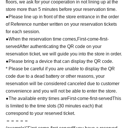
floors, we ask for your cooperation in not lining up at the
store more than 5 minutes before your reservation time.
●Please line up in front of the store entrance in the order
of Reference number written on your reservation tickets
for each session.
●When the reservation time comes,
First-come-first-
served
After authenticating the QR code on your
reservation ticket, we will guide you into the store in order.
●Please bring a device that can display the QR code.
* Please be careful if you are unable to display the QR
code due to a dead battery or other reasons, your
reservation will be considered canceled due to customer
convenience and you will not be able to enter the store.
●The available entry times are
First-come-first-served
This
is limited to the time slots (30 minutes each) that
correspond to your reserved ticket.
＝＝＝＝＝