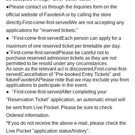
●Please contact us through the Inquiries form on the
official website of FavoteriA or by calling the store
directly.
First-come-first-served
We are not accepting any
applications for "reserved tickets."
●『
First-come-first-served
Each person can apply for a
maximum of one reserved ticket per timetable per day.
●
"
First-come-first-served
Please be careful not to
purchase reserved admission tickets as they are not
permitted to be resold under any circumstances.
As soon as the relevant act is discovered,
First-come-first-
served
Cancellation of "Pre-booked Entry Tickets" and
future
FavoteriA
Please note that we may exclude you from
applications to participate in the event.
●『
First-come-first-served
After completing your
"Reservation Ticket" application, an automatic email will
be sent from Live Pocket. Please be sure to check
Ordered information.
*If you do not receive the above e-mail, please check the
Live Pocket "application status/history".