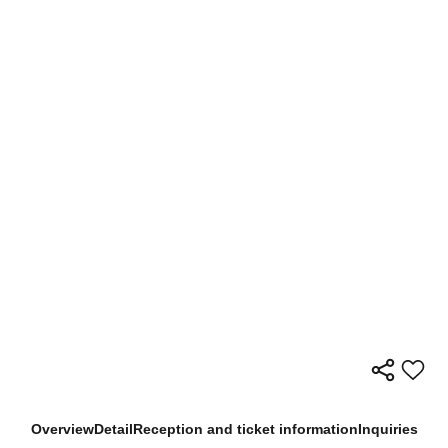
Overview
Detail
Reception and ticket information
Inquiries