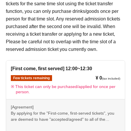
[7] How to use the store
tickets for the same time slot using the ticket transfer
●“FavoteriA” is a takeout specialty store.
function, you can only purchase drinks/goods once per
●Photos of collaboration drinks, benefits, and goods
person for that time slot. Any reserved admission tickets
posted are for illustrative purposes only. It may differ from
purchased after the second one will be invalid. When
the actual product.
receiving a ticket transfer or applying for a new ticket,
●If you have any concerns about allergies to food or drink,
Please be careful not to overlap with the time slot of a
please be sure to inform store staff before making your
reserved admission ticket you currently own.
purchase.
●Please refrain from bringing food and drinks into the
[First come, first served] 12:00~12:30
store. (Only drinking water with a lid can be brought in)
¥ 0
Few tickets remaining
●For Other on how to use the store, please check the
(tax included)
details on the "SHOP GUIDE" page below on the
This ticket can only be purchased/applied for once per
person.
FavoteriA official website.
＝＝＝＝＝
[Agreement]
FavoteriA Official Website "SHOP GUIDE"
By applying for the "First-come, first-served tickets", you
URL:
https://favoteria.com/free/userguide
are deemed to have "accepted/agreed" to all of the
＝＝＝＝＝
information listed in the "Notes" section ([1] to [8]) on this