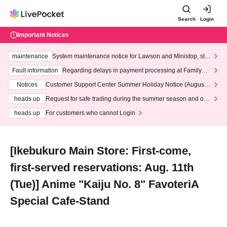
Search
Login
Important Notices
maintenance
System maintenance notice for Lawson and Ministop, star
ting at 3:00 AM on Wednesday (Wed)
Fault information
Regarding delays in payment processing at FamilyMa
rt stores
Notices
Customer Support Center Summer Holiday Notice (August 1
3th - August 14th, 2026)
heads up
Request for safe trading during the summer season and our
response to recent violations of terms and conditions.
heads up
For customers who cannot Login
[Ikebukuro Main Store: First-come,
first-served reservations: Aug. 11th
(Tue)] Anime "Kaiju No. 8" FavoteriA
Special Cafe-Stand