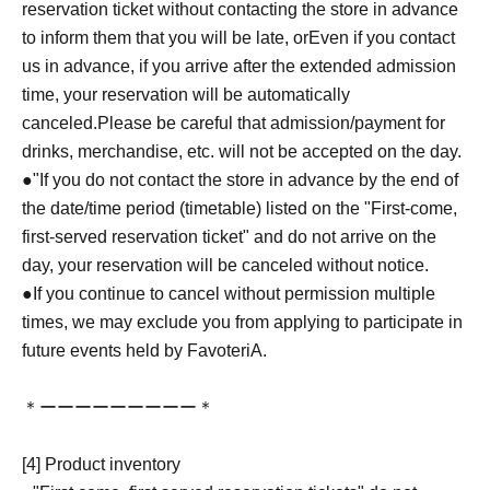
reservation ticket without contacting the store in advance
to inform them that you will be late, or
Even if you contact
us in advance, if you arrive after the extended admission
time, your reservation will be automatically
canceled.
Please be careful that admission/payment for
drinks, merchandise, etc. will not be accepted on the day.
●
"
If you do not contact the store in advance by the end of
the date/time period (timetable) listed on the "First-come,
first-served reservation ticket" and do not arrive on the
day, your reservation will be canceled without notice.
●If you continue to cancel without permission multiple
times, we may exclude you from applying to participate in
future events held by FavoteriA.
＊ーーーーーーーーー＊
[4] Product inventory