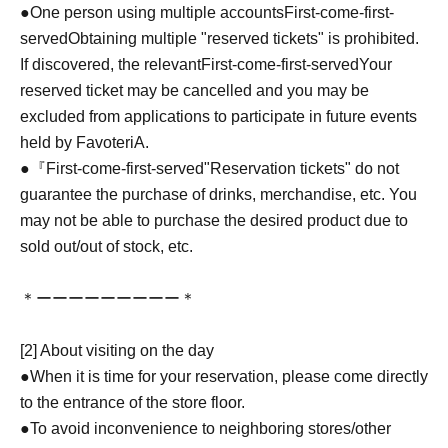
●One person using multiple accounts
First-come-first-
served
Obtaining multiple "reserved tickets" is prohibited.
If discovered, the relevant
First-come-first-served
Your
reserved ticket may be cancelled and you may be
excluded from applications to participate in future events
held by FavoteriA.
●『
First-come-first-served
"Reservation tickets" do not
guarantee the purchase of drinks, merchandise, etc. You
may not be able to purchase the desired product due to
sold out/out of stock, etc.
＊ーーーーーーーーー＊
[2] About visiting on the day
●When it is time for your reservation, please come directly
to the entrance of the store floor.
●To avoid inconvenience to neighboring stores/other