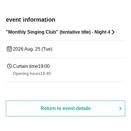
event information
"Monthly Singing Club" (tentative title) - Night 4
2026 Aug. 25 (Tue)
Curtain time
19:00​ ​ ​ ​​ ​​ ​​ ​​ ​​ ​​ ​​ ​​ ​​ ​​ ​​ ​​ ​​ ​​ ​​ ​​ ​​ ​​ ​​ ​​ ​​ ​​ ​​ ​​ ​​ ​​ ​​ ​​ ​​ ​​ ​​ ​​ ​​ ​​ ​​ ​​ ​​ ​​ ​​ ​​ ​​ ​​ ​​ ​​ ​​ ​​ ​​ ​
Opening hours
18:40
Return to event details