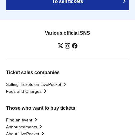
To sell tickets
Various official SNS
Ticket sales companies
Selling Tickets on LivePocket
Fees and Charges
Those who want to buy tickets
Find an event
Announcements
About LivePocket