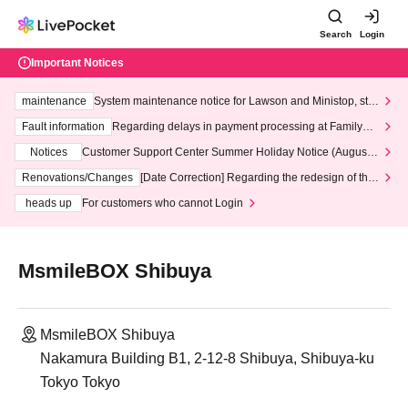
Search
Login
Important Notices
maintenance
System maintenance notice for Lawson and Ministop, star
ting at 3:00 AM on Wednesday (Wed)
Fault information
Regarding delays in payment processing at FamilyMa
rt stores
Notices
Customer Support Center Summer Holiday Notice (August 1
3th - August 14th, 2026)
Renovations/Changes
[Date Correction] Regarding the redesign of the
LivePocket website's top page
heads up
For customers who cannot Login
MsmileBOX Shibuya
MsmileBOX Shibuya
Nakamura Building B1, 2-12-8 Shibuya, Shibuya-ku
Tokyo Tokyo