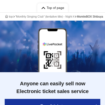
Top of page
top
"Monthly Singing Club" (tentative title) - Night 4
MsmileBOX Shibuya
Anyone can easily sell now
Electronic ticket sales service