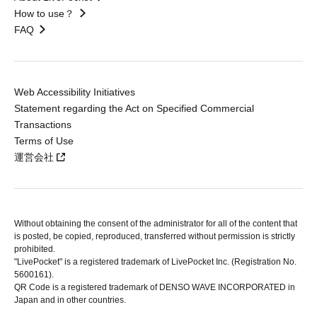
How to use？
FAQ
Web Accessibility Initiatives
Statement regarding the Act on Specified Commercial
Transactions
Terms of Use
運営会社
Without obtaining the consent of the administrator for all of the content that
is posted, be copied, reproduced, transferred without permission is strictly
prohibited.
"LivePocket" is a registered trademark of LivePocket Inc. (Registration No.
5600161).
QR Code is a registered trademark of DENSO WAVE INCORPORATED in
Japan and in other countries.