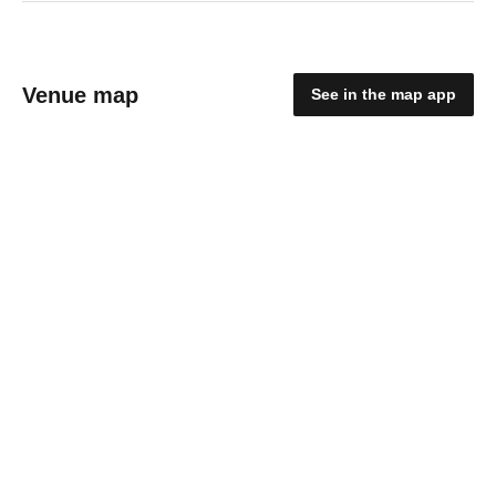
Venue map
See in the map app