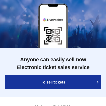
Anyone can easily sell now
Electronic ticket sales service
To sell tickets