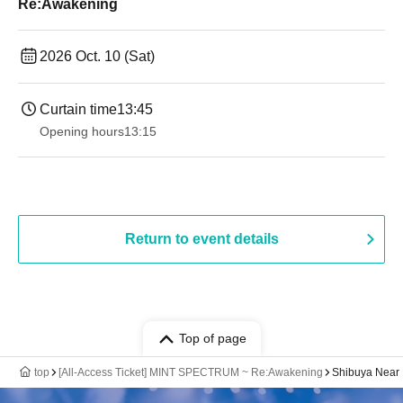
Re:Awakening
2026 Oct. 10 (Sat)
Curtain time
13:45
Opening hours
13:15
Return to event details
Top of page
top
[All-Access Ticket] MINT SPECTRUM ~ Re:Awakening
Shibuya Near 