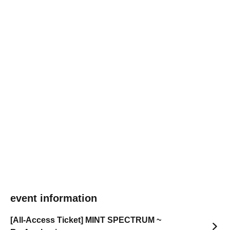
event information
[All-Access Ticket] MINT SPECTRUM ~