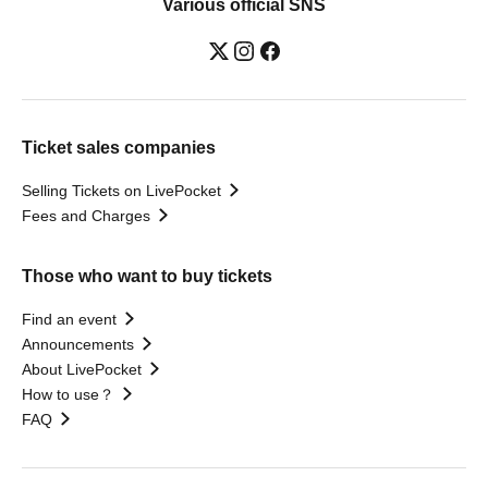
Various official SNS
Ticket sales companies
Selling Tickets on LivePocket
Fees and Charges
Those who want to buy tickets
Find an event
Announcements
About LivePocket
How to use？
FAQ