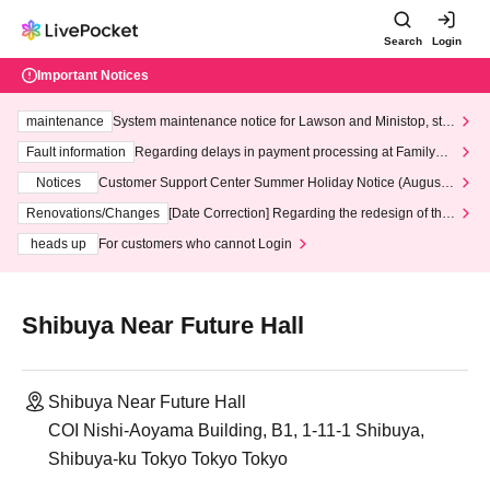
Search
Login
Important Notices
maintenance
System maintenance notice for Lawson and Ministop, star
ting at 3:00 AM on Wednesday (Wed)
Fault information
Regarding delays in payment processing at FamilyMa
rt stores
Notices
Customer Support Center Summer Holiday Notice (August 1
3th - August 14th, 2026)
Renovations/Changes
[Date Correction] Regarding the redesign of the
LivePocket website's top page
heads up
For customers who cannot Login
Shibuya Near Future Hall
Shibuya Near Future Hall
COI Nishi-Aoyama Building, B1, 1-11-1 Shibuya,
Shibuya-ku Tokyo Tokyo Tokyo