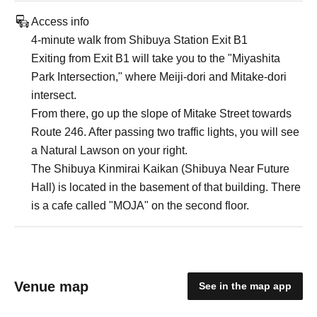
Access info
4-minute walk from Shibuya Station Exit B1
Exiting from Exit B1 will take you to the "Miyashita
Park Intersection," where Meiji-dori and Mitake-dori
intersect.
From there, go up the slope of Mitake Street towards
Route 246. After passing two traffic lights, you will see
a Natural Lawson on your right.
The Shibuya Kinmirai Kaikan (Shibuya Near Future
Hall) is located in the basement of that building. There
is a cafe called "MOJA" on the second floor.
Venue map
See in the map app